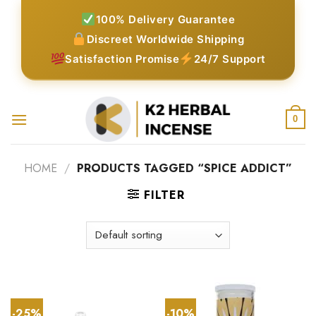
Skip
100% Delivery Guarantee
to
Discreet Worldwide Shipping
content
Satisfaction Promise
24/7 Support
0
HOME
/
PRODUCTS TAGGED “SPICE ADDICT”
FILTER
-25%
-10%