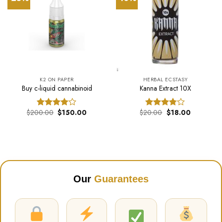
K2 ON PAPER
HERBAL ECSTASY
Buy c-liquid cannabinoid
Kanna Extract 10X
Original
Current
Original
Current
$
200.00
$
150.00
$
20.00
$
18.00
Rated
Rated
price
price
price
price
4.00
out
3.74
out
was:
is:
was:
is:
of 5
of 5
$200.00.
$150.00.
$20.00.
$18.00.
Our
Guarantees