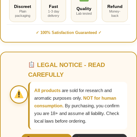
Discreet
Fast
Refund
Quality
Plain
1-3 day
Money-
Lab tested
packaging
delivery
back
✓ 100% Satisfaction Guaranteed ✓
LEGAL NOTICE - READ
CAREFULLY
All products
are sold for research and
aromatic purposes only.
NOT for human
consumption.
By purchasing, you confirm
you are 18+ and assume all liability. Check
local laws before ordering.