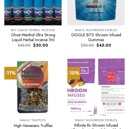
BUY LIQUID HERBAL INCENSE
MAGIC MUSHROOM EDIBLES
Ghost Menthol Ultra Strong
GIGGLE BITS Shroom Infused
Liquid Herbal Incense 7ml
Gummies
Original
Current
Original
Current
$
45.00
$
30.00
$
50.00
$
45.00
price
price
price
price
was:
is:
was:
is:
$45.00.
$30.00.
$50.00.
$45.00.
-11%
-10%
MAGIC TRUFFLES
MAGIC MUSHROOM EDIBLES
INfinite Rx Shroom Infused
High Hawaiians Truffles