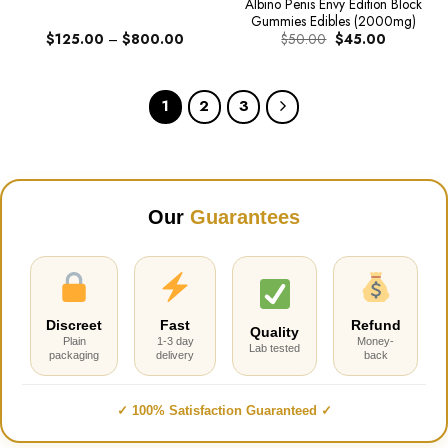
Albino Penis Envy Edition Block
Gummies Edibles (2000mg)
Price
Original
Current
$
125.00
–
$
800.00
$
50.00
$
45.00
range:
price
price
$125.00
was:
is:
through
$50.00.
$45.00.
$800.00
1
2
3
Our
Guarantees
Discreet
Fast
Refund
Quality
Plain
1-3 day
Money-
Lab tested
packaging
delivery
back
✓ 100% Satisfaction Guaranteed ✓