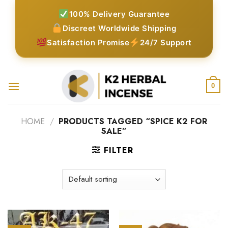
Skip
100% Delivery Guarantee
to
Discreet Worldwide Shipping
content
Satisfaction Promise
24/7 Support
0
HOME
/
PRODUCTS TAGGED “SPICE K2 FOR
SALE”
FILTER