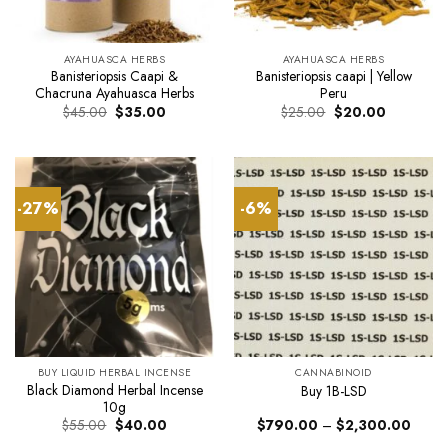
AYAHUASCA HERBS
AYAHUASCA HERBS
Banisteriopsis Caapi &
Banisteriopsis caapi | Yellow
Chacruna Ayahuasca Herbs
Peru
Original
Current
Original
Current
$
45.00
$
35.00
$
25.00
$
20.00
price
price
price
price
was:
is:
was:
is:
$45.00.
$35.00.
$25.00.
$20.00.
-27%
-6%
BUY LIQUID HERBAL INCENSE
CANNABINOID
Black Diamond Herbal Incense
Buy 1B-LSD
10g
Original
Current
Price
$
55.00
$
40.00
$
790.00
–
$
2,300.00
price
price
range: