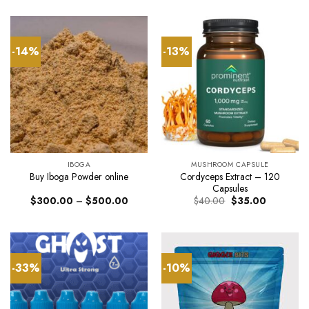
was:
is:
$790.
$55.00.
$40.00.
throug
$2,30
-14%
-13%
IBOGA
MUSHROOM CAPSULE
Cordyceps Extract – 120
Buy Iboga Powder online
Capsules
Price
Original
Current
$
300.00
–
$
500.00
$
40.00
$
35.00
range:
price
price
$300.00
was:
is:
through
$40.00.
$35.00.
$500.00
-33%
-10%