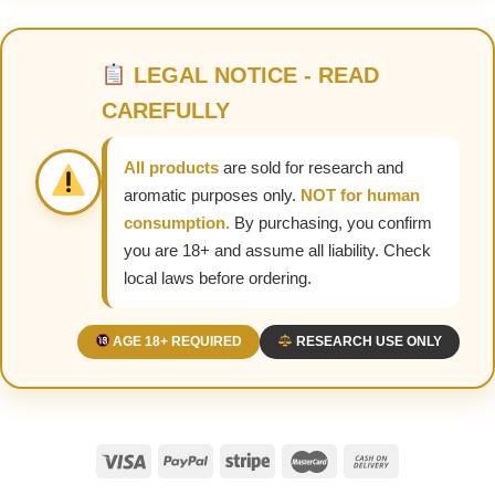
LEGAL NOTICE - READ
CAREFULLY
All products
are sold for research and
aromatic purposes only.
NOT for human
consumption.
By purchasing, you confirm
you are 18+ and assume all liability. Check
local laws before ordering.
AGE 18+ REQUIRED
RESEARCH USE ONLY