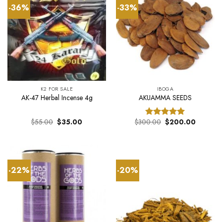
-36%
-33%
K2 FOR SALE
IBOGA
AK-47 Herbal Incense 4g
AKUAMMA SEEDS
Original
Current
Original
Current
$
55.00
$
35.00
$
300.00
$
200.00
Rated
5.00
price
price
price
price
out of 5
was:
is:
was:
is:
$55.00.
$35.00.
$300.00.
$200.00
-22%
-20%