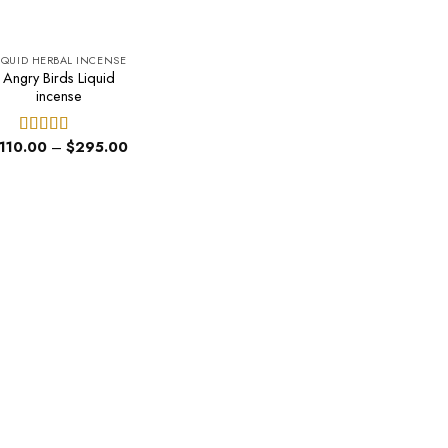
IQUID HERBAL INCENSE
Angry Birds Liquid
incense
Price
110.00
–
$
295.00
Rated
4.40
range:
out of 5
$110.00
through
$295.00