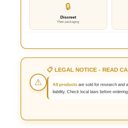
🔒
Discreet
Plain packaging
📋 LEGAL NOTICE - READ C
⚠️
All products
are sold for research and 
liability. Check local laws before ordering