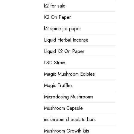
k2 for sale
K2 On Paper
k2 spice jail paper
Liquid Herbal Incense
Liquid K2 On Paper
LSD Strain
Magic Mushroom Edibles
Magic Truffles
Microdosing Mushrooms
Mushroom Capsule
mushroom chocolate bars
Mushroom Growth kits