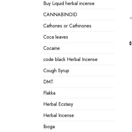
Buy Liquid herbal incense
CANNABINOID
L
Cathones or Cathinones
Coca leaves
$
Cocaine
code black Herbal Incense
Cough Syrup
DMT
Flakka
Herbal Ecstasy
Herbal Incense
Iboga