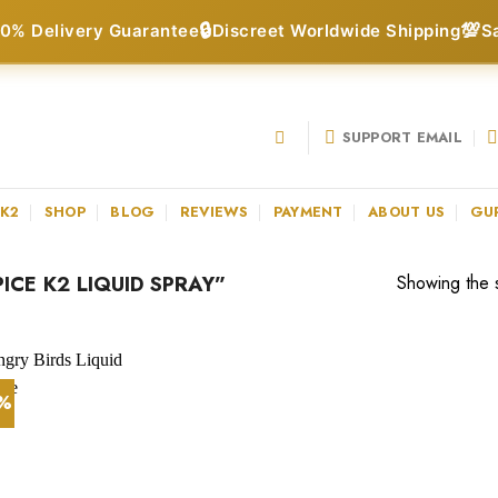
🔒
💯
0% Delivery Guarantee
Discreet Worldwide Shipping
S
SUPPORT EMAIL
 K2
SHOP
BLOG
REVIEWS
PAYMENT
ABOUT US
GU
CE K2 LIQUID SPRAY”
Showing the s
1%