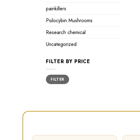
painkillers
Psilocybin Mushrooms
Research chemical
Uncategorized
FILTER BY PRICE
Min
Max
FILTER
price
price