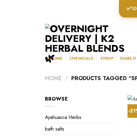
Skip
✅
10
to
content
K2HOME
CHEMICALS
SYRUP
DIABLO
HOME
/
PRODUCTS TAGGED “SPI
BROWSE
-2
Ayahuasca Herbs
bath salts