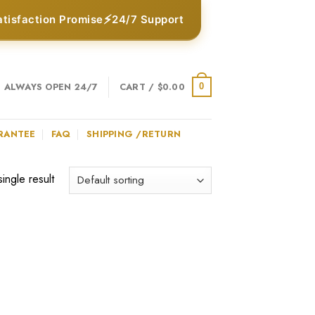
⚡
atisfaction Promise
24/7 Support
ALWAYS OPEN 24/7
CART /
$
0.00
0
RANTEE
FAQ
SHIPPING /RETURN
ingle result