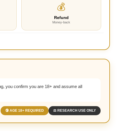
💰
Refund
Money-back
g, you confirm you are 18+ and assume all
🔞 AGE 18+ REQUIRED
⚖️ RESEARCH USE ONLY