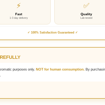
⚡
✅
Fast
Quality
1-3 day delivery
Lab tested
✓ 100% Satisfaction Guaranteed ✓
AREFULLY
aromatic purposes only.
NOT for human consumption.
By purchasin
.