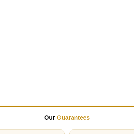
Our
Guarantees