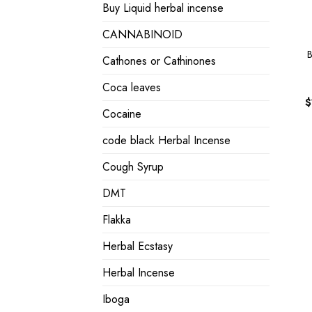
Buy Liquid herbal incense
CANNABINOID
B
Cathones or Cathinones
Coca leaves
$
Cocaine
code black Herbal Incense
Cough Syrup
DMT
Flakka
Herbal Ecstasy
Herbal Incense
Iboga