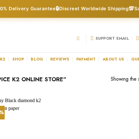
🔒
💯
0% Delivery Guarantee
Discreet Worldwide Shipping
S
SUPPORT EMAIL
 K2
SHOP
BLOG
REVIEWS
PAYMENT
ABOUT US
GU
ICE K2 ONLINE STORE”
Showing the s
7%