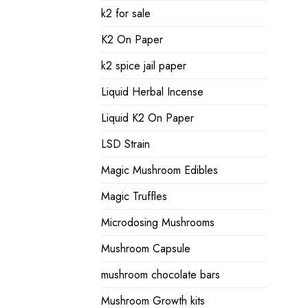
k2 for sale
K2 On Paper
k2 spice jail paper
Liquid Herbal Incense
Liquid K2 On Paper
LSD Strain
Magic Mushroom Edibles
Magic Truffles
Microdosing Mushrooms
Mushroom Capsule
mushroom chocolate bars
Mushroom Growth kits