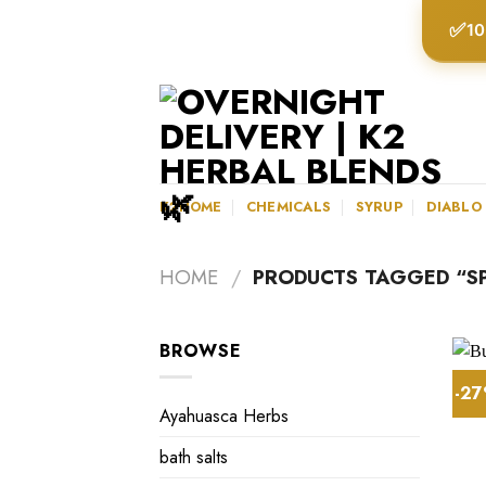
Skip
✅
10
to
content
K2HOME
CHEMICALS
SYRUP
DIABLO
HOME
/
PRODUCTS TAGGED “SP
BROWSE
-2
Ayahuasca Herbs
bath salts