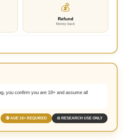
💰
Refund
Money-back
g, you confirm you are 18+ and assume all
🔞 AGE 18+ REQUIRED
⚖️ RESEARCH USE ONLY