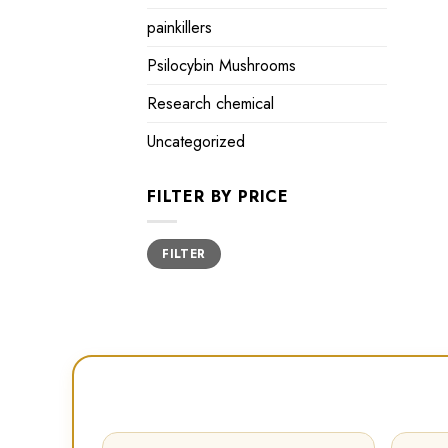
painkillers
Psilocybin Mushrooms
Research chemical
Uncategorized
FILTER BY PRICE
Min
Max
FILTER
price
price