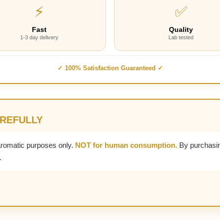
⚡
✅
Fast
Quality
1-3 day delivery
Lab tested
✓ 100% Satisfaction Guaranteed ✓
AREFULLY
aromatic purposes only.
NOT for human consumption.
By purchasin
.