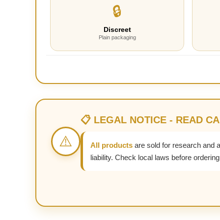
🔒
Discreet
Plain packaging
📋 LEGAL NOTICE - READ C
⚠️
All products
are sold for research and 
liability. Check local laws before ordering