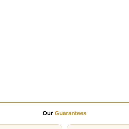
Our
Guarantees