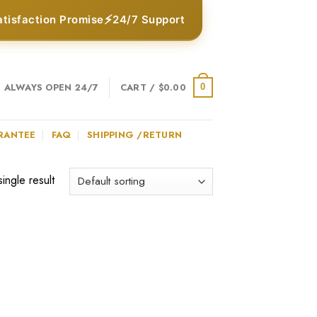
⚡
atisfaction Promise
24/7 Support
ALWAYS OPEN 24/7
CART /
$
0.00
0
RANTEE
FAQ
SHIPPING /RETURN
ingle result