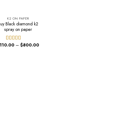
K2 ON PAPER
uy Black diamond k2
spray on paper
Price
110.00
–
$
800.00
Rated
5.00
range:
out of 5
$110.00
through
$800.00