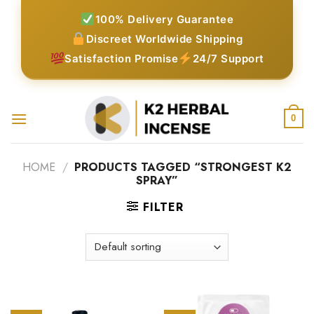
Skip
100% Delivery Guarantee
to
Discreet Worldwide Shipping
content
Satisfaction Promise
24/7 Support
0
HOME
/
PRODUCTS TAGGED “STRONGEST K2
SPRAY”
FILTER