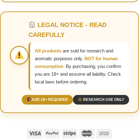
LEGAL NOTICE - READ
CAREFULLY
All products
are sold for research and
aromatic purposes only.
NOT for human
consumption.
By purchasing, you confirm
you are 18+ and assume all liability. Check
local laws before ordering.
AGE 18+ REQUIRED
RESEARCH USE ONLY