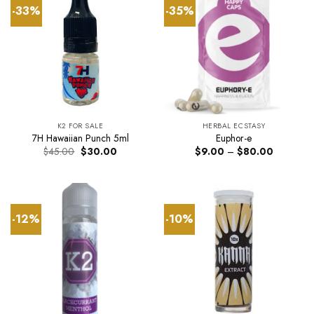
-33%
-35%
K2 FOR SALE
HERBAL ECSTASY
7H Hawaiian Punch 5ml
Euphor-e
Original
Current
Price
$
45.00
$
30.00
$
9.00
–
$
80.00
price
price
range:
was:
is:
$9.00
$45.00.
$30.00.
through
$80.00
-12%
-10%