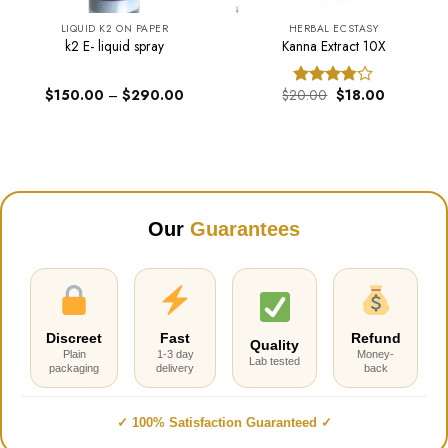
LIQUID K2 ON PAPER
HERBAL ECSTASY
k2 E- liquid spray
Kanna Extract 10X
Price
Original
Current
$
150.00
–
$
290.00
$
20.00
$
18.00
Rated
range:
price
price
3.74
out
$150.00
was:
is:
of 5
through
$20.00.
$18.00.
$290.00
Our
Guarantees
Discreet
Fast
Refund
Quality
Plain
1-3 day
Money-
Lab tested
packaging
delivery
back
✓ 100% Satisfaction Guaranteed ✓