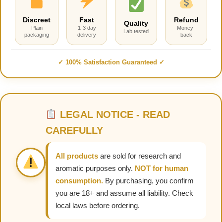
Discreet
Fast
Refund
Quality
Plain
1-3 day
Money-
Lab tested
packaging
delivery
back
✓ 100% Satisfaction Guaranteed ✓
LEGAL NOTICE - READ
CAREFULLY
All products
are sold for research and
aromatic purposes only.
NOT for human
consumption.
By purchasing, you confirm
you are 18+ and assume all liability. Check
local laws before ordering.