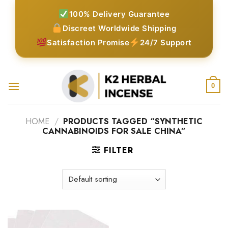
Skip
100% Delivery Guarantee
to
Discreet Worldwide Shipping
content
Satisfaction Promise
24/7 Support
0
HOME
/
PRODUCTS TAGGED “SYNTHETIC
CANNABINOIDS FOR SALE CHINA”
FILTER