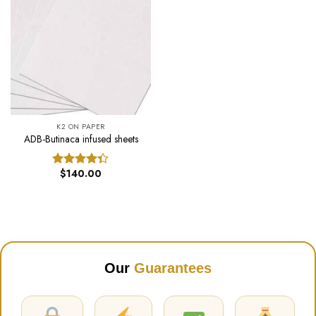
K2 ON PAPER
ADB-Butinaca infused sheets
$
140.00
Rated
4.31
out
of 5
Our
Guarantees