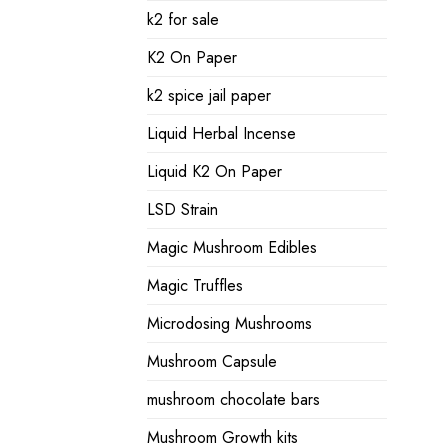
k2 for sale
K2 On Paper
k2 spice jail paper
Liquid Herbal Incense
Liquid K2 On Paper
LSD Strain
Magic Mushroom Edibles
Magic Truffles
Microdosing Mushrooms
Mushroom Capsule
mushroom chocolate bars
Mushroom Growth kits