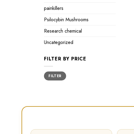
painkillers
Psilocybin Mushrooms
Research chemical
Uncategorized
FILTER BY PRICE
Min
Max
FILTER
price
price