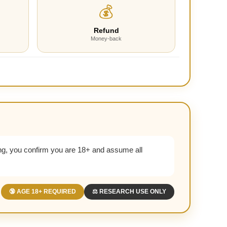
💰
Refund
Money-back
g, you confirm you are 18+ and assume all
🔞 AGE 18+ REQUIRED
⚖️ RESEARCH USE ONLY