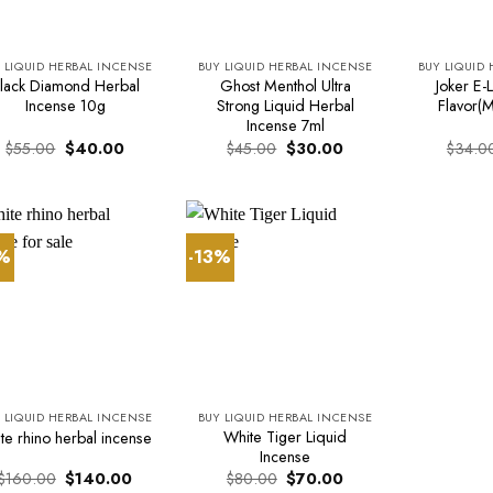
 LIQUID HERBAL INCENSE
BUY LIQUID HERBAL INCENSE
BUY LIQUID
lack Diamond Herbal
Ghost Menthol Ultra
Joker E-L
Incense 10g
Strong Liquid Herbal
Flavor(M
Incense 7ml
Original
Current
Original
Current
$
55.00
$
40.00
$
45.00
$
30.00
$
34.0
price
price
price
price
was:
is:
was:
is:
$55.00.
$40.00.
$45.00.
$30.00.
3%
-13%
 LIQUID HERBAL INCENSE
BUY LIQUID HERBAL INCENSE
White Tiger Liquid
te rhino herbal incense
Incense
Original
Current
Original
Current
$
160.00
$
140.00
$
80.00
$
70.00