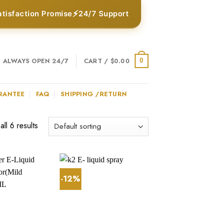
⚡
atisfaction Promise
24/7 Support
ALWAYS OPEN 24/7
CART /
$
0.00
0
RANTEE
FAQ
SHIPPING /RETURN
ll 6 results
-12%