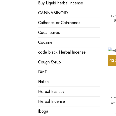
Buy Liquid herbal incense
CANNABINOID
BUY
B
Cathones or Cathinones
Coca leaves
Cocaine
code black Herbal Incense
-1
Cough Syrup
DMT
Flakka
Herbal Ecstasy
BUY
Herbal Incense
whi
Iboga