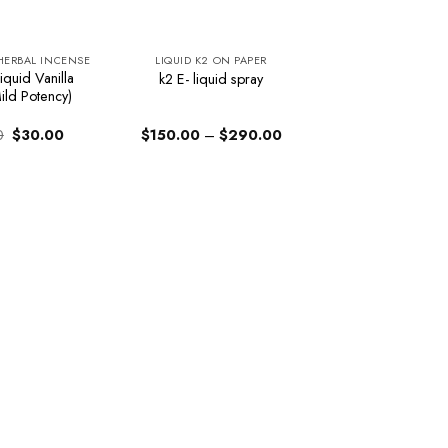
 HERBAL INCENSE
LIQUID K2 ON PAPER
iquid Vanilla
k2 E- liquid spray
ild Potency)
Original
Current
Price
0
$
30.00
$
150.00
–
$
290.00
price
price
range:
was:
is:
$150.00
$34.00.
$30.00.
through
$290.00