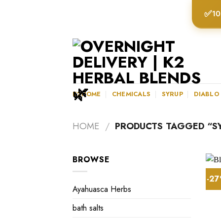
Skip
✅
10
to
content
K2HOME
CHEMICALS
SYRUP
DIABLO
HOME
/
PRODUCTS TAGGED “SY
BROWSE
-2
Ayahuasca Herbs
bath salts