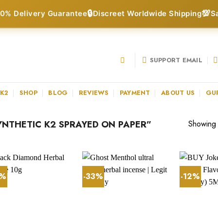
🔒
💯
0% Delivery Guarantee
Discreet Worldwide Shipping
S
SUPPORT EMAIL
 K2
SHOP
BLOG
REVIEWS
PAYMENT
ABOUT US
GU
NTHETIC K2 SPRAYED ON PAPER”
Showing a
7%
-33%
-12%