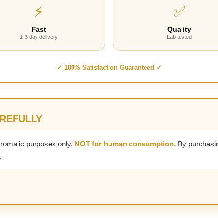
⚡
✅
Fast
Quality
1-3 day delivery
Lab tested
✓ 100% Satisfaction Guaranteed ✓
AREFULLY
aromatic purposes only.
NOT for human consumption.
By purchasin
.