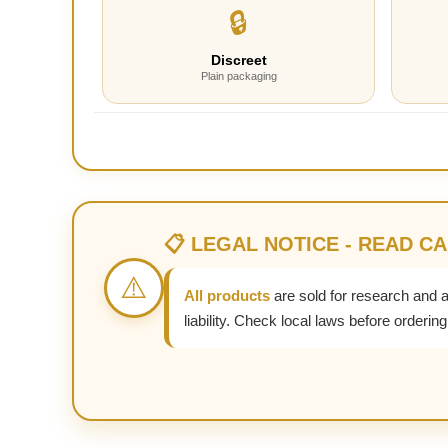
🔒
Discreet
Plain packaging
📋 LEGAL NOTICE - READ C
⚠️
All products
are sold for research and 
liability. Check local laws before ordering