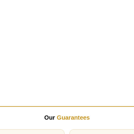
Our
Guarantees