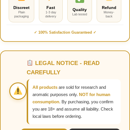
Discreet
Fast
Refund
Quality
Plain
1-3 day
Money-
Lab tested
packaging
delivery
back
✓ 100% Satisfaction Guaranteed ✓
LEGAL NOTICE - READ
CAREFULLY
All products
are sold for research and
aromatic purposes only.
NOT for human
consumption.
By purchasing, you confirm
you are 18+ and assume all liability. Check
local laws before ordering.