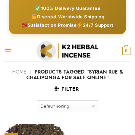
Skip
100% Delivery Guarantee
to
Discreet Worldwide Shipping
content
Satisfaction Promise
24/7 Support
0
HOME
/
PRODUCTS TAGGED “SYRIAN RUE &
CHALIPONGA FOR SALE ONLINE”
FILTER