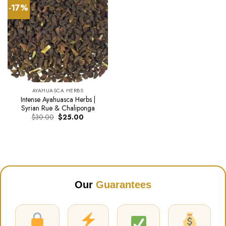
-17%
AYAHUASCA HERBS
Intense Ayahuasca Herbs |
Syrian Rue & Chaliponga
Original
Current
$
30.00
$
25.00
price
price
was:
is:
$30.00.
$25.00.
Our
Guarantees