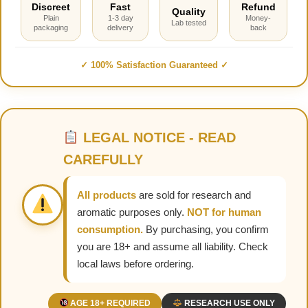
Discreet
Fast
Refund
Quality
Plain
1-3 day
Money-
Lab tested
packaging
delivery
back
✓ 100% Satisfaction Guaranteed ✓
LEGAL NOTICE - READ
CAREFULLY
All products
are sold for research and
aromatic purposes only.
NOT for human
consumption.
By purchasing, you confirm
you are 18+ and assume all liability. Check
local laws before ordering.
AGE 18+ REQUIRED
RESEARCH USE ONLY