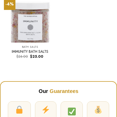
-4%
BATH SALTS
IMMUNITY BATH SALTS
Original
Current
$
26.00
$
25.00
price
price
was:
is:
$26.00.
$25.00.
Our
Guarantees