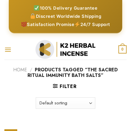
Skip
100% Delivery Guarantee
to
Discreet Worldwide Shipping
content
Satisfaction Promise
24/7 Support
0
HOME
/
PRODUCTS TAGGED “THE SACRED
RITUAL IMMUNITY BATH SALTS”
FILTER