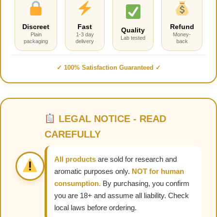
Discreet
Fast
Refund
Quality
Plain
1-3 day
Money-
Lab tested
packaging
delivery
back
✓ 100% Satisfaction Guaranteed ✓
LEGAL NOTICE - READ
CAREFULLY
All products
are sold for research and
aromatic purposes only.
NOT for human
consumption.
By purchasing, you confirm
you are 18+ and assume all liability. Check
local laws before ordering.