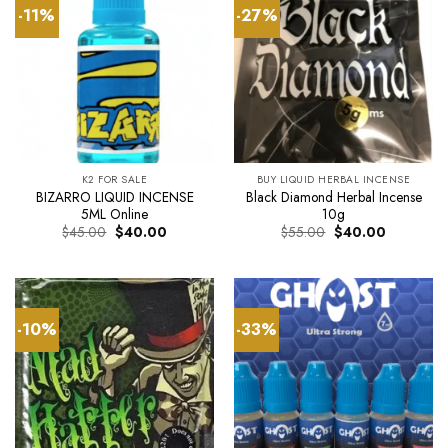
-11%
-27%
K2 FOR SALE
BUY LIQUID HERBAL INCENSE
BIZARRO LIQUID INCENSE
Black Diamond Herbal Incense
5ML Online
10g
Original
Current
Original
Current
$
45.00
$
40.00
$
55.00
$
40.00
price
price
price
price
was:
is:
was:
is:
$45.00.
$40.00.
$55.00.
$40.00.
-10%
-33%