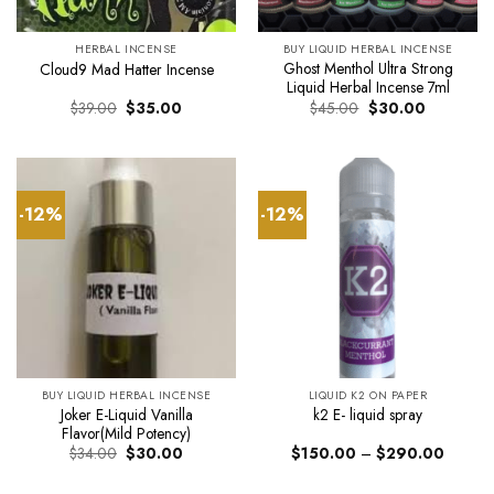
HERBAL INCENSE
BUY LIQUID HERBAL INCENSE
Ghost Menthol Ultra Strong
Cloud9 Mad Hatter Incense
Liquid Herbal Incense 7ml
Original
Current
Original
Current
$
39.00
$
35.00
$
45.00
$
30.00
price
price
price
price
was:
is:
was:
is:
$39.00.
$35.00.
$45.00.
$30.00.
-12%
-12%
BUY LIQUID HERBAL INCENSE
LIQUID K2 ON PAPER
Joker E-Liquid Vanilla
k2 E- liquid spray
Flavor(Mild Potency)
Original
Current
Price
$
34.00
$
30.00
$
150.00
–
$
290.00
price
price
range:
was:
is:
$150.0