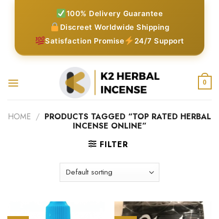
Skip
100% Delivery Guarantee
to
Discreet Worldwide Shipping
content
Satisfaction Promise
24/7 Support
0
HOME
/
PRODUCTS TAGGED “TOP RATED HERBAL
INCENSE ONLINE”
FILTER