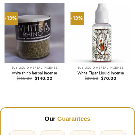
$34.00.
$30.00.
through
$290.0
-13%
-13%
BUY LIQUID HERBAL INCENSE
BUY LIQUID HERBAL INCENSE
white rhino herbal incense
White Tiger Liquid Incense
Original
Current
Original
Current
$
160.00
$
140.00
$
80.00
$
70.00
price
price
price
price
was:
is:
was:
is:
$160.00.
$140.00.
$80.00.
$70.00.
Our
Guarantees