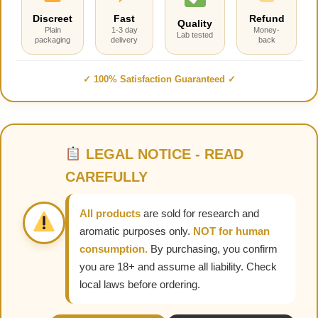
Discreet
Fast
Refund
Quality
Plain
1-3 day
Money-
Lab tested
packaging
delivery
back
✓ 100% Satisfaction Guaranteed ✓
LEGAL NOTICE - READ
CAREFULLY
All products
are sold for research and
aromatic purposes only.
NOT for human
consumption.
By purchasing, you confirm
you are 18+ and assume all liability. Check
local laws before ordering.