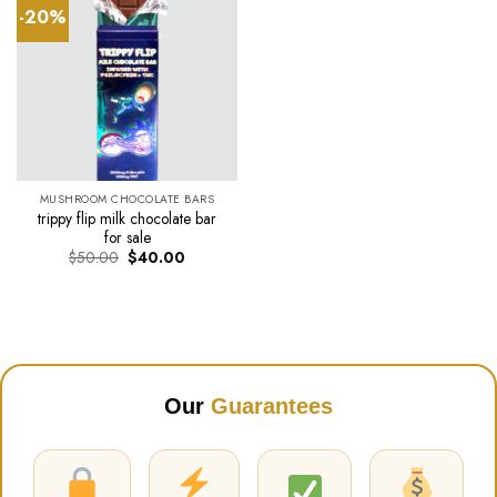
-20%
MUSHROOM CHOCOLATE BARS
trippy flip milk chocolate bar
for sale
Original
Current
$
50.00
$
40.00
price
price
was:
is:
$50.00.
$40.00.
Our
Guarantees