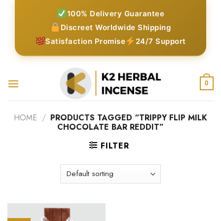
Skip
100% Delivery Guarantee
to
Discreet Worldwide Shipping
content
Satisfaction Promise
24/7 Support
0
HOME
/
PRODUCTS TAGGED “TRIPPY FLIP MILK
CHOCOLATE BAR REDDIT”
FILTER