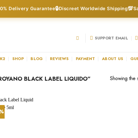
🔒
💯
0% Delivery Guarantee
Discreet Worldwide Shipping
S
SUPPORT EMAIL
 K2
SHOP
BLOG
REVIEWS
PAYMENT
ABOUT US
GU
OYANO BLACK LABEL LIQUIDO”
Showing the s
5%