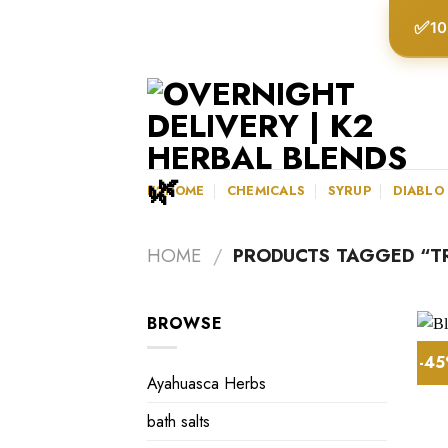
Skip
✅
10
to
content
K2HOME
CHEMICALS
SYRUP
DIABLO
HOME
/
PRODUCTS TAGGED “TR
BROWSE
-4
Ayahuasca Herbs
bath salts