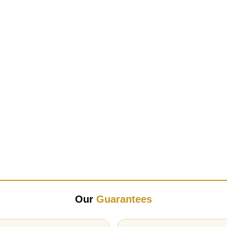
Our
Guarantees