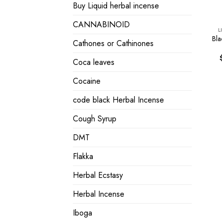
Buy Liquid herbal incense
CANNABINOID
L
Bla
Cathones or Cathinones
Coca leaves
Cocaine
code black Herbal Incense
Cough Syrup
DMT
Flakka
Herbal Ecstasy
Herbal Incense
Iboga