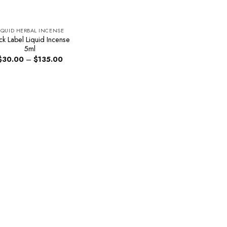
IQUID HERBAL INCENSE
ck Label Liquid Incense
5ml
Price
$
30.00
–
$
135.00
range:
$30.00
through
$135.00