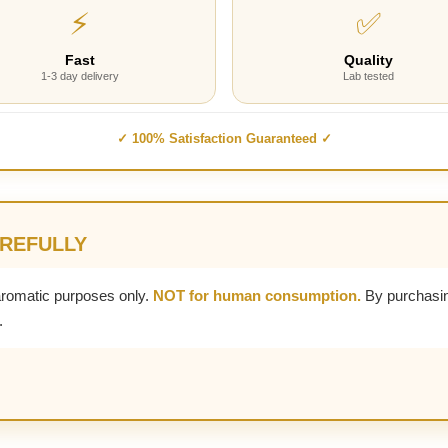
⚡
✅
Fast
Quality
1-3 day delivery
Lab tested
✓ 100% Satisfaction Guaranteed ✓
AREFULLY
aromatic purposes only.
NOT for human consumption.
By purchasin
.