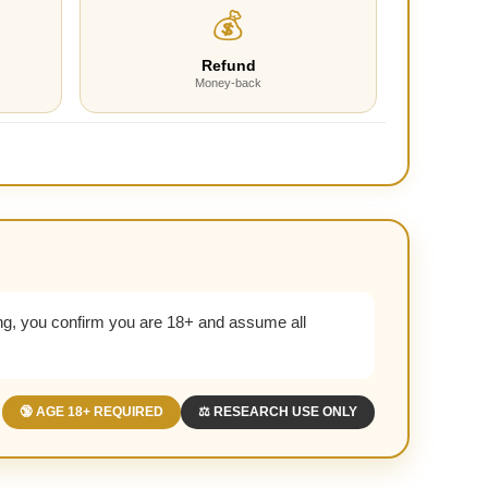
💰
Refund
Money-back
g, you confirm you are 18+ and assume all
🔞 AGE 18+ REQUIRED
⚖️ RESEARCH USE ONLY