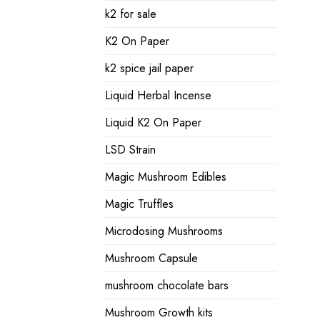
k2 for sale
K2 On Paper
k2 spice jail paper
Liquid Herbal Incense
Liquid K2 On Paper
LSD Strain
Magic Mushroom Edibles
Magic Truffles
Microdosing Mushrooms
Mushroom Capsule
mushroom chocolate bars
Mushroom Growth kits