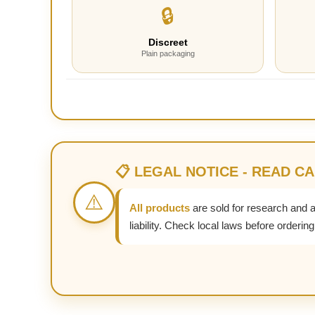
🔒
Discreet
Plain packaging
📋 LEGAL NOTICE - READ C
⚠️
All products
are sold for research and 
liability. Check local laws before ordering