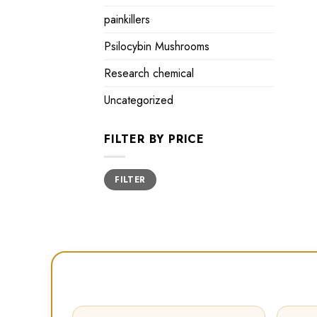
painkillers
Psilocybin Mushrooms
Research chemical
Uncategorized
FILTER BY PRICE
Min
Max
FILTER
price
price