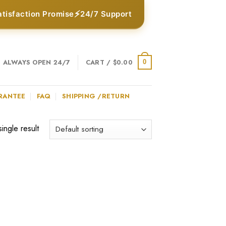
⚡
atisfaction Promise
24/7 Support
ALWAYS OPEN 24/7
CART /
$
0.00
0
RANTEE
FAQ
SHIPPING /RETURN
ingle result