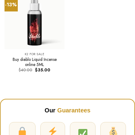
-13%
K2 FOR SALE
Buy diablo Liquid Incense
online 5ML
Original
Current
$
40.00
$
35.00
price
price
was:
is:
$40.00.
$35.00.
Our
Guarantees