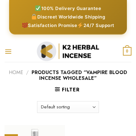
Skip
100% Delivery Guarantee
to
Discreet Worldwide Shipping
content
Satisfaction Promise
24/7 Support
0
HOME
/
PRODUCTS TAGGED “VAMPIRE BLOOD
INCENSE WHOLESALE”
FILTER