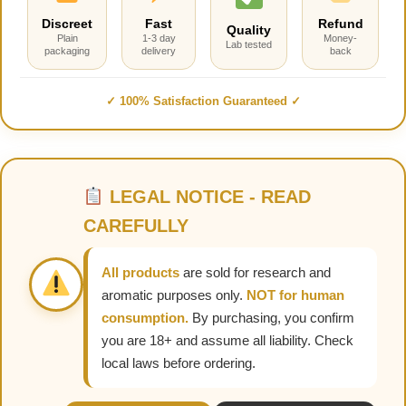
Discreet
Fast
Refund
Quality
Plain
1-3 day
Money-
Lab tested
packaging
delivery
back
✓ 100% Satisfaction Guaranteed ✓
LEGAL NOTICE - READ
CAREFULLY
All products
are sold for research and
aromatic purposes only.
NOT for human
consumption.
By purchasing, you confirm
you are 18+ and assume all liability. Check
local laws before ordering.