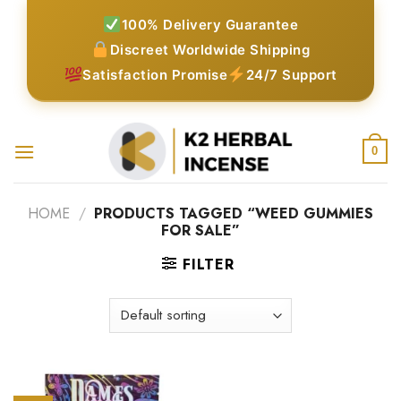
Skip
100% Delivery Guarantee
to
Discreet Worldwide Shipping
content
Satisfaction Promise
24/7 Support
0
HOME
/
PRODUCTS TAGGED “WEED GUMMIES
FOR SALE”
FILTER