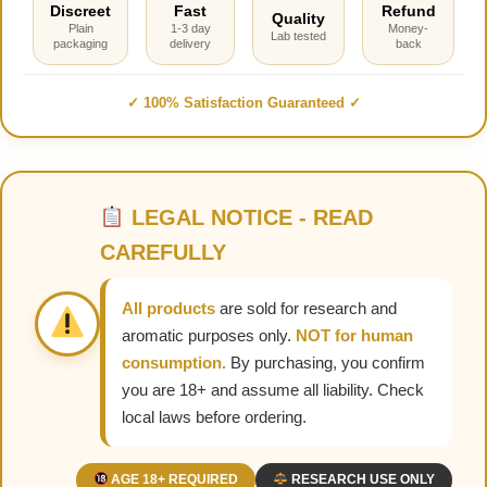
Discreet
Fast
Refund
Quality
Plain
1-3 day
Money-
Lab tested
packaging
delivery
back
✓ 100% Satisfaction Guaranteed ✓
LEGAL NOTICE - READ
CAREFULLY
All products
are sold for research and
aromatic purposes only.
NOT for human
consumption.
By purchasing, you confirm
you are 18+ and assume all liability. Check
local laws before ordering.
AGE 18+ REQUIRED
RESEARCH USE ONLY