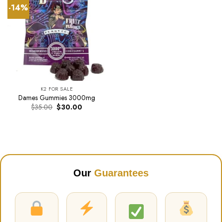
-14%
K2 FOR SALE
Dames Gummies 3000mg
Original
Current
$
35.00
$
30.00
price
price
was:
is:
$35.00.
$30.00.
Our
Guarantees