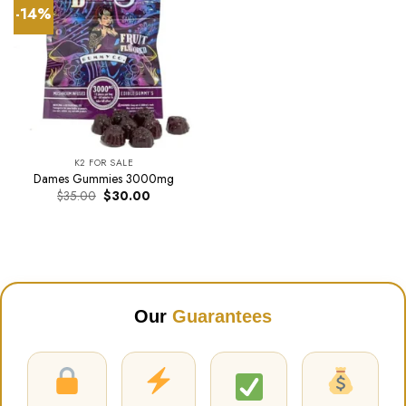
-14%
K2 FOR SALE
Dames Gummies 3000mg
Original
Current
$
35.00
$
30.00
price
price
was:
is:
$35.00.
$30.00.
Our
Guarantees