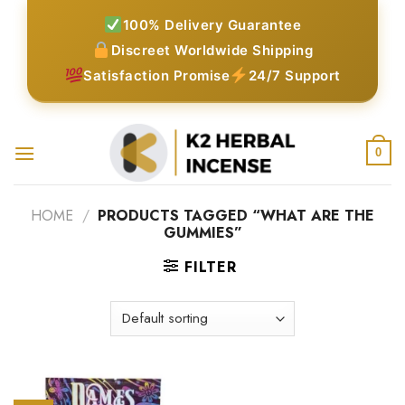
Skip
100% Delivery Guarantee
to
Discreet Worldwide Shipping
content
Satisfaction Promise
24/7 Support
0
HOME
/
PRODUCTS TAGGED “WHAT ARE THE
GUMMIES”
FILTER