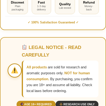
Discreet
Fast
Refund
Quality
Plain
1-3 day
Money-
Lab tested
packaging
delivery
back
✓ 100% Satisfaction Guaranteed ✓
LEGAL NOTICE - READ
CAREFULLY
All products
are sold for research and
aromatic purposes only.
NOT for human
consumption.
By purchasing, you confirm
you are 18+ and assume all liability. Check
local laws before ordering.
AGE 18+ REQUIRED
RESEARCH USE ONLY