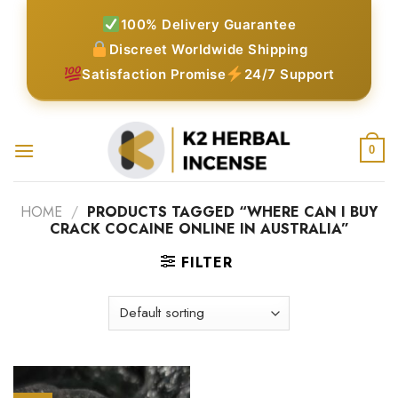
Skip
100% Delivery Guarantee
to
Discreet Worldwide Shipping
content
Satisfaction Promise
24/7 Support
0
HOME
/
PRODUCTS TAGGED “WHERE CAN I BUY
CRACK COCAINE ONLINE IN AUSTRALIA”
FILTER