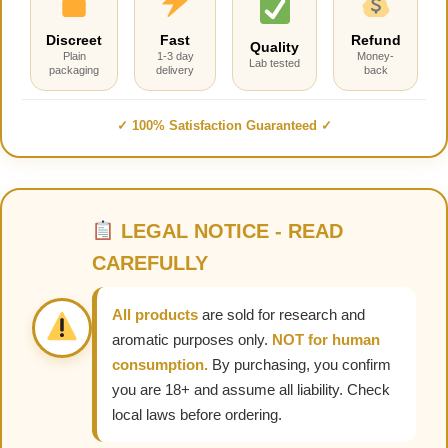
Discreet
Fast
Refund
Quality
Plain
1-3 day
Money-
Lab tested
packaging
delivery
back
✓ 100% Satisfaction Guaranteed ✓
LEGAL NOTICE - READ
CAREFULLY
All products
are sold for research and
aromatic purposes only.
NOT for human
consumption.
By purchasing, you confirm
you are 18+ and assume all liability. Check
local laws before ordering.