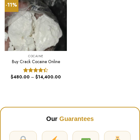
-11%
COCAINE
Buy Crack Cocaine Online
Price
$
480.00
–
$
14,400.00
Rated
range:
4.40
out
$480.00
of 5
through
$14,400.00
Our
Guarantees