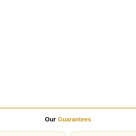
Our
Guarantees