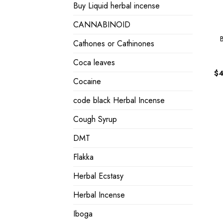
Buy Liquid herbal incense
CANNABINOID
Cathones or Cathinones
Coca leaves
$
4
Cocaine
code black Herbal Incense
Cough Syrup
DMT
Flakka
Herbal Ecstasy
Herbal Incense
Iboga