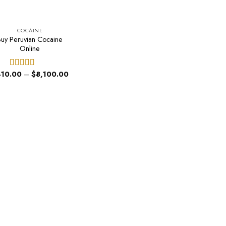
COCAINE
Buy Peruvian Cocaine
Online
Price
10.00
–
$
8,100.00
Rated
4.60
range:
out of 5
$410.00
through
$8,100.00