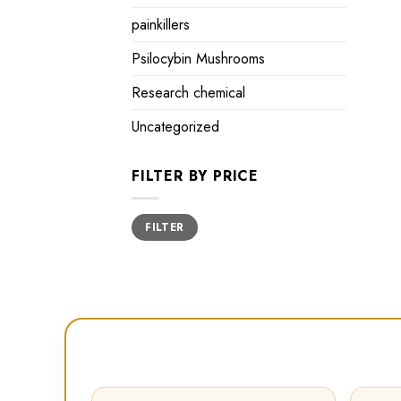
painkillers
Psilocybin Mushrooms
Research chemical
Uncategorized
FILTER BY PRICE
Min
Max
FILTER
price
price