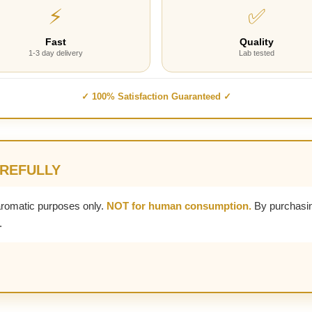
⚡
✅
Fast
Quality
1-3 day delivery
Lab tested
✓ 100% Satisfaction Guaranteed ✓
AREFULLY
aromatic purposes only.
NOT for human consumption.
By purchasin
.