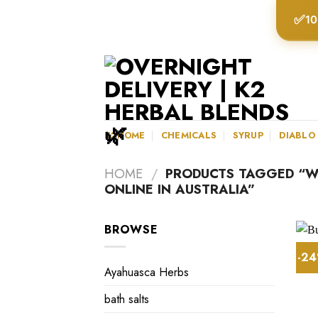
Skip
✅
10
to
content
K2HOME
CHEMICALS
SYRUP
DIABLO
HOME
/
PRODUCTS TAGGED “WH
ONLINE IN AUSTRALIA”
BROWSE
-2
Ayahuasca Herbs
bath salts