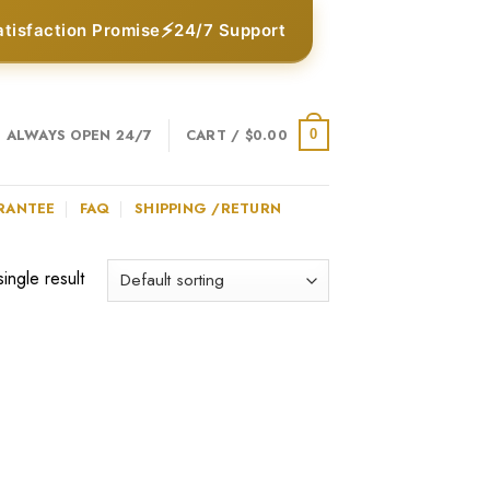
⚡
atisfaction Promise
24/7 Support
ALWAYS OPEN 24/7
CART /
$
0.00
0
RANTEE
FAQ
SHIPPING /RETURN
ingle result