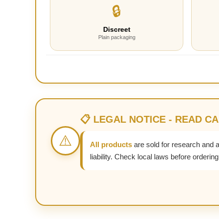
🔒
Discreet
Plain packaging
📋 LEGAL NOTICE - READ C
⚠️
All products
are sold for research and 
liability. Check local laws before ordering