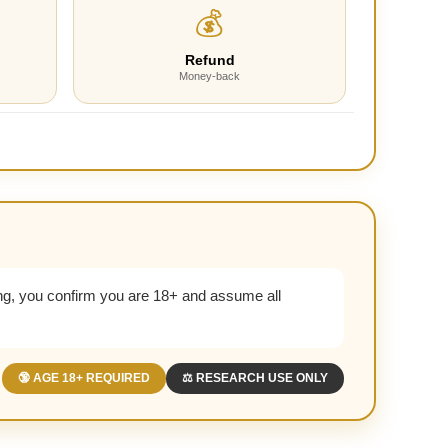
💰
Refund
Money-back
g, you confirm you are 18+ and assume all
🔞 AGE 18+ REQUIRED
⚖️ RESEARCH USE ONLY