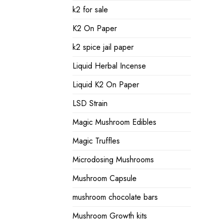
k2 for sale
K2 On Paper
k2 spice jail paper
Liquid Herbal Incense
Liquid K2 On Paper
LSD Strain
Magic Mushroom Edibles
Magic Truffles
Microdosing Mushrooms
Mushroom Capsule
mushroom chocolate bars
Mushroom Growth kits