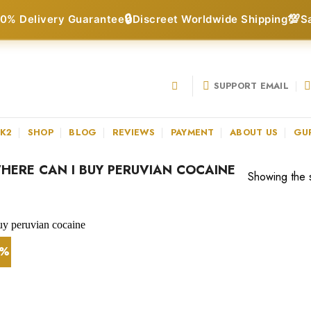
🔒
💯
0% Delivery Guarantee
Discreet Worldwide Shipping
S
SUPPORT EMAIL
 K2
SHOP
BLOG
REVIEWS
PAYMENT
ABOUT US
GU
ERE CAN I BUY PERUVIAN COCAINE
Showing the s
4%