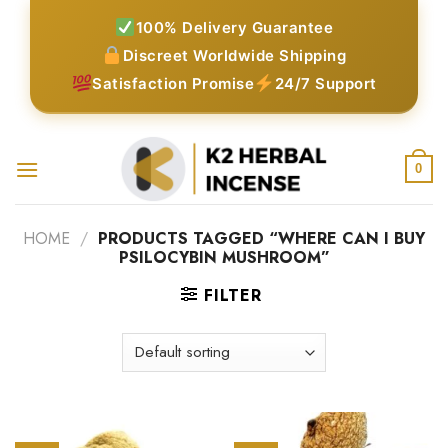
Skip
100% Delivery Guarantee
to
Discreet Worldwide Shipping
content
Satisfaction Promise
24/7 Support
0
HOME
/
PRODUCTS TAGGED “WHERE CAN I BUY
PSILOCYBIN MUSHROOM”
FILTER