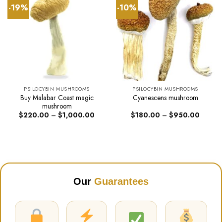
-19%
-10%
PSILOCYBIN MUSHROOMS
PSILOCYBIN MUSHROOMS
Buy Malabar Coast magic
Cyanescens mushroom
mushroom
Price
Price
$
220.00
–
$
1,000.00
$
180.00
–
$
950.00
range:
range:
$220.00
$180.0
through
through
$1,000.00
$950.0
Our
Guarantees