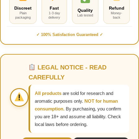
Discreet
Fast
Refund
Quality
Plain
1-3 day
Money-
Lab tested
packaging
delivery
back
✓ 100% Satisfaction Guaranteed ✓
LEGAL NOTICE - READ
CAREFULLY
All products
are sold for research and
aromatic purposes only.
NOT for human
consumption.
By purchasing, you confirm
you are 18+ and assume all liability. Check
local laws before ordering.