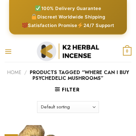
Skip
100% Delivery Guarantee
to
Discreet Worldwide Shipping
content
Satisfaction Promise
24/7 Support
0
HOME
/
PRODUCTS TAGGED “WHERE CAN I BUY
PSYCHEDELIC MUSHROOMS”
FILTER