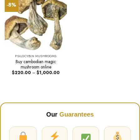
-8%
PSILOCYBIN MUSHROOMS
Buy cambodian magic
mushroom online
Price
$
220.00
–
$
1,000.00
range:
$220.00
through
$1,000.00
Our
Guarantees