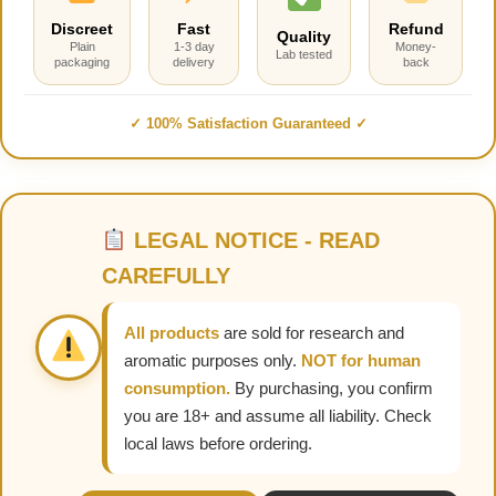
Discreet
Fast
Refund
Quality
Plain
1-3 day
Money-
Lab tested
packaging
delivery
back
✓ 100% Satisfaction Guaranteed ✓
LEGAL NOTICE - READ
CAREFULLY
All products
are sold for research and
aromatic purposes only.
NOT for human
consumption.
By purchasing, you confirm
you are 18+ and assume all liability. Check
local laws before ordering.