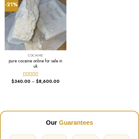
-21%
COCAINE
pure cocaine online for sale in
uk
Price
$
340.00
–
$
8,600.00
Rated
range:
4.00
out
$340.00
of 5
through
$8,600.00
Our
Guarantees