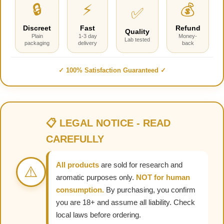
🔒
⚡
💰
✅
Discreet
Fast
Refund
Quality
Plain
1-3 day
Money-
Lab tested
packaging
delivery
back
✓ 100% Satisfaction Guaranteed ✓
📋 LEGAL NOTICE - READ
CAREFULLY
All products
are sold for research and
⚠️
aromatic purposes only.
NOT for human
consumption.
By purchasing, you confirm
you are 18+ and assume all liability. Check
local laws before ordering.