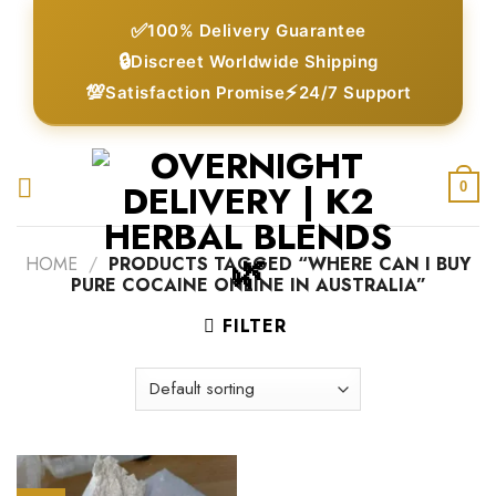
Skip
✅
100% Delivery Guarantee
to
🔒
Discreet Worldwide Shipping
content
💯
⚡
Satisfaction Promise
24/7 Support
0
HOME
/
PRODUCTS TAGGED “WHERE CAN I BUY
PURE COCAINE ONLINE IN AUSTRALIA”
FILTER