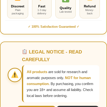
Discreet
Fast
Refund
Quality
Plain
1-3 day
Money-
Lab tested
packaging
delivery
back
✓ 100% Satisfaction Guaranteed ✓
LEGAL NOTICE - READ
CAREFULLY
All products
are sold for research and
aromatic purposes only.
NOT for human
consumption.
By purchasing, you confirm
you are 18+ and assume all liability. Check
local laws before ordering.