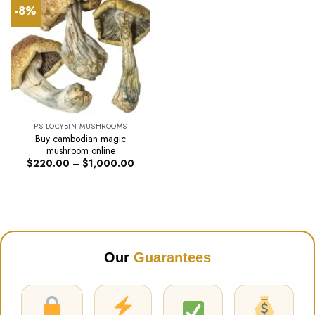
-8%
PSILOCYBIN MUSHROOMS
Buy cambodian magic
mushroom online
Price
$
220.00
–
$
1,000.00
range:
$220.00
through
$1,000.00
Our
Guarantees