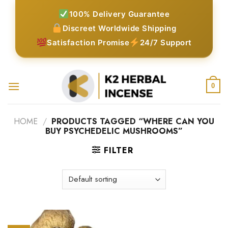
Skip
100% Delivery Guarantee
to
Discreet Worldwide Shipping
content
Satisfaction Promise
24/7 Support
0
HOME
/
PRODUCTS TAGGED “WHERE CAN YOU
BUY PSYCHEDELIC MUSHROOMS”
FILTER