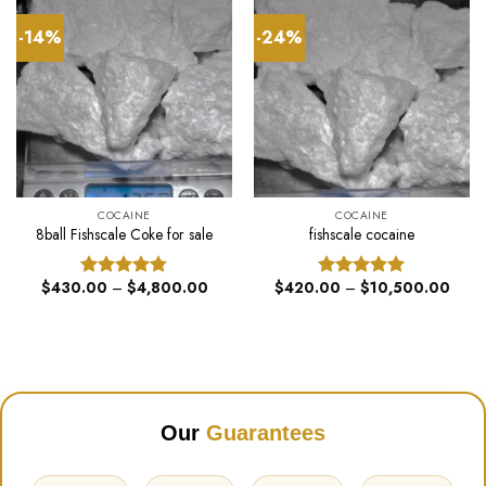
-14%
-24%
COCAINE
COCAINE
8ball Fishscale Coke for sale
fishscale cocaine
Price
Price
$
430.00
–
$
4,800.00
$
420.00
–
$
10,500.00
Rated
4.75
Rated
5.00
range:
range
out of 5
out of 5
$430.00
$420
through
throu
$4,800.00
$10,
Our
Guarantees