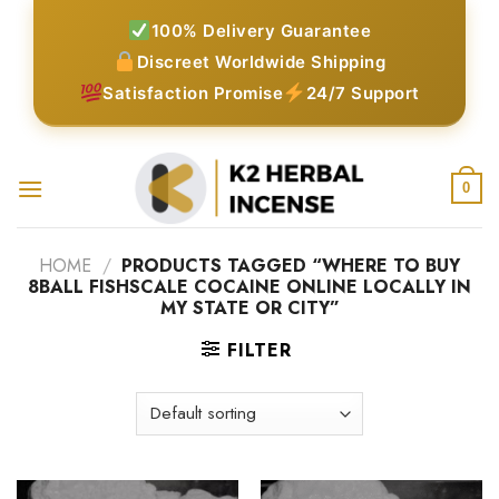
Skip
100% Delivery Guarantee
to
Discreet Worldwide Shipping
content
Satisfaction Promise
24/7 Support
0
HOME
/
PRODUCTS TAGGED “WHERE TO BUY
8BALL FISHSCALE COCAINE ONLINE LOCALLY IN
MY STATE OR CITY”
FILTER