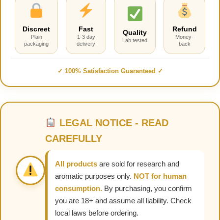
Discreet
Fast
Refund
Quality
Plain
1-3 day
Money-
Lab tested
packaging
delivery
back
✓ 100% Satisfaction Guaranteed ✓
LEGAL NOTICE - READ
CAREFULLY
All products
are sold for research and
aromatic purposes only.
NOT for human
consumption.
By purchasing, you confirm
you are 18+ and assume all liability. Check
local laws before ordering.