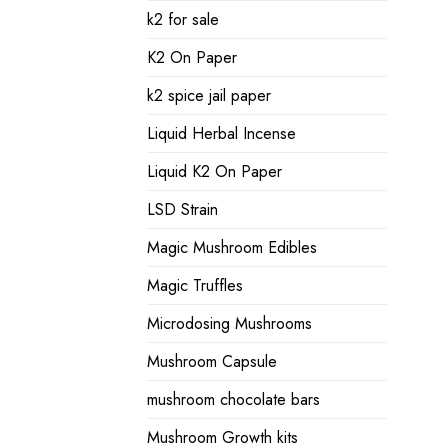
k2 for sale
K2 On Paper
k2 spice jail paper
Liquid Herbal Incense
Liquid K2 On Paper
LSD Strain
Magic Mushroom Edibles
Magic Truffles
Microdosing Mushrooms
Mushroom Capsule
mushroom chocolate bars
Mushroom Growth kits