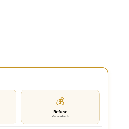
💰
Refund
Money-back