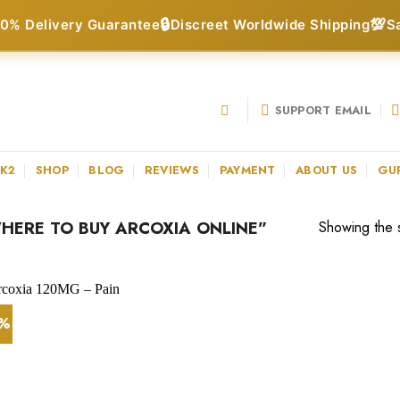
🔒
💯
0% Delivery Guarantee
Discreet Worldwide Shipping
S
SUPPORT EMAIL
 K2
SHOP
BLOG
REVIEWS
PAYMENT
ABOUT US
GU
ERE TO BUY ARCOXIA ONLINE”
Showing the s
3%