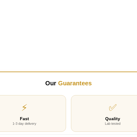
Our
Guarantees
⚡
✅
Fast
Quality
1-3 day delivery
Lab tested