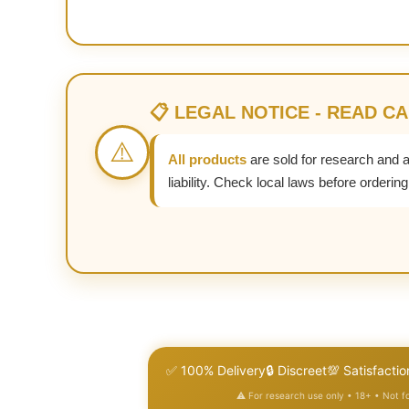
📋 LEGAL NOTICE - READ C
⚠️
All products
are sold for research and 
liability. Check local laws before ordering
✅ 100% Delivery
🔒 Discreet
💯 Satisfactio
⚠️ For research use only • 18+ • Not 