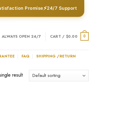
⚡
atisfaction Promise
24/7 Support
ALWAYS OPEN 24/7
CART /
$
0.00
0
RANTEE
FAQ
SHIPPING /RETURN
ingle result