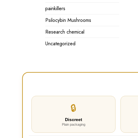
painkillers
Psilocybin Mushrooms
Research chemical
Uncategorized
🔒
Discreet
Plain packaging