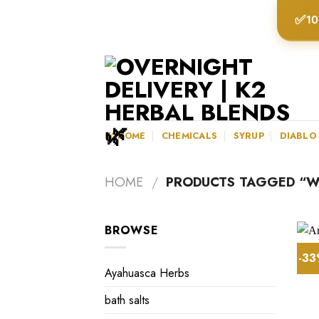
Skip
✅
10
to
content
K2HOME
CHEMICALS
SYRUP
DIABLO
HOME
/
PRODUCTS TAGGED “WH
BROWSE
-3
Ayahuasca Herbs
bath salts