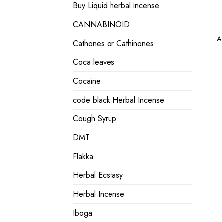
Buy Liquid herbal incense
CANNABINOID
A
Cathones or Cathinones
Coca leaves
Cocaine
code black Herbal Incense
Cough Syrup
DMT
Flakka
Herbal Ecstasy
Herbal Incense
Iboga