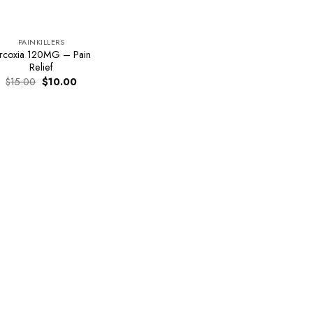
PAINKILLERS
rcoxia 120MG – Pain
Relief
Original
Current
$
15.00
$
10.00
price
price
was:
is:
$15.00.
$10.00.