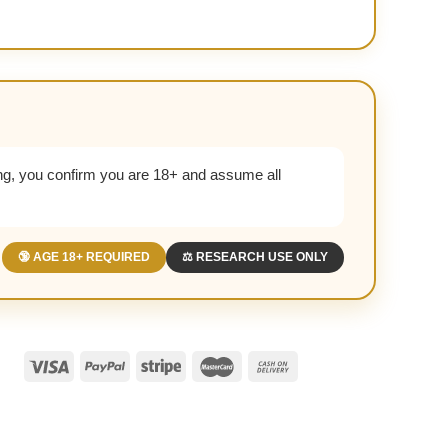
g, you confirm you are 18+ and assume all
🔞 AGE 18+ REQUIRED
⚖️ RESEARCH USE ONLY