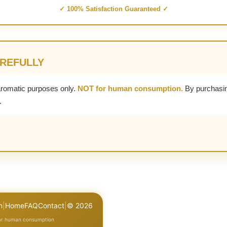
✓ 100% Satisfaction Guaranteed ✓
AREFULLY
aromatic purposes only.
NOT for human consumption.
By purchasin
.
n
|
Home
FAQ
Contact
|
© 2026
for human consumption