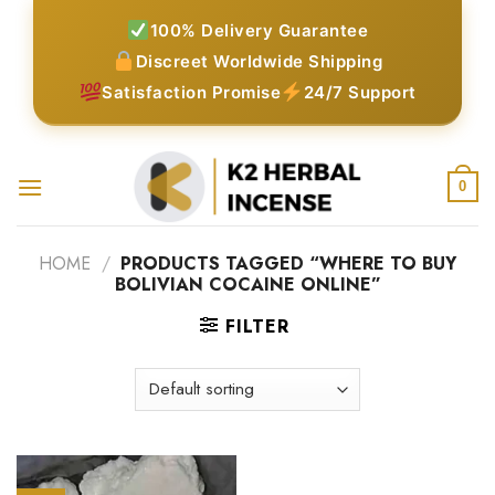
Skip
100% Delivery Guarantee
to
Discreet Worldwide Shipping
content
Satisfaction Promise
24/7 Support
0
HOME
/
PRODUCTS TAGGED “WHERE TO BUY
BOLIVIAN COCAINE ONLINE”
FILTER