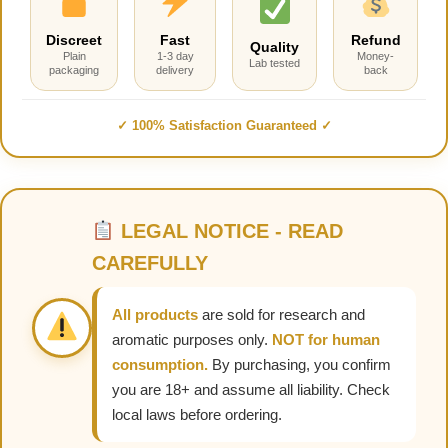
Discreet
Fast
Refund
Quality
Plain
1-3 day
Money-
Lab tested
packaging
delivery
back
✓ 100% Satisfaction Guaranteed ✓
LEGAL NOTICE - READ
CAREFULLY
All products
are sold for research and
aromatic purposes only.
NOT for human
consumption.
By purchasing, you confirm
you are 18+ and assume all liability. Check
local laws before ordering.