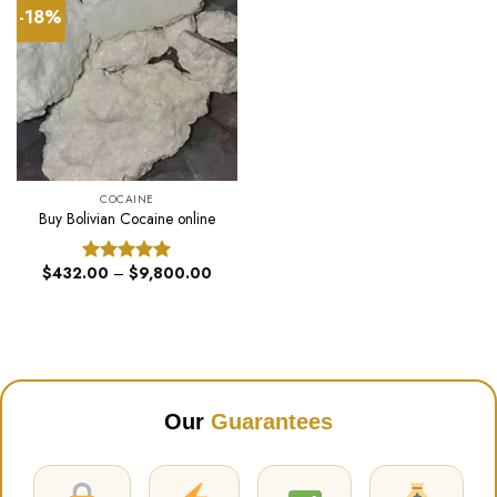
-18%
COCAINE
Buy Bolivian Cocaine online
Price
$
432.00
–
$
9,800.00
Rated
5.00
range:
out of 5
$432.00
through
$9,800.00
Our
Guarantees