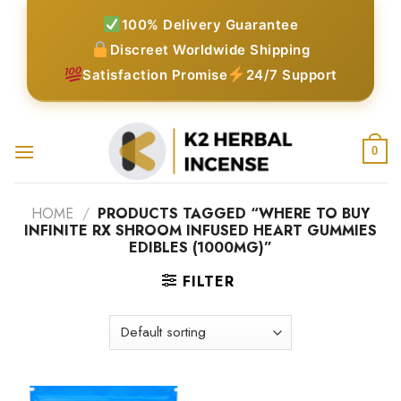
Skip
100% Delivery Guarantee
to
Discreet Worldwide Shipping
content
Satisfaction Promise
24/7 Support
0
HOME
/
PRODUCTS TAGGED “WHERE TO BUY
INFINITE RX SHROOM INFUSED HEART GUMMIES
EDIBLES (1000MG)”
FILTER