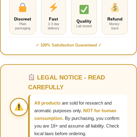
Discreet
Fast
Refund
Quality
Plain
1-3 day
Money-
Lab tested
packaging
delivery
back
✓ 100% Satisfaction Guaranteed ✓
LEGAL NOTICE - READ
CAREFULLY
All products
are sold for research and
aromatic purposes only.
NOT for human
consumption.
By purchasing, you confirm
you are 18+ and assume all liability. Check
local laws before ordering.