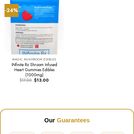
-24%
MAGIC MUSHROOM EDIBLES
INfinite Rx Shroom Infused
Heart Gummies Edibles
(1000mg)
Original
Current
$
17.00
$
13.00
price
price
was:
is:
$17.00.
$13.00.
Our
Guarantees