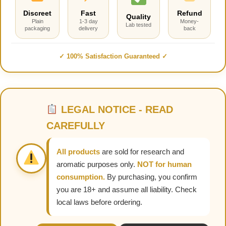
Discreet
Fast
Refund
Quality
Plain
1-3 day
Money-
Lab tested
packaging
delivery
back
✓ 100% Satisfaction Guaranteed ✓
LEGAL NOTICE - READ
CAREFULLY
All products
are sold for research and
aromatic purposes only.
NOT for human
consumption.
By purchasing, you confirm
you are 18+ and assume all liability. Check
local laws before ordering.