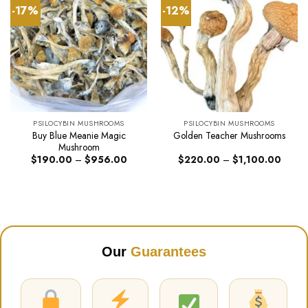
-17%
-12%
PSILOCYBIN MUSHROOMS
PSILOCYBIN MUSHROOMS
Buy Blue Meanie Magic
Golden Teacher Mushrooms
Mushroom
Price
Price
$
190.00
–
$
956.00
$
220.00
–
$
1,100.00
range:
range:
$190.00
$220.
through
throug
$956.00
$1,10
Our
Guarantees