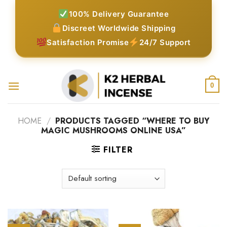
Skip
100% Delivery Guarantee
to
Discreet Worldwide Shipping
content
Satisfaction Promise
24/7 Support
0
HOME
/
PRODUCTS TAGGED “WHERE TO BUY
MAGIC MUSHROOMS ONLINE USA”
FILTER