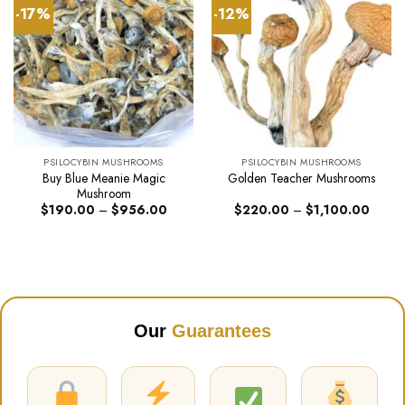
-17%
-12%
PSILOCYBIN MUSHROOMS
PSILOCYBIN MUSHROOMS
Buy Blue Meanie Magic
Golden Teacher Mushrooms
Mushroom
Price
Price
$
190.00
–
$
956.00
$
220.00
–
$
1,100.00
range:
range:
$190.00
$220.
through
throug
$956.00
$1,10
Our
Guarantees