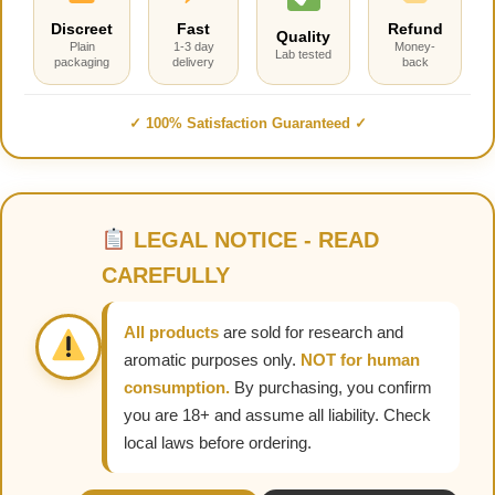
Discreet
Fast
Refund
Quality
Plain
1-3 day
Money-
Lab tested
packaging
delivery
back
✓ 100% Satisfaction Guaranteed ✓
LEGAL NOTICE - READ
CAREFULLY
All products
are sold for research and
aromatic purposes only.
NOT for human
consumption.
By purchasing, you confirm
you are 18+ and assume all liability. Check
local laws before ordering.