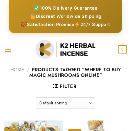
Skip
100% Delivery Guarantee
to
Discreet Worldwide Shipping
content
Satisfaction Promise
24/7 Support
0
HOME
/
PRODUCTS TAGGED “WHERE TO BUY
MAGIC MUSHROOMS ONLINE”
FILTER