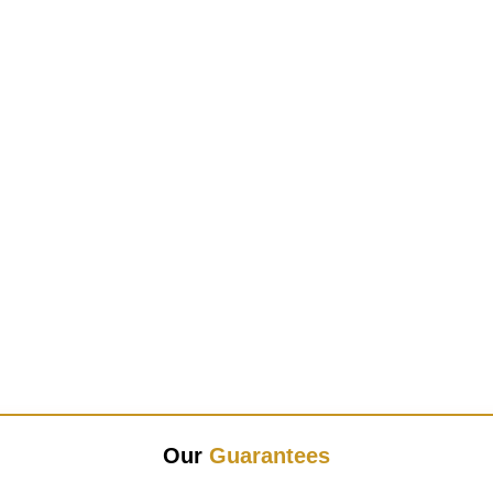
Our
Guarantees