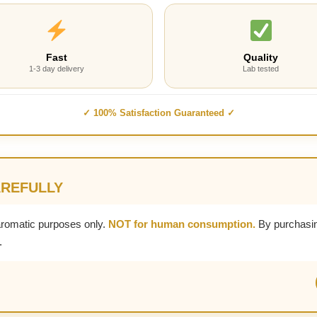
Fast
Quality
1-3 day delivery
Lab tested
✓ 100% Satisfaction Guaranteed ✓
AREFULLY
aromatic purposes only.
NOT for human consumption.
By purchasin
.