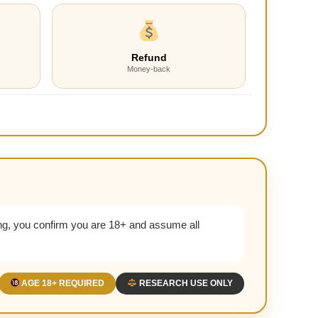
Refund
Money-back
g, you confirm you are 18+ and assume all
AGE 18+ REQUIRED
RESEARCH USE ONLY