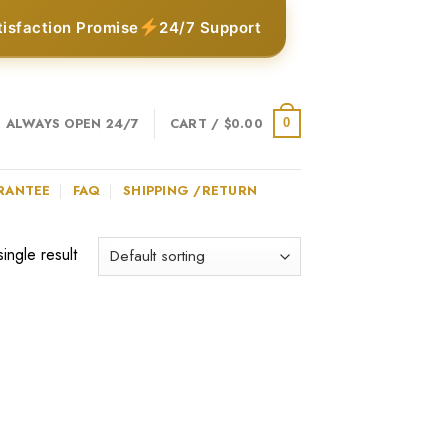
tisfaction Promise
24/7 Support
ALWAYS OPEN 24/7
CART /
$
0.00
0
RANTEE
FAQ
SHIPPING /RETURN
ingle result