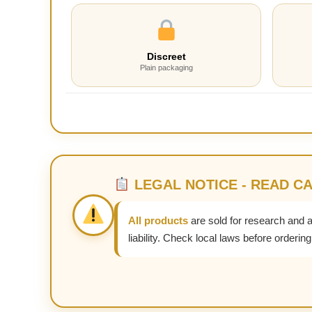
Discreet
Plain packaging
LEGAL NOTICE - READ C
All products
are sold for research and 
liability. Check local laws before ordering