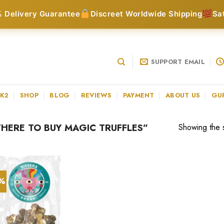
 Delivery Guarantee
Discreet Worldwide Shipping
Sa
SUPPORT EMAIL
 K2
SHOP
BLOG
REVIEWS
PAYMENT
ABOUT US
GU
ERE TO BUY MAGIC TRUFFLES”
Showing the s
0%