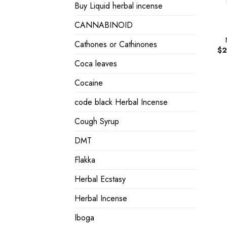
Buy Liquid herbal incense
CANNABINOID
Cathones or Cathinones
$
2
Coca leaves
Cocaine
code black Herbal Incense
Cough Syrup
DMT
Flakka
Herbal Ecstasy
Herbal Incense
Iboga