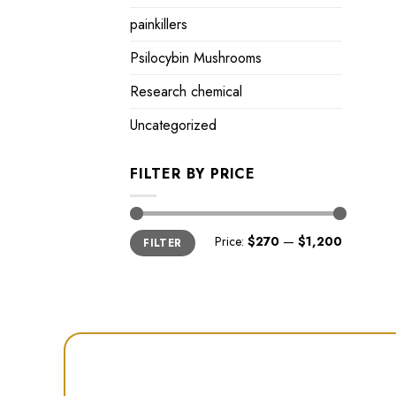
painkillers
Psilocybin Mushrooms
Research chemical
Uncategorized
FILTER BY PRICE
Min
Max
Price:
$270
—
$1,200
FILTER
price
price