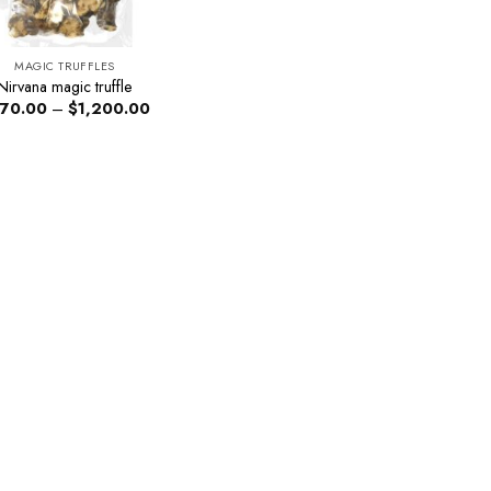
MAGIC TRUFFLES
Nirvana magic truffle
Price
70.00
–
$
1,200.00
range:
$270.00
through
$1,200.00