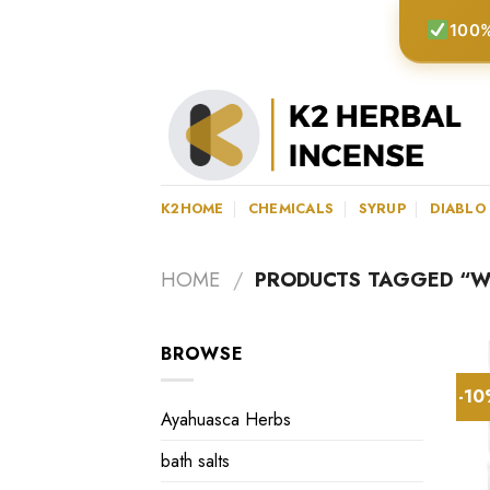
Skip
100%
to
content
K2HOME
CHEMICALS
SYRUP
DIABLO
HOME
/
PRODUCTS TAGGED “WH
BROWSE
-1
Ayahuasca Herbs
bath salts