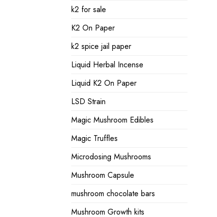
k2 for sale
K2 On Paper
k2 spice jail paper
Liquid Herbal Incense
Liquid K2 On Paper
LSD Strain
Magic Mushroom Edibles
Magic Truffles
Microdosing Mushrooms
Mushroom Capsule
mushroom chocolate bars
Mushroom Growth kits