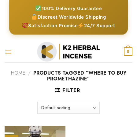
Skip
100% Delivery Guarantee
to
Discreet Worldwide Shipping
content
Satisfaction Promise
24/7 Support
0
HOME
/
PRODUCTS TAGGED “WHERE TO BUY
PROMETHAZINE”
FILTER