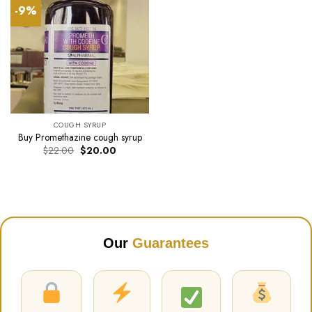
-9%
COUGH SYRUP
Buy Promethazine cough syrup
Original
Current
$
22.00
$
20.00
price
price
was:
is:
$22.00.
$20.00.
Our
Guarantees