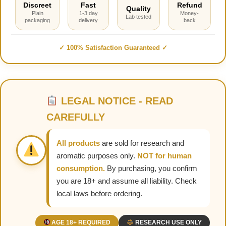
Discreet
Fast
Refund
Quality
Plain
1-3 day
Money-
Lab tested
packaging
delivery
back
✓ 100% Satisfaction Guaranteed ✓
LEGAL NOTICE - READ
CAREFULLY
All products
are sold for research and
aromatic purposes only.
NOT for human
consumption.
By purchasing, you confirm
you are 18+ and assume all liability. Check
local laws before ordering.
AGE 18+ REQUIRED
RESEARCH USE ONLY