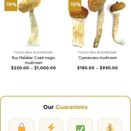
-19%
-10%
PSILOCYBIN MUSHROOMS
PSILOCYBIN MUSHROOMS
Buy Malabar Coast magic
Cyanescens mushroom
mushroom
Price
Price
$
220.00
–
$
1,000.00
$
180.00
–
$
950.00
range:
range:
$220.00
$180.0
through
through
$1,000.00
$950.0
Our
Guarantees