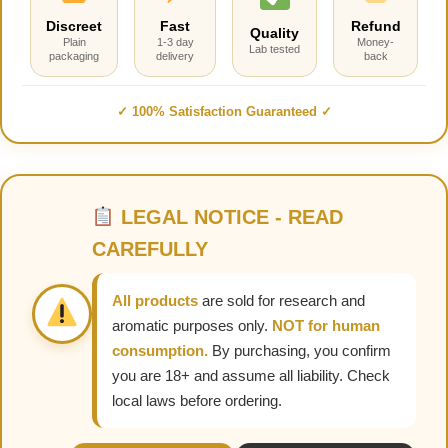
Discreet
Fast
Refund
Quality
Plain
1-3 day
Money-
Lab tested
packaging
delivery
back
✓ 100% Satisfaction Guaranteed ✓
LEGAL NOTICE - READ
CAREFULLY
All products
are sold for research and
aromatic purposes only.
NOT for human
consumption.
By purchasing, you confirm
you are 18+ and assume all liability. Check
local laws before ordering.