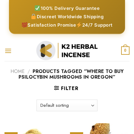
Skip
100% Delivery Guarantee
to
Discreet Worldwide Shipping
content
Satisfaction Promise
24/7 Support
0
HOME
/
PRODUCTS TAGGED “WHERE TO BUY
PSILOCYBIN MUSHROOMS IN OREGON”
FILTER