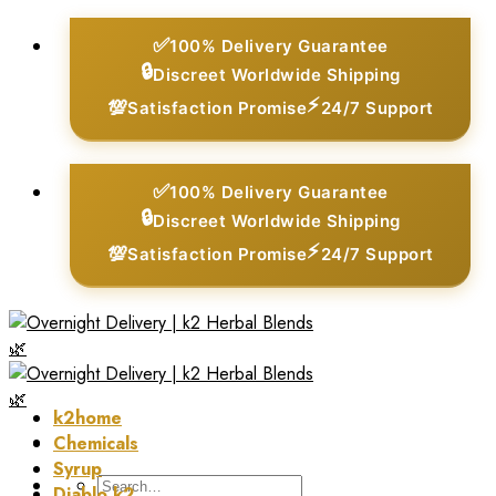
Skip
✅
100% Delivery Guarantee
to
🔒
Discreet Worldwide Shipping
content
⚡
💯
Satisfaction Promise
24/7 Support
✅
100% Delivery Guarantee
🔒
Discreet Worldwide Shipping
⚡
💯
Satisfaction Promise
24/7 Support
k2home
Chemicals
Syrup
Search
Diablo k2