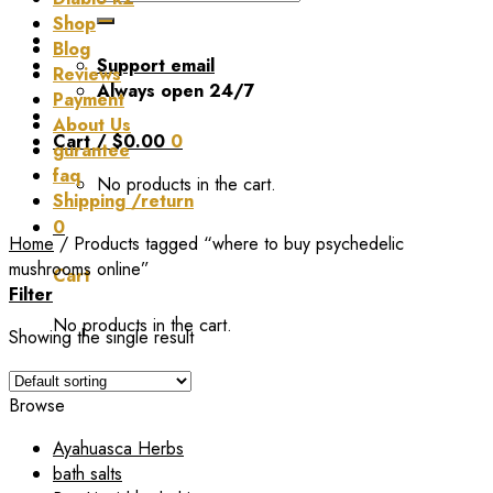
for:
Shop
Blog
Support email
Reviews
Always open 24/7
Payment
About Us
Cart /
$
0.00
0
gurantee
faq
No products in the cart.
Shipping /return
0
Home
/
Products tagged “where to buy psychedelic
mushrooms online”
Cart
Filter
No products in the cart.
Showing the single result
Browse
Ayahuasca Herbs
bath salts