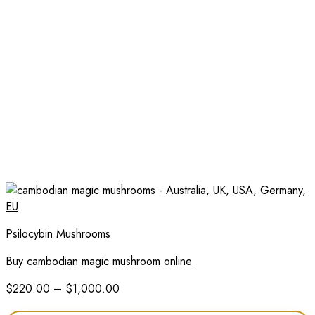
Psilocybin Mushrooms
Buy cambodian magic mushroom online
Price
$
220.00
–
$
1,000.00
range: