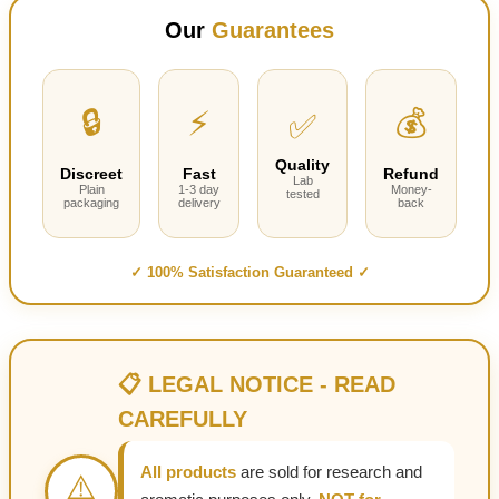
$220.00
Our
Guarantees
through
$1,000.00
🔒
⚡
💰
✅
Quality
Discreet
Fast
Refund
Lab
Plain
1-3 day
Money-
tested
packaging
delivery
back
✓ 100% Satisfaction Guaranteed ✓
📋 LEGAL NOTICE - READ
CAREFULLY
All products
are sold for research and
⚠️