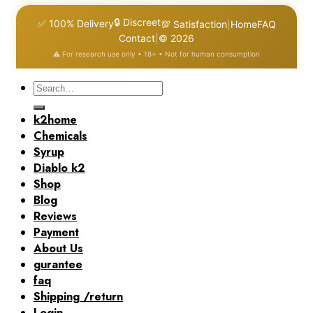
🔒 Discreet
✅ 100% Delivery
💯 Satisfaction
|
Home
FAQ
Contact
|
© 2026
⚠️ For research use only • 18+ • Not for human consumption
Search
for:
k2home
Chemicals
Syrup
Diablo k2
Shop
Blog
Reviews
Payment
About Us
gurantee
faq
Shipping /return
Login