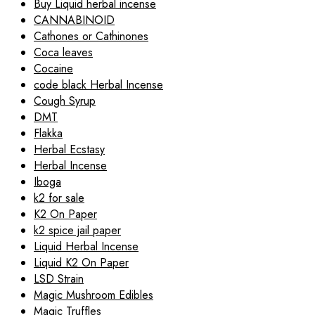
Buy Liquid herbal incense
CANNABINOID
Cathones or Cathinones
Coca leaves
Cocaine
code black Herbal Incense
Cough Syrup
DMT
Flakka
Herbal Ecstasy
Herbal Incense
Iboga
k2 for sale
K2 On Paper
k2 spice jail paper
Liquid Herbal Incense
Liquid K2 On Paper
LSD Strain
Magic Mushroom Edibles
Magic Truffles