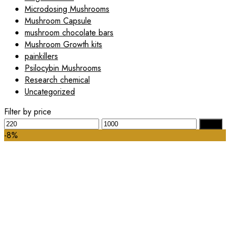
Microdosing Mushrooms
Mushroom Capsule
mushroom chocolate bars
Mushroom Growth kits
painkillers
Psilocybin Mushrooms
Research chemical
Uncategorized
Filter by price
Min
Max
Filter
price
price
-8%