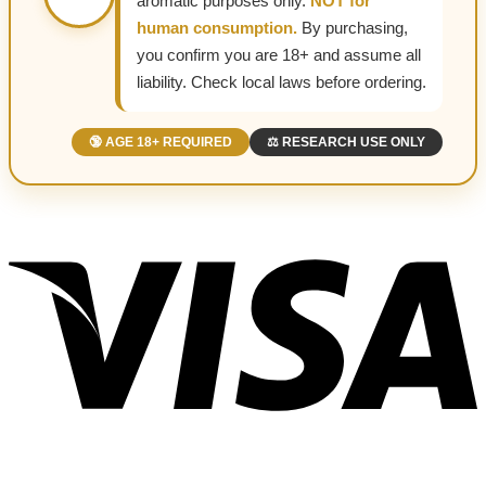
aromatic purposes only.
NOT for
human consumption.
By purchasing,
you confirm you are 18+ and assume all
liability. Check local laws before ordering.
🔞 AGE 18+ REQUIRED
⚖️ RESEARCH USE ONLY