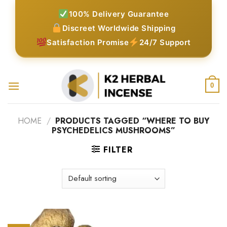
Skip
100% Delivery Guarantee
to
Discreet Worldwide Shipping
content
Satisfaction Promise
24/7 Support
0
HOME
/
PRODUCTS TAGGED “WHERE TO BUY
PSYCHEDELICS MUSHROOMS”
FILTER