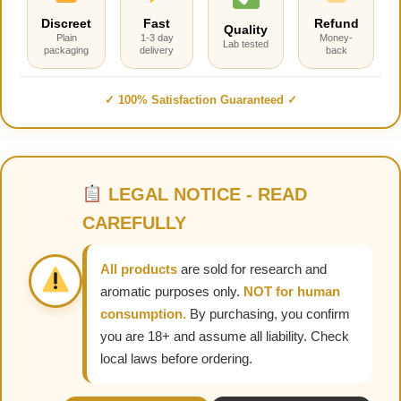
Discreet
Fast
Refund
Quality
Plain
1-3 day
Money-
Lab tested
packaging
delivery
back
✓ 100% Satisfaction Guaranteed ✓
LEGAL NOTICE - READ
CAREFULLY
All products
are sold for research and
aromatic purposes only.
NOT for human
consumption.
By purchasing, you confirm
you are 18+ and assume all liability. Check
local laws before ordering.