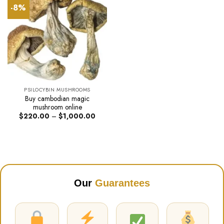
-8%
PSILOCYBIN MUSHROOMS
Buy cambodian magic
mushroom online
Price
$
220.00
–
$
1,000.00
range:
$220.00
through
$1,000.00
Our
Guarantees