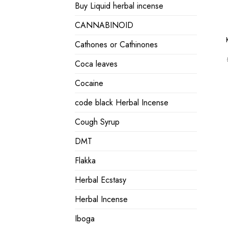
Buy Liquid herbal incense
CANNABINOID
Cathones or Cathinones
Coca leaves
Cocaine
code black Herbal Incense
Cough Syrup
DMT
Flakka
Herbal Ecstasy
Herbal Incense
Iboga