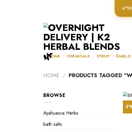
Skip
✅
10
to
content
K2HOME
CHEMICALS
SYRUP
DIABLO
HOME
/
PRODUCTS TAGGED “WH
BROWSE
-7
Ayahuasca Herbs
bath salts