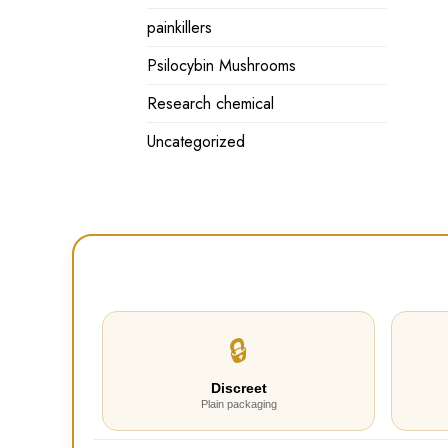
painkillers
Psilocybin Mushrooms
Research chemical
Uncategorized
🔒
Discreet
Plain packaging