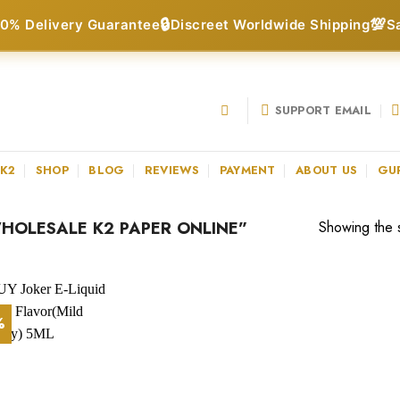
🔒
💯
0% Delivery Guarantee
Discreet Worldwide Shipping
S
SUPPORT EMAIL
 K2
SHOP
BLOG
REVIEWS
PAYMENT
ABOUT US
GU
OLESALE K2 PAPER ONLINE”
Showing the s
%