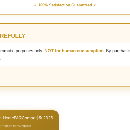
✓ 100% Satisfaction Guaranteed ✓
AREFULLY
aromatic purposes only.
NOT for human consumption.
By purchasin
.
n
|
Home
FAQ
Contact
|
© 2026
for human consumption