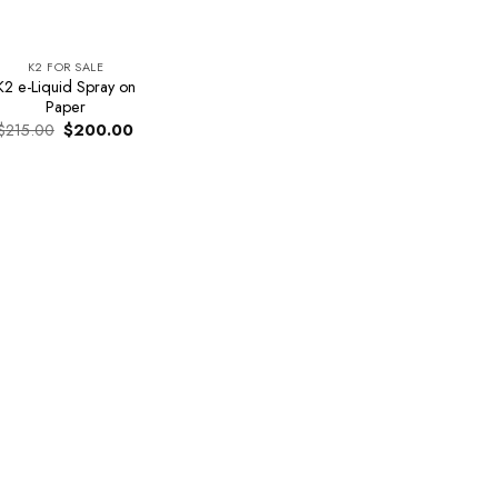
K2 FOR SALE
K2 e-Liquid Spray on
Paper
Original
Current
$
215.00
$
200.00
price
price
was:
is:
$215.00.
$200.00.