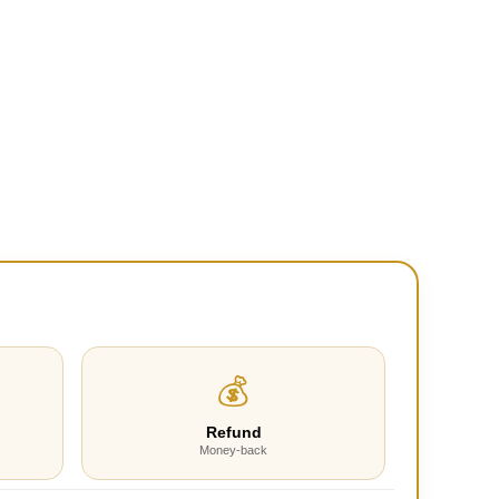
💰
Refund
Money-back