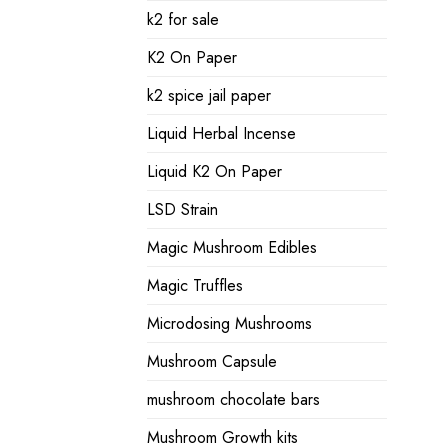
k2 for sale
K2 On Paper
k2 spice jail paper
Liquid Herbal Incense
Liquid K2 On Paper
LSD Strain
Magic Mushroom Edibles
Magic Truffles
Microdosing Mushrooms
Mushroom Capsule
mushroom chocolate bars
Mushroom Growth kits