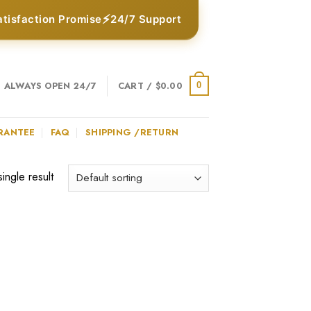
⚡
atisfaction Promise
24/7 Support
ALWAYS OPEN 24/7
CART /
$
0.00
0
RANTEE
FAQ
SHIPPING /RETURN
ingle result