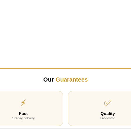
Our
Guarantees
⚡
✅
Fast
Quality
1-3 day delivery
Lab tested