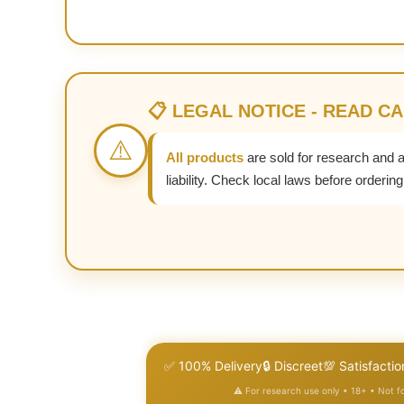
📋 LEGAL NOTICE - READ C
⚠️
All products
are sold for research and 
liability. Check local laws before ordering
✅ 100% Delivery
🔒 Discreet
💯 Satisfactio
⚠️ For research use only • 18+ • Not 