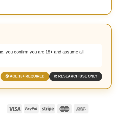
g, you confirm you are 18+ and assume all
🔞 AGE 18+ REQUIRED
⚖️ RESEARCH USE ONLY