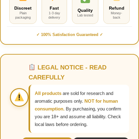
Discreet
Fast
Refund
Quality
Plain
1-3 day
Money-
Lab tested
packaging
delivery
back
✓ 100% Satisfaction Guaranteed ✓
LEGAL NOTICE - READ
CAREFULLY
All products
are sold for research and
aromatic purposes only.
NOT for human
consumption.
By purchasing, you confirm
you are 18+ and assume all liability. Check
local laws before ordering.