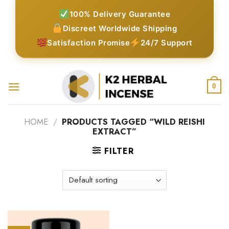
Skip
100% Delivery Guarantee
to
Discreet Worldwide Shipping
content
Satisfaction Promise
24/7 Support
0
HOME
/
PRODUCTS TAGGED “WILD REISHI
EXTRACT”
FILTER