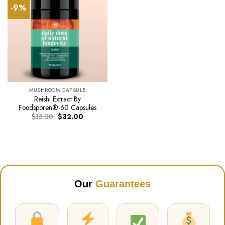
-9%
MUSHROOM CAPSULE
Reishi Extract By
Foodsporen®-60 Capsules
Original
Current
$
35.00
$
32.00
price
price
was:
is:
$35.00.
$32.00.
Our
Guarantees