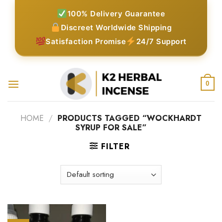
Skip
100% Delivery Guarantee
to
Discreet Worldwide Shipping
content
Satisfaction Promise
24/7 Support
0
HOME
/
PRODUCTS TAGGED “WOCKHARDT
SYRUP FOR SALE”
FILTER