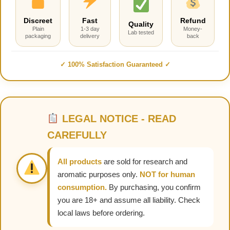
Discreet
Fast
Refund
Quality
Plain
1-3 day
Money-
Lab tested
packaging
delivery
back
✓ 100% Satisfaction Guaranteed ✓
LEGAL NOTICE - READ
CAREFULLY
All products
are sold for research and
aromatic purposes only.
NOT for human
consumption.
By purchasing, you confirm
you are 18+ and assume all liability. Check
local laws before ordering.