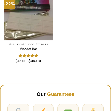
-22%
MUSHROOM CHOCOLATE BARS
Wonder Bar
Original
Current
$
45.00
$
35.00
Rated
5.00
price
price
out of 5
was:
is:
$45.00.
$35.00.
Our
Guarantees