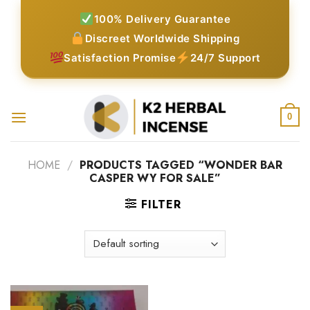
Skip
100% Delivery Guarantee
to
Discreet Worldwide Shipping
content
Satisfaction Promise
24/7 Support
0
HOME
/
PRODUCTS TAGGED “WONDER BAR
CASPER WY FOR SALE”
FILTER