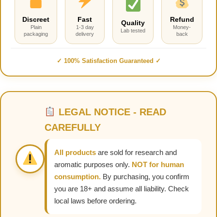
Discreet
Fast
Refund
Quality
Plain
1-3 day
Money-
Lab tested
packaging
delivery
back
✓ 100% Satisfaction Guaranteed ✓
LEGAL NOTICE - READ
CAREFULLY
All products
are sold for research and
aromatic purposes only.
NOT for human
consumption.
By purchasing, you confirm
you are 18+ and assume all liability. Check
local laws before ordering.