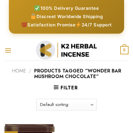
Skip
100% Delivery Guarantee
to
Discreet Worldwide Shipping
content
Satisfaction Promise
24/7 Support
0
HOME
/
PRODUCTS TAGGED “WONDER BAR
MUSHROOM CHOCOLATE”
FILTER