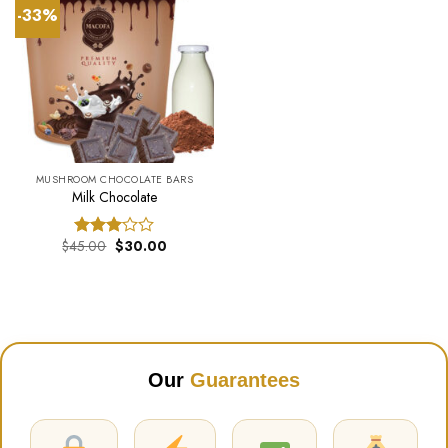
-33%
MUSHROOM CHOCOLATE BARS
Milk Chocolate
Original
Current
$
45.00
$
30.00
Rated
price
price
3.00
was:
is:
out of
$45.00.
$30.00.
5
Our
Guarantees