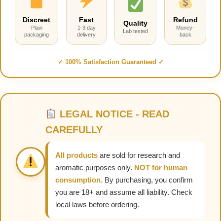
Discreet
Fast
Refund
Quality
Plain
1-3 day
Money-
Lab tested
packaging
delivery
back
✓ 100% Satisfaction Guaranteed ✓
LEGAL NOTICE - READ
CAREFULLY
All products
are sold for research and
aromatic purposes only.
NOT for human
consumption.
By purchasing, you confirm
you are 18+ and assume all liability. Check
local laws before ordering.