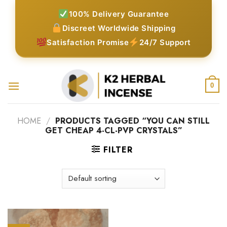
Skip
100% Delivery Guarantee
to
Discreet Worldwide Shipping
content
Satisfaction Promise
24/7 Support
0
HOME
/
PRODUCTS TAGGED “YOU CAN STILL
GET CHEAP 4-CL-PVP CRYSTALS”
FILTER