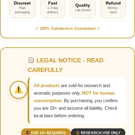
Discreet
Fast
Refund
Quality
Plain
1-3 day
Money-
Lab tested
packaging
delivery
back
✓ 100% Satisfaction Guaranteed ✓
LEGAL NOTICE - READ
CAREFULLY
All products
are sold for research and
aromatic purposes only.
NOT for human
consumption.
By purchasing, you confirm
you are 18+ and assume all liability. Check
local laws before ordering.
AGE 18+ REQUIRED
RESEARCH USE ONLY