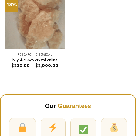
-18%
RESEARCH CHEMICAL
buy 4-cl-pvp crystal online
Price
$
230.00
–
$
2,000.00
range:
$230.00
through
$2,000.00
Our
Guarantees