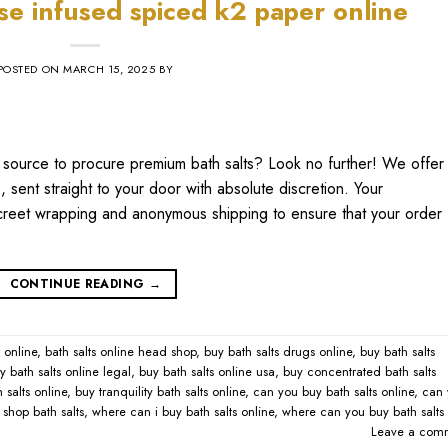
nse infused spiced k2 paper online​
POSTED ON
MARCH 15, 2025
BY
thy source to procure premium bath salts? Look no further! We offer
 sent straight to your door with absolute discretion. Your
discreet wrapping and anonymous shipping to ensure that your order
CONTINUE READING
→
online​
,
bath salts online head shop​
,
buy bath salts drugs online​
,
buy bath salts
y bath salts online legal​
,
buy bath salts online usa​
,
buy concentrated bath salts
 salts online​
,
buy tranquility bath salts online​
,
can you buy bath salts online​
,
can 
shop bath salts​
,
where can i buy bath salts online​
,
where can you buy bath salts
Leave a com