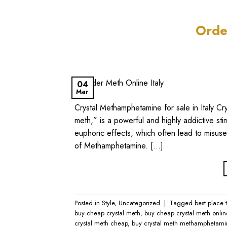
Orde
04
Mar
Crystal Methamphetamine for sale in Italy Cr
meth,” is a powerful and highly addictive stim
euphoric effects, which often lead to misuse 
of Methamphetamine. […]
Posted in
Style
,
Uncategorized
|
Tagged
best place 
buy cheap crystal meth
,
buy cheap crystal meth onlin
crystal meth cheap
,
buy crystal meth methamphetami