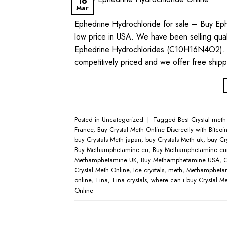
16
Mar
Ephedrine Hydrochloride for sale – Buy Eph
low price in USA. We have been selling quali
Ephedrine Hydrochlorides (C10H16N4O2). T
competitively priced and we offer free ship
Posted in
Uncategorized
|
Tagged
Best Crystal meth
France
,
Buy Crystal Meth Online Discreetly with Bitcoi
buy Crystals Meth japan
,
buy Crystals Meth uk
,
buy Cr
Buy Methamphetamine eu
,
Buy Methamphetamine eu
Methamphetamine UK
,
Buy Methamphetamine USA
,
C
Crystal Meth Online
,
Ice crystals
,
meth
,
Methamphetam
online
,
Tina
,
Tina crystals
,
where can i buy Crystal Met
Online