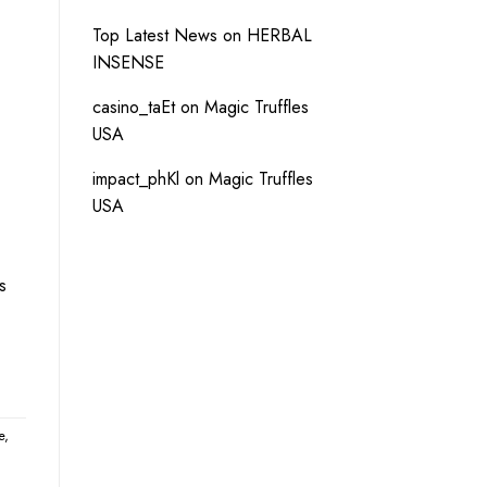
Top Latest News
on
HERBAL
INSENSE
casino_taEt
on
Magic Truffles
USA
impact_phKl
on
Magic Truffles
USA
s
e
,