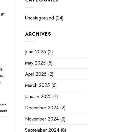
 at
Uncategorized
(24)
ARCHIVES
June 2025
(2)
May 2025
(5)
th
April 2025
(2)
na
,
,
March 2025
(6)
January 2025
(1)
Meth
December 2024
(2)
ment
November 2024
(3)
September 2024
(8)