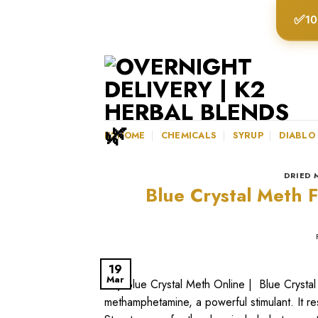
Skip
✅
10
to
content
K2HOME
CHEMICALS
SYRUP
DIABLO
DRIED 
Blue Crystal Meth F
19
Mar
Buy Blue Crystal Meth Online | Blue Crystal
methamphetamine, a powerful stimulant. It re