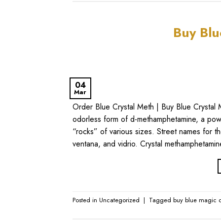
Buy Blu
04
Mar
Order Blue Crystal Meth | Buy Blue Crystal 
odorless form of d-methamphetamine, a power
“rocks” of various sizes. Street names for th
ventana, and vidrio. Crystal methamphetami
Posted in
Uncategorized
|
Tagged
buy blue magic c