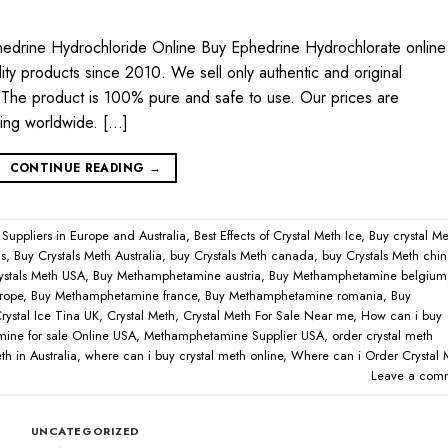
edrine Hydrochloride Online Buy Ephedrine Hydrochlorate online
ty products since 2010. We sell only authentic and original
he product is 100% pure and safe to use. Our prices are
ping worldwide. […]
CONTINUE READING
→
 Suppliers in Europe and Australia
,
Best Effects of Crystal Meth Ice
,
Buy crystal Me
ns
,
Buy Crystals Meth Australia
,
buy Crystals Meth canada
,
buy Crystals Meth chi
ystals Meth USA
,
Buy Methamphetamine austria
,
Buy Methamphetamine belgium
rope
,
Buy Methamphetamine france
,
Buy Methamphetamine romania
,
Buy
rystal Ice Tina UK
,
Crystal Meth
,
Crystal Meth For Sale Near me
,
How can i buy
ine for sale Online USA
,
Methamphetamine Supplier USA
,
order crystal meth
h in Australia
,
where can i buy crystal meth online
,
Where can i Order Crystal 
Leave a com
UNCATEGORIZED