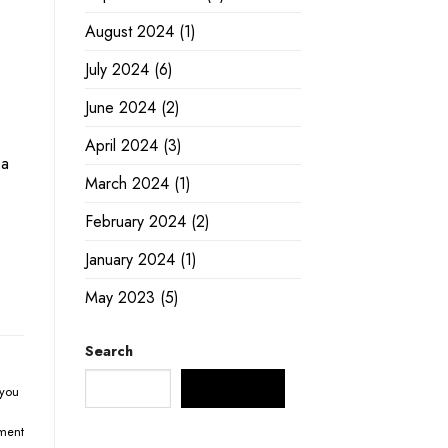
August 2024
(1)
July 2024
(6)
June 2024
(2)
April 2024
(3)
 a
March 2024
(1)
February 2024
(2)
January 2024
(1)
May 2023
(5)
Search
SEARCH
you
ment