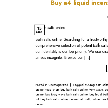
​Buy a4 liquid ince
15
Mar
Bath salts online​. Searching for a trustwor
comprehensive selection of potent bath salts,
confidentiality is our top priority. We use 
arrives incognito. Browse our […]
Posted in
Uncategorized
|
Tagged
500mg bath salts 
online head shop
,
buy bath salts online ivory wave​
,
bu
online​
,
buy ivory wave bath salts online​
,
buy legal bath
still buy bath salts online​
,
online bath salt​
,
online head 
online​