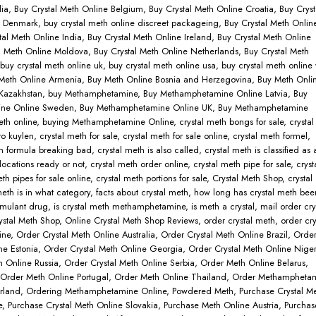
lia
,
Buy Crystal Meth Online Belgium
,
Buy Crystal Meth Online Croatia
,
Buy Cryst
e Denmark
,
buy crystal meth online discreet packageing
,
Buy Crystal Meth Onlin
tal Meth Online India
,
Buy Crystal Meth Online Ireland
,
Buy Crystal Meth Online
l Meth Online Moldova
,
Buy Crystal Meth Online Netherlands
,
Buy Crystal Meth
buy crystal meth online uk
,
buy crystal meth online usa
,
buy crystal meth online 
Meth Online Armenia
,
Buy Meth Online Bosnia and Herzegovina
,
Buy Meth Onli
Kazakhstan
,
buy Methamphetamine
,
Buy Methamphetamine Online Latvia
,
Buy
ne Online Sweden
,
Buy Methamphetamine Online UK
,
Buy Methamphetamine
eth online
,
buying Methamphetamine Online
,
crystal meth bongs for sale
,
crystal
ro kuylen
,
crystal meth for sale
,
crystal meth for sale online
,
crystal meth formel
,
th formula breaking bad
,
crystal meth is also called
,
crystal meth is classified as 
locations ready or not
,
crystal meth order online
,
crystal meth pipe for sale
,
cryst
eth pipes for sale online
,
crystal meth portions for sale
,
Crystal Meth Shop
,
crystal
eth is in what category
,
facts about crystal meth
,
how long has crystal meth bee
timulant drug
,
is crystal meth methamphetamine
,
is meth a crystal
,
mail order cry
ystal Meth Shop
,
Online Crystal Meth Shop Reviews
,
order crystal meth
,
order cry
ine
,
Order Crystal Meth Online Australia
,
Order Crystal Meth Online Brazil
,
Orde
ne Estonia
,
Order Crystal Meth Online Georgia
,
Order Crystal Meth Online Niger
h Online Russia
,
Order Crystal Meth Online Serbia
,
Order Meth Online Belarus
,
Order Meth Online Portugal
,
Order Meth Online Thailand
,
Order Methampheta
rland
,
Ordering Methamphetamine Online
,
Powdered Meth
,
Purchase Crystal M
e
,
Purchase Crystal Meth Online Slovakia
,
Purchase Meth Online Austria
,
Purchas