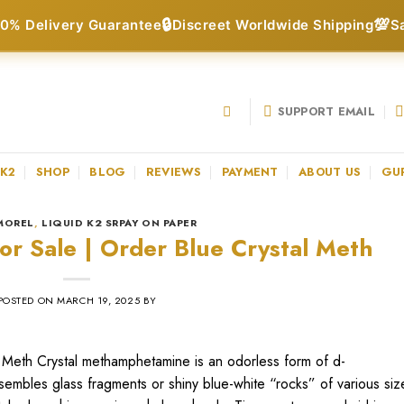
🔒
💯
0% Delivery Guarantee
Discreet Worldwide Shipping
S
SUPPORT EMAIL
 K2
SHOP
BLOG
REVIEWS
PAYMENT
ABOUT US
GU
MOREL
,
LIQUID K2 SRPAY ON PAPER
or Sale | Order Blue Crystal Meth
POSTED ON
MARCH 19, 2025
BY
 Meth Crystal methamphetamine is an odorless form of d-
sembles glass fragments or shiny blue-white “rocks” of various siz