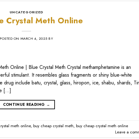
UNCATEGORIZED
e Crystal Meth Online
POSTED ON
MARCH 4, 2025
BY
Meth Online | Blue Crystal Meth Crystal methamphetamine is an
ful stimulant. It resembles glass fragments or shiny blue-white
e drug include batu, crystal, glass, hiropon, ice, shabu, shards, Ti
ne […]
CONTINUE READING
→
rystal meth online
,
buy cheap crystal meth
,
buy cheap crystal meth online
Leave a com