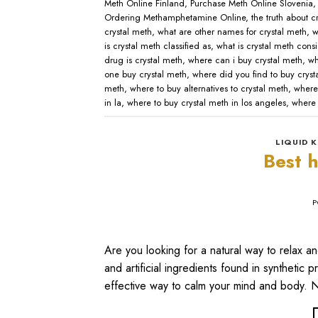
Meth Online Finland
,
Purchase Meth Online Slovenia
Ordering Methamphetamine Online
,
the truth about c
crystal meth
,
what are other names for crystal meth
,
w
is crystal meth classified as
,
what is crystal meth cons
drug is crystal meth
,
where can i buy crystal meth
,
wh
one buy crystal meth
,
where did you find to buy cryst
meth
,
where to buy alternatives to crystal meth
,
where
in la
,
where to buy crystal meth in los angeles
,
where 
LIQUID K
Best h
P
Are you looking for a natural way to relax 
and artificial ingredients found in synthetic 
effective way to calm your mind and body. Na