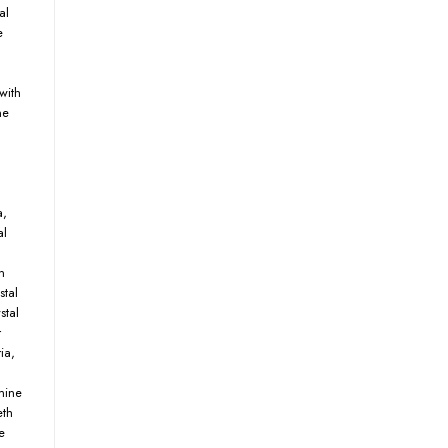
al
e
with
ne
a
,
al
n
stal
stal
r
ia
,
mine
eth
e