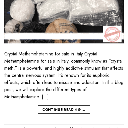
Crystal Methamphetamine for sale in Italy Crystal
Methamphetamine for sale in Italy, commonly know as “crystal
meth,” is a powerful and highly addictive stimulant that affects
the central nervous system. It’s renown for its euphoric
effects, which often lead to misuse and addiction. In this blog
post, we will explore the different types of
Methamphetamine. […]
CONTINUE READING
→