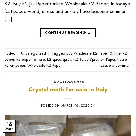
K2. Buy K2 Jail Paper Online Wholesale K2 Paper; In today’s
fast-paced world, stress and anxiety have become common
[…]
CONTINUE READING
→
Posted in
Uncategorized
|
Tagged
Buy Wholesale K2 Paper Online
,
k2
paper
,
k2 paper for sale
,
k2 spice spray
,
K2 Spice Spray on Paper
,
liquid
k2 on paper
,
Wholesale K2 Paper
Leave a comment
UNCATEGORIZED
Crystal meth for sale in Italy
POSTED ON
MARCH 16, 2025
BY
16
Mar