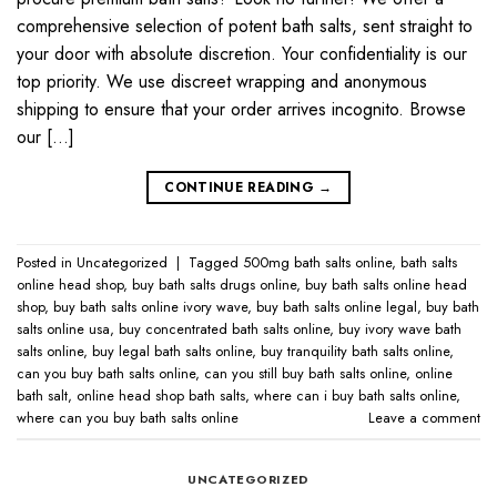
comprehensive selection of potent bath salts, sent straight to
your door with absolute discretion. Your confidentiality is our
top priority. We use discreet wrapping and anonymous
shipping to ensure that your order arrives incognito. Browse
our […]
CONTINUE READING
→
Posted in
Uncategorized
|
Tagged
500mg bath salts online​
,
bath salts
online head shop​
,
buy bath salts drugs online​
,
buy bath salts online head
shop
,
buy bath salts online ivory wave​
,
buy bath salts online legal​
,
buy bath
salts online usa​
,
buy concentrated bath salts online​
,
buy ivory wave bath
salts online​
,
buy legal bath salts online​
,
buy tranquility bath salts online​
,
can you buy bath salts online​
,
can you still buy bath salts online​
,
online
bath salt​
,
online head shop bath salts​
,
where can i buy bath salts online​
,
where can you buy bath salts online​
Leave a comment
UNCATEGORIZED