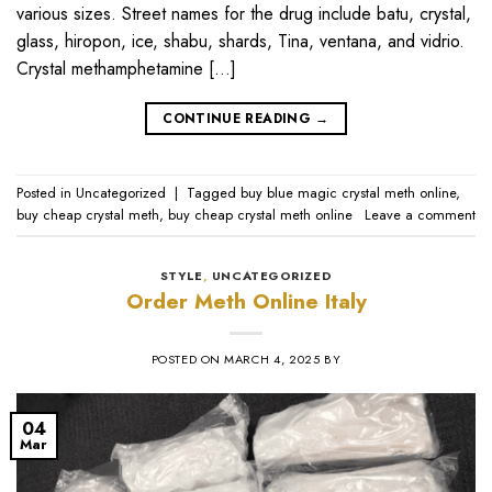
various sizes. Street names for the drug include batu, crystal,
glass, hiropon, ice, shabu, shards, Tina, ventana, and vidrio.
Crystal methamphetamine […]
CONTINUE READING
→
Posted in
Uncategorized
|
Tagged
buy blue magic crystal meth online
,
buy cheap crystal meth
,
buy cheap crystal meth online
Leave a comment
STYLE
,
UNCATEGORIZED
Order Meth Online Italy
POSTED ON
MARCH 4, 2025
BY
04
Mar