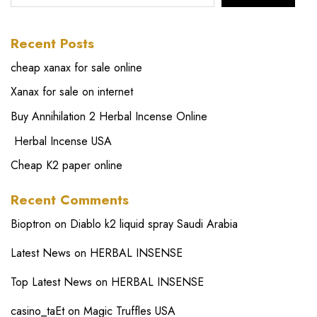
Recent Posts
cheap xanax for sale online
Xanax for sale on internet
Buy Annihilation 2 Herbal Incense Online
Herbal Incense USA
Cheap K2 paper online
Recent Comments
Bioptron
on
Diablo k2 liquid spray Saudi Arabia
Latest News
on
HERBAL INSENSE
Top Latest News
on
HERBAL INSENSE
casino_taEt
on
Magic Truffles USA