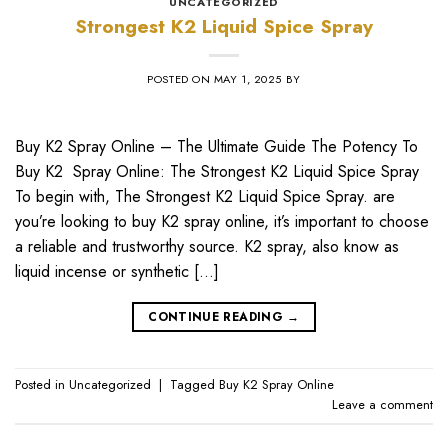
UNCATEGORIZED
Strongest K2 Liquid Spice Spray
POSTED ON
MAY 1, 2025
BY
Buy K2 Spray Online – The Ultimate Guide The Potency To
Buy K2 Spray Online: The Strongest K2 Liquid Spice Spray
To begin with, The Strongest K2 Liquid Spice Spray. are
you’re looking to buy K2 spray online, it’s important to choose
a reliable and trustworthy source. K2 spray, also know as
liquid incense or synthetic […]
CONTINUE READING
→
Posted in
Uncategorized
|
Tagged
Buy K2 Spray Online
Leave a comment