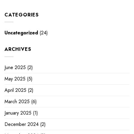
CATEGORIES
Uncategorized
(24)
ARCHIVES
June 2025
(2)
May 2025
(5)
April 2025
(2)
March 2025
(6)
January 2025
(1)
December 2024
(2)