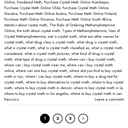
Online
,
Powdered Meth
,
Purchase Crystal Meth Online Azerbaijan
,
Purchase Crystal Meth Online Chile
,
Purchase Crystal Meth Online
Slovakia
,
Purchase Meth Online Austria
,
Purchase Meth Online Finland
,
Purchase Meth Online Slovenia
,
Purchase Meth Online South Africa
,
statistics about crystal meth
,
The Risks of Ordering Methamphetamine
Online
,
the truth about crystal meth
,
Types of Methamphetamine
,
Uses of
Crystal Methamphetamine
,
wat is crystal meth
,
what are other names for
crystal meth
,
what drug class is crystal meth
,
what drug is crystal meth
,
what is crystal meth
,
what is crystal meth classified as
,
what is crystal meth
considered
,
what is crystal meth pictures
,
what kind of drug is crystal
meth
,
what type of drug is crystal meth
,
where can i buy crystal meth
,
where can i buy crystal meth near me
,
where can i buy crystal meth
online
,
where can one buy crystal meth
,
where did you find to buy crystal
meth in nyc
,
where i can buy crystal meth
,
where to buy a drug test for
crystal meth
,
where to buy alternatives to crystal meth
,
where to buy crystal
meth
,
where to buy crystal meth in denver
,
where to buy crystal meth in la
,
where to buy crystal meth in los angeles
,
where to buy crystal meth in san
francisco
Leave a comment
1
2
3