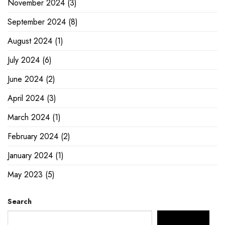
November 2024
(3)
September 2024
(8)
August 2024
(1)
July 2024
(6)
June 2024
(2)
April 2024
(3)
March 2024
(1)
February 2024
(2)
January 2024
(1)
May 2023
(5)
Search
SEARCH