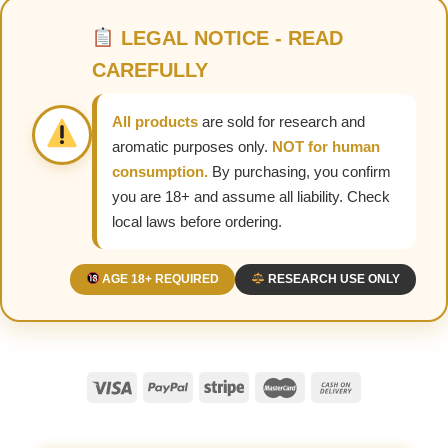
LEGAL NOTICE - READ
CAREFULLY
All products
are sold for research and
aromatic purposes only.
NOT for human
consumption.
By purchasing, you confirm
you are 18+ and assume all liability. Check
local laws before ordering.
AGE 18+ REQUIRED
RESEARCH USE ONLY