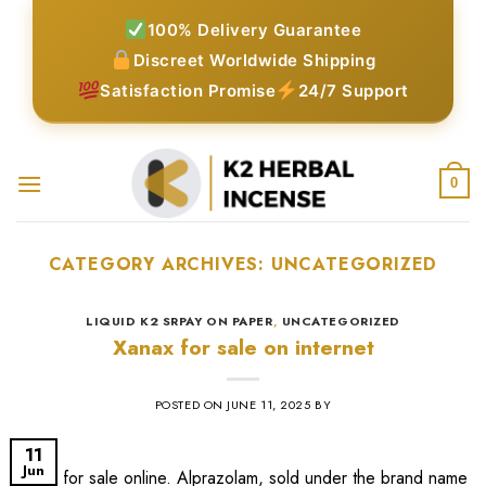
Skip
100% Delivery Guarantee
to
Discreet Worldwide Shipping
content
Satisfaction Promise
24/7 Support
0
CATEGORY ARCHIVES:
UNCATEGORIZED
LIQUID K2 SRPAY ON PAPER
,
UNCATEGORIZED
Xanax for sale on internet
POSTED ON
JUNE 11, 2025
BY
11
Jun
xanax for sale online​. Alprazolam, sold under the brand name