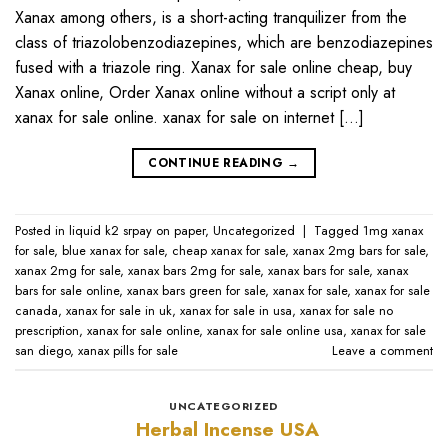
Xanax among others, is a short-acting tranquilizer from the
class of triazolobenzodiazepines, which are benzodiazepines
fused with a triazole ring. Xanax for sale online cheap, buy
Xanax online, Order Xanax online without a script only at
xanax for sale online​. xanax for sale on internet […]
CONTINUE READING
→
Posted in
liquid k2 srpay on paper
,
Uncategorized
|
Tagged
1mg xanax
for sale​
,
blue xanax for sale​
,
cheap xanax for sale
,
xanax 2mg bars for sale​
,
xanax 2mg for sale​
,
xanax bars 2mg for sale​
,
xanax bars for sale​
,
xanax
bars for sale online​
,
xanax bars green for sale
,
xanax for sale
,
xanax for sale
canada​
,
xanax for sale in uk​
,
xanax for sale in usa​
,
xanax for sale no
prescription​
,
xanax for sale online​
,
xanax for sale online usa​
,
xanax for sale
san diego
,
xanax pills for sale​
Leave a comment
UNCATEGORIZED
Herbal Incense USA