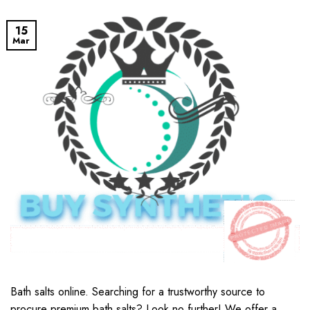
15
Mar
Bath salts online​. Searching for a trustworthy source to
procure premium bath salts? Look no further! We offer a