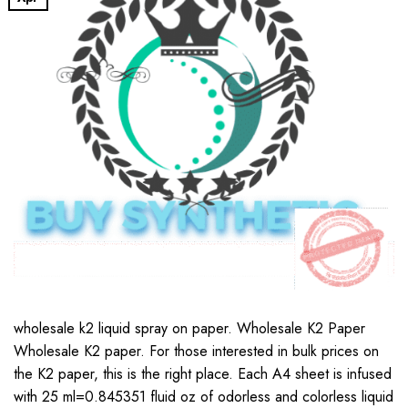
wholesale k2 liquid spray on paper. Wholesale K2 Paper
Wholesale K2 paper. For those interested in bulk prices on
the K2 paper, this is the right place. Each A4 sheet is infused
with 25 ml=0.845351 fluid oz of odorless and colorless liquid