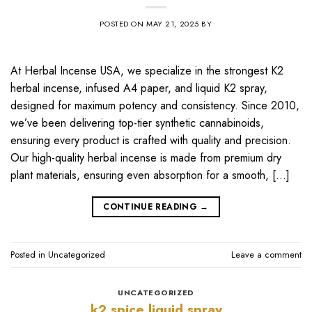
POSTED ON
MAY 21, 2025
BY
At Herbal Incense USA, we specialize in the strongest K2
herbal incense, infused A4 paper, and liquid K2 spray,
designed for maximum potency and consistency. Since 2010,
we’ve been delivering top-tier synthetic cannabinoids,
ensuring every product is crafted with quality and precision.
Our high-quality herbal incense is made from premium dry
plant materials, ensuring even absorption for a smooth, […]
CONTINUE READING
→
Posted in
Uncategorized
Leave a comment
UNCATEGORIZED
k2 spice liquid spray