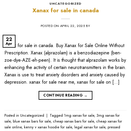
UNCATEGORIZED
Xanax for sale in canada
POSTED ON
APRIL 22, 2025
BY
22
Apr
Xanax for sale in canada. Buy Xanax for Sale Online Without
Prescription. Xanax (alprazolam) is a benzodiazepine (ben-
zoe-dye-AZE-eh-peen). It is thought that alprazolam works by
enhancing the activity of certain neurotransmitters in the brain.
Xanax is use to treat anxiety disorders and anxiety caused by
depression. xanax for sale near me​, xanax for sale on […]
CONTINUE READING
→
Posted in
Uncategorized
|
Tagged
1mg xanax for sale​
,
3mg xanax for
sale​
,
blue xanax bars for sale​
,
cheap xanax bars for sale​
,
cheap xanax for
sale online​
,
kenny v xanax hoodie for sale​
,
legal xanax for sale​
,
pressed