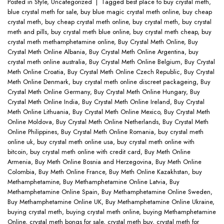
Posted in
Style
,
Uncategorized
|
Tagged
best place to buy crystal meth
,
blue crystal meth for sale
,
buy blue magic crystal meth online
,
buy cheap
crystal meth
,
buy cheap crystal meth online
,
buy crystal meth
,
buy crystal
meth and pills
,
buy crystal meth blue online
,
buy crystal meth cheap
,
buy
crystal meth methamphetamine online
,
Buy Crystal Meth Online
,
Buy
Crystal Meth Online Albania
,
Buy Crystal Meth Online Argentina
,
buy
crystal meth online australia
,
Buy Crystal Meth Online Belgium
,
Buy Crystal
Meth Online Croatia
,
Buy Crystal Meth Online Czech Republic
,
Buy Crystal
Meth Online Denmark
,
buy crystal meth online discreet packageing
,
Buy
Crystal Meth Online Germany
,
Buy Crystal Meth Online Hungary
,
Buy
Crystal Meth Online India
,
Buy Crystal Meth Online Ireland
,
Buy Crystal
Meth Online Lithuania
,
Buy Crystal Meth Online Mexico
,
Buy Crystal Meth
Online Moldova
,
Buy Crystal Meth Online Netherlands
,
Buy Crystal Meth
Online Philippines
,
Buy Crystal Meth Online Romania
,
buy crystal meth
online uk
,
buy crystal meth online usa
,
buy crystal meth online with
bitcoin
,
buy crystal meth online with credit card
,
Buy Meth Online
Armenia
,
Buy Meth Online Bosnia and Herzegovina
,
Buy Meth Online
Colombia
,
Buy Meth Online France
,
Buy Meth Online Kazakhstan
,
buy
Methamphetamine
,
Buy Methamphetamine Online Latvia
,
Buy
Methamphetamine Online Spain
,
Buy Methamphetamine Online Sweden
,
Buy Methamphetamine Online UK
,
Buy Methamphetamine Online Ukraine
,
buying crystal meth
,
buying crystal meth online
,
buying Methamphetamine
Online
,
crystal meth bongs for sale
,
crystal meth buy
,
crystal meth for