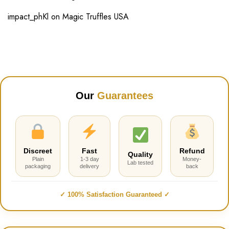
impact_phKl
on
Magic Truffles USA
Our
Guarantees
Discreet
Fast
Refund
Quality
Plain
1-3 day
Money-
Lab tested
packaging
delivery
back
✓ 100% Satisfaction Guaranteed ✓