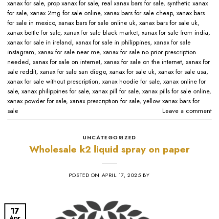
xanax for sale​
,
prop xanax for sale
,
real xanax bars for sale​
,
synthetic xanax
for sale​
,
xanax 2mg for sale online​
,
xanax bars for sale cheap​
,
xanax bars
for sale in mexico​
,
xanax bars for sale online uk​
,
xanax bars for sale uk​
,
xanax bottle for sale​
,
xanax for sale black market​
,
xanax for sale from india​
,
xanax for sale in ireland​
,
xanax for sale in philippines​
,
xanax for sale
instagram​
,
xanax for sale near me​
,
xanax for sale no prior prescription
needed​
,
xanax for sale on internet​
,
xanax for sale on the internet​
,
xanax for
sale reddit​
,
xanax for sale san diego​
,
xanax for sale uk​
,
xanax for sale usa​
,
xanax for sale without prescription​
,
xanax hoodie for sale​
,
xanax online for
sale​
,
xanax philippines for sale​
,
xanax pill for sale​
,
xanax pills for sale online​
,
xanax powder for sale​
,
xanax prescription for sale​
,
yellow xanax bars for
sale​
Leave a comment
UNCATEGORIZED
Wholesale k2 liquid spray on paper
POSTED ON
APRIL 17, 2025
BY
17
Apr