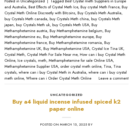
Posted in
Uncategorized
|
Tagged
Best Crystal meth Suppliers in Europe
and Australia
,
Best Effects of Crystal Meth Ice
,
Buy crystal Meth France
,
Buy
Crystal Meth Online Discreetly with Bitcoins
,
Buy Crystals Meth Australia
,
buy Crystals Meth canada
,
buy Crystals Meth china
,
buy Crystals Meth
japan
,
buy Crystals Meth uk
,
buy Crystals Meth USA
,
Buy
Methamphetamine austria
,
Buy Methamphetamine belgium
,
Buy
Methamphetamine eu
,
Buy Methamphetamine europe
,
Buy
Methamphetamine france
,
Buy Methamphetamine romania
,
Buy
Methamphetamine UK
,
Buy Methamphetamine USA
,
Crystal Ice Tina UK
,
Crystal Meth
,
Crystal Meth For Sale Near me
,
How can i buy Crystal Meth
Online
,
Ice crystals
,
meth
,
Methamphetamine for sale Online USA
,
Methamphetamine Supplier USA
,
order crystal meth online
,
Tina
,
Tina
crystals
,
where can i buy Crystal Meth in Australia
,
where can i buy crystal
meth online
,
Where can i Order Crystal Meth Online
Leave a comment
UNCATEGORIZED
​Buy a4 liquid incense infused spiced k2
paper online​
POSTED ON
MARCH 15, 2025
BY