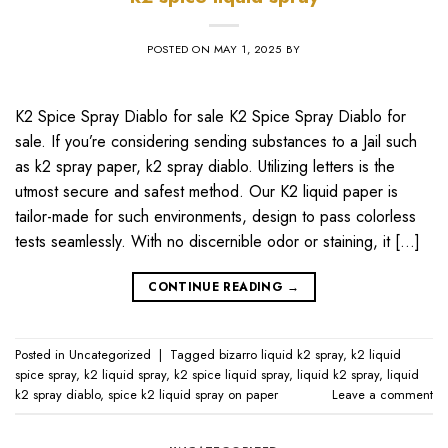
POSTED ON
MAY 1, 2025
BY
K2 Spice Spray Diablo for sale K2 Spice Spray Diablo for
sale. If you’re considering sending substances to a Jail such
as k2 spray paper, k2 spray diablo. Utilizing letters is the
utmost secure and safest method. Our K2 liquid paper is
tailor-made for such environments, design to pass colorless
tests seamlessly. With no discernible odor or staining, it […]
CONTINUE READING
→
Posted in
Uncategorized
|
Tagged
bizarro liquid k2 spray
,
k2 liquid
spice spray
,
k2 liquid spray
,
k2 spice liquid spray
,
liquid k2 spray
,
liquid
k2 spray diablo
,
spice k2 liquid spray on paper
Leave a comment