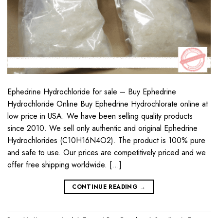
Ephedrine Hydrochloride for sale – Buy Ephedrine
Hydrochloride Online Buy Ephedrine Hydrochlorate online at
low price in USA. We have been selling quality products
since 2010. We sell only authentic and original Ephedrine
Hydrochlorides (C10H16N4O2). The product is 100% pure
and safe to use. Our prices are competitively priced and we
offer free shipping worldwide. […]
CONTINUE READING
→