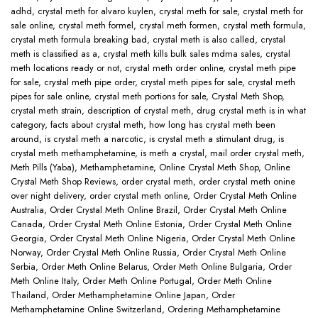
adhd
,
crystal meth for alvaro kuylen
,
crystal meth for sale
,
crystal meth for
sale online
,
crystal meth formel
,
crystal meth formen
,
crystal meth formula
,
crystal meth formula breaking bad
,
crystal meth is also called
,
crystal
meth is classified as a
,
crystal meth kills bulk sales mdma sales
,
crystal
meth locations ready or not
,
crystal meth order online
,
crystal meth pipe
for sale
,
crystal meth pipe order
,
crystal meth pipes for sale
,
crystal meth
pipes for sale online
,
crystal meth portions for sale
,
Crystal Meth Shop
,
crystal meth strain
,
description of crystal meth
,
drug crystal meth is in what
category
,
facts about crystal meth
,
how long has crystal meth been
around
,
is crystal meth a narcotic
,
is crystal meth a stimulant drug
,
is
crystal meth methamphetamine
,
is meth a crystal
,
mail order crystal meth
,
Meth Pills (Yaba)
,
Methamphetamine
,
Online Crystal Meth Shop
,
Online
Crystal Meth Shop Reviews
,
order crystal meth
,
order crystal meth onine
over night delivery
,
order crystal meth online
,
Order Crystal Meth Online
Australia
,
Order Crystal Meth Online Brazil
,
Order Crystal Meth Online
Canada
,
Order Crystal Meth Online Estonia
,
Order Crystal Meth Online
Georgia
,
Order Crystal Meth Online Nigeria
,
Order Crystal Meth Online
Norway
,
Order Crystal Meth Online Russia
,
Order Crystal Meth Online
Serbia
,
Order Meth Online Belarus
,
Order Meth Online Bulgaria
,
Order
Meth Online Italy
,
Order Meth Online Portugal
,
Order Meth Online
Thailand
,
Order Methamphetamine Online Japan
,
Order
Methamphetamine Online Switzerland
,
Ordering Methamphetamine