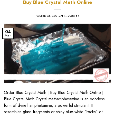
Buy Blue Crystal Meth Online
POSTED ON
MARCH 4, 2025
BY
04
Mar
Order Blue Crystal Meth | Buy Blue Crystal Meth Online |
Blue Crystal Meth Crystal methamphetamine is an odorless
form of d-methamphetamine, a powerful stimulant. It
resembles glass fragments or shiny blue-white “rocks” of