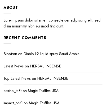
ABOUT
Lorem ipsum dolor sit amet, consectetuer adipiscing elit, sed
diam nonummy nibh euismod tincidunt.
RECENT COMMENTS
Bioptron
on
Diablo k2 liquid spray Saudi Arabia
Latest News
on
HERBAL INSENSE
Top Latest News
on
HERBAL INSENSE
casino_taEt
on
Magic Truffles USA
impact_phKl
on
Magic Truffles USA