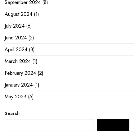
September 2024
(8)
August 2024
(1)
July 2024
(6)
June 2024
(2)
April 2024
(3)
March 2024
(1)
February 2024
(2)
January 2024
(1)
May 2023
(5)
Search
SEARCH