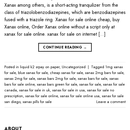
Xanax among others, is a short-acting tranquilizer from the
class of triazolobenzodiazepines, which are benzodiazepines
fused with a triazole ring. Xanax for sale online cheap, buy
Xanax online, Order Xanax online without a script only at
xanax for sale online​. xanax for sale on internet […]
CONTINUE READING
→
Posted in
liquid k2 srpay on paper
,
Uncategorized
|
Tagged
1mg xanax
for sale​
,
blue xanax for sale​
,
cheap xanax for sale
,
xanax 2mg bars for sale​
,
xanax 2mg for sale​
,
xanax bars 2mg for sale​
,
xanax bars for sale​
,
xanax
bars for sale online​
,
xanax bars green for sale
,
xanax for sale
,
xanax for sale
canada​
,
xanax for sale in uk​
,
xanax for sale in usa​
,
xanax for sale no
prescription​
,
xanax for sale online​
,
xanax for sale online usa​
,
xanax for sale
san diego
,
xanax pills for sale​
Leave a comment
ABOUT