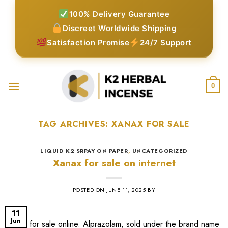
Skip
100% Delivery Guarantee
to
Discreet Worldwide Shipping
content
Satisfaction Promise
24/7 Support
0
TAG ARCHIVES:
XANAX FOR SALE
LIQUID K2 SRPAY ON PAPER
,
UNCATEGORIZED
Xanax for sale on internet
POSTED ON
JUNE 11, 2025
BY
11
Jun
xanax for sale online​. Alprazolam, sold under the brand name