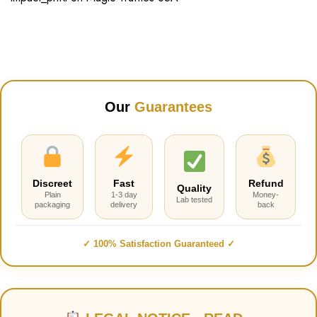
Our
Guarantees
Discreet
Fast
Refund
Quality
Plain
1-3 day
Money-
Lab tested
packaging
delivery
back
✓ 100% Satisfaction Guaranteed ✓