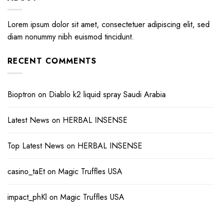
Lorem ipsum dolor sit amet, consectetuer adipiscing elit, sed
diam nonummy nibh euismod tincidunt.
RECENT COMMENTS
Bioptron
on
Diablo k2 liquid spray Saudi Arabia
Latest News
on
HERBAL INSENSE
Top Latest News
on
HERBAL INSENSE
casino_taEt
on
Magic Truffles USA
impact_phKl
on
Magic Truffles USA