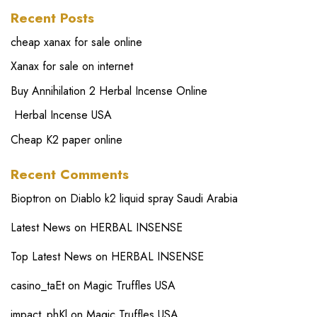
Recent Posts
cheap xanax for sale online
Xanax for sale on internet
Buy Annihilation 2 Herbal Incense Online
Herbal Incense USA
Cheap K2 paper online
Recent Comments
Bioptron
on
Diablo k2 liquid spray Saudi Arabia
Latest News
on
HERBAL INSENSE
Top Latest News
on
HERBAL INSENSE
casino_taEt
on
Magic Truffles USA
impact_phKl
on
Magic Truffles USA