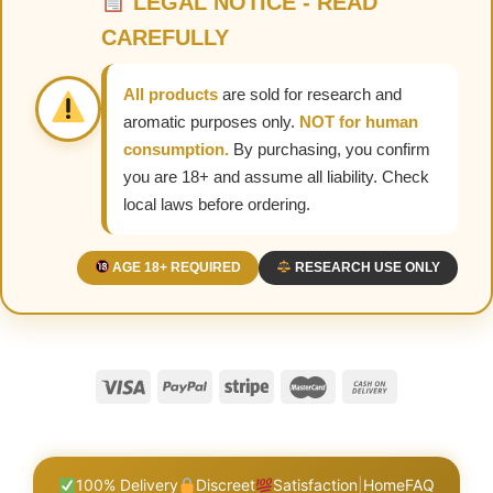
LEGAL NOTICE - READ
CAREFULLY
All products
are sold for research and
aromatic purposes only.
NOT for human
consumption.
By purchasing, you confirm
you are 18+ and assume all liability. Check
local laws before ordering.
AGE 18+ REQUIRED
RESEARCH USE ONLY
100% Delivery
Discreet
Satisfaction
|
Home
FAQ