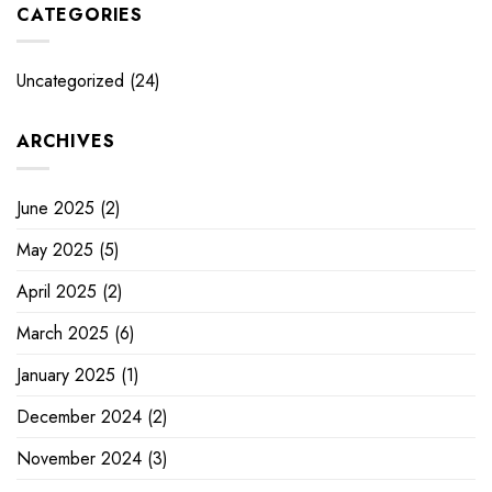
CATEGORIES
Uncategorized
(24)
ARCHIVES
June 2025
(2)
May 2025
(5)
April 2025
(2)
March 2025
(6)
January 2025
(1)
December 2024
(2)
November 2024
(3)