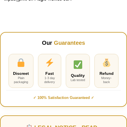
Our
Guarantees
Discreet
Fast
Refund
Quality
Plain
1-3 day
Money-
Lab tested
packaging
delivery
back
✓ 100% Satisfaction Guaranteed ✓