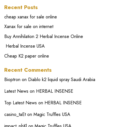
Recent Posts
cheap xanax for sale online
Xanax for sale on internet
Buy Annihilation 2 Herbal Incense Online
Herbal Incense USA
Cheap K2 paper online
Recent Comments
Bioptron
on
Diablo k2 liquid spray Saudi Arabia
Latest News
on
HERBAL INSENSE
Top Latest News
on
HERBAL INSENSE
casino_taEt
on
Magic Truffles USA
impact_phKl
on
Magic Truffles USA