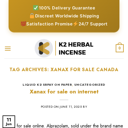
Skip
100% Delivery Guarantee
to
Discreet Worldwide Shipping
content
Satisfaction Promise
24/7 Support
0
TAG ARCHIVES:
XANAX FOR SALE CANADA​
LIQUID K2 SRPAY ON PAPER
,
UNCATEGORIZED
Xanax for sale on internet
POSTED ON
JUNE 11, 2025
BY
11
Jun
xanax for sale online​. Alprazolam, sold under the brand name