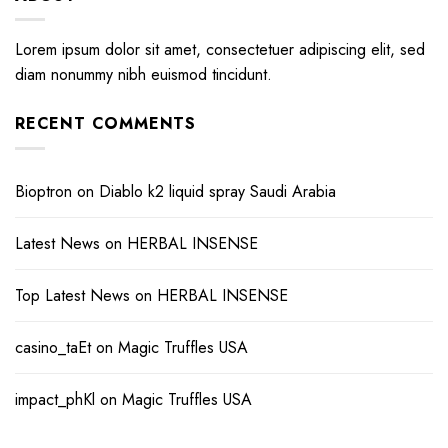
Lorem ipsum dolor sit amet, consectetuer adipiscing elit, sed
diam nonummy nibh euismod tincidunt.
RECENT COMMENTS
Bioptron
on
Diablo k2 liquid spray Saudi Arabia
Latest News
on
HERBAL INSENSE
Top Latest News
on
HERBAL INSENSE
casino_taEt
on
Magic Truffles USA
impact_phKl
on
Magic Truffles USA