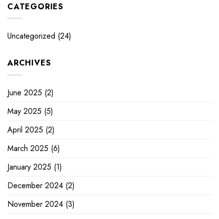
CATEGORIES
Uncategorized
(24)
ARCHIVES
June 2025
(2)
May 2025
(5)
April 2025
(2)
March 2025
(6)
January 2025
(1)
December 2024
(2)
November 2024
(3)