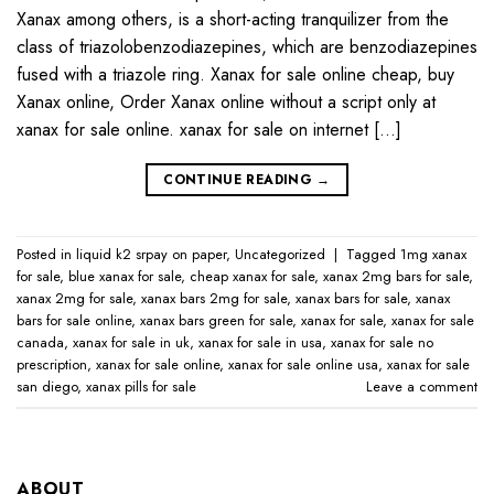
Xanax among others, is a short-acting tranquilizer from the
class of triazolobenzodiazepines, which are benzodiazepines
fused with a triazole ring. Xanax for sale online cheap, buy
Xanax online, Order Xanax online without a script only at
xanax for sale online​. xanax for sale on internet […]
CONTINUE READING
→
Posted in
liquid k2 srpay on paper
,
Uncategorized
|
Tagged
1mg xanax
for sale​
,
blue xanax for sale​
,
cheap xanax for sale
,
xanax 2mg bars for sale​
,
xanax 2mg for sale​
,
xanax bars 2mg for sale​
,
xanax bars for sale​
,
xanax
bars for sale online​
,
xanax bars green for sale
,
xanax for sale
,
xanax for sale
canada​
,
xanax for sale in uk​
,
xanax for sale in usa​
,
xanax for sale no
prescription​
,
xanax for sale online​
,
xanax for sale online usa​
,
xanax for sale
san diego
,
xanax pills for sale​
Leave a comment
ABOUT