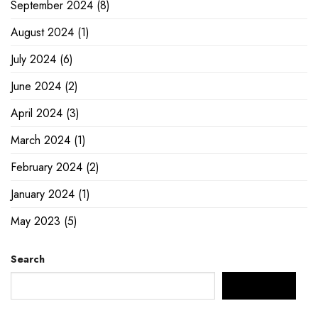
September 2024
(8)
August 2024
(1)
July 2024
(6)
June 2024
(2)
April 2024
(3)
March 2024
(1)
February 2024
(2)
January 2024
(1)
May 2023
(5)
Search
SEARCH