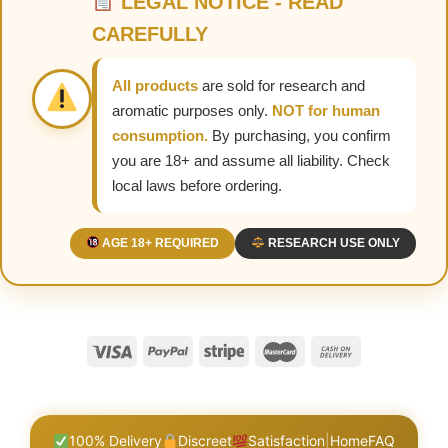
LEGAL NOTICE - READ
CAREFULLY
All products
are sold for research and
aromatic purposes only.
NOT for human
consumption.
By purchasing, you confirm
you are 18+ and assume all liability. Check
local laws before ordering.
AGE 18+ REQUIRED
RESEARCH USE ONLY
100% Delivery
Discreet
Satisfaction
|
Home
FAQ