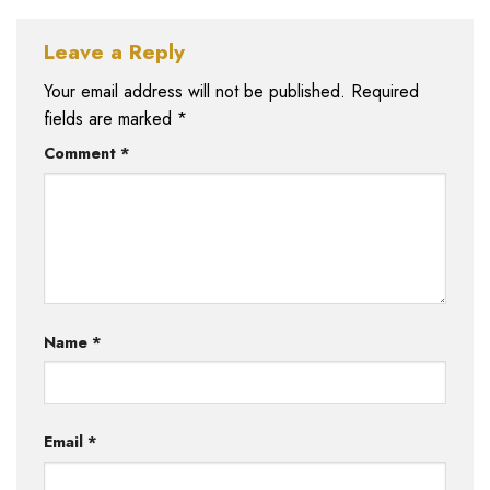
Leave a Reply
Your email address will not be published.
Required
fields are marked
*
Comment
*
Name
*
Email
*