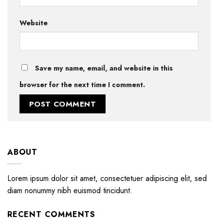
Website
Save my name, email, and website in this
browser for the next time I comment.
ABOUT
Lorem ipsum dolor sit amet, consectetuer adipiscing elit, sed
diam nonummy nibh euismod tincidunt.
RECENT COMMENTS