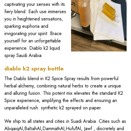
captivating your senses with its
fiery blend. Each use immerses
you in heightened sensations,
sparking euphoria and
invigorating your spirit. Brace
yourself for an unforgettable
experience. Diablo k2 liquid
spray
Saudi Arabia
diablo k2 spray bottle
The Diablo blend in
K2 Spice Spray
results from powerful
herbal alchemy, combining natural herbs to create a unique
and alluring fusion. This potent mix elevates the standard K2
Spice experience, amplifying the effects and ensuring an
unparalleled rush. synthetic k2 sprayed on paper.
We ship to all states and cities in Suadi Arabia. Cities such as
AbqaiqAl
,
BaḥahAl
,
DammāmAl
,
HufūfAl
,
Jawf
, discretely and