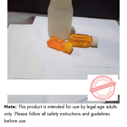
Note:
This product is intended for use by legal-age adults
only. Please follow all safety instructions and guidelines
before use.