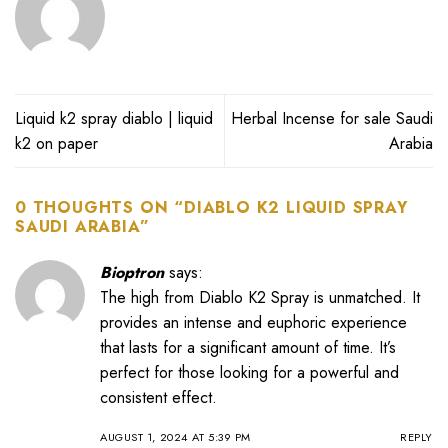
Liquid k2 spray diablo | liquid
Herbal Incense for sale Saudi
k2 on paper
Arabia
0 THOUGHTS ON “
DIABLO K2 LIQUID SPRAY
SAUDI ARABIA
”
Bioptron
says:
The high from Diablo K2 Spray is unmatched. It
provides an intense and euphoric experience
that lasts for a significant amount of time. It’s
perfect for those looking for a powerful and
consistent effect.
AUGUST 1, 2024 AT 5:39 PM
REPLY