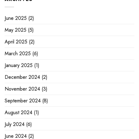
June 2025
(2)
May 2025
(5)
April 2025
(2)
March 2025
(6)
January 2025
(1)
December 2024
(2)
November 2024
(3)
September 2024
(8)
August 2024
(1)
July 2024
(6)
June 2024
(2)