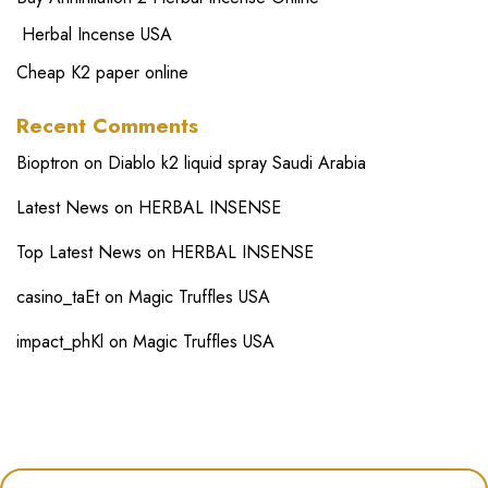
Herbal Incense USA
Cheap K2 paper online
Recent Comments
Bioptron
on
Diablo k2 liquid spray Saudi Arabia
Latest News
on
HERBAL INSENSE
Top Latest News
on
HERBAL INSENSE
casino_taEt
on
Magic Truffles USA
impact_phKl
on
Magic Truffles USA