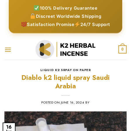
Skip
100% Delivery Guarantee
to
Discreet Worldwide Shipping
content
Satisfaction Promise
24/7 Support
0
LIQUID K2 SRPAY ON PAPER
Diablo k2 liquid spray Saudi
Arabia
POSTED ON
JUNE 16, 2024
BY
16