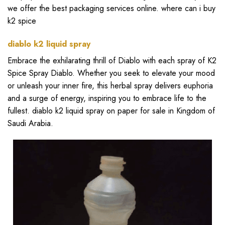
we offer the best packaging services online.
where can i buy
k2 spice
diablo k2 liquid spray
Embrace the exhilarating thrill of Diablo with each spray of K2
Spice Spray Diablo. Whether you seek to elevate your mood
or unleash your inner fire, this herbal spray delivers euphoria
and a surge of energy, inspiring you to embrace life to the
fullest.
diablo k2 liquid spray on paper for sale in Kingdom of
Saudi Arabia
.