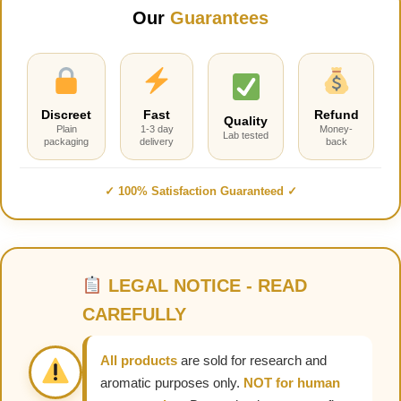
Our
Guarantees
Discreet
Fast
Refund
Quality
Plain
1-3 day
Money-
Lab tested
packaging
delivery
back
✓ 100% Satisfaction Guaranteed ✓
LEGAL NOTICE - READ
CAREFULLY
All products
are sold for research and
aromatic purposes only.
NOT for human