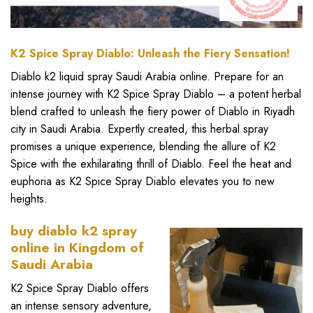
K2 Spice Spray Diablo: Unleash the Fiery Sensation!
Diablo
k2 liquid spra
y Saudi Arabia online. Prepare for an
intense journey with
K2 Spice Spray Diablo
– a potent herbal
blend crafted to unleash the fiery power of
Diablo in Riyadh
city in Saudi Arabia
. Expertly created, this herbal spray
promises a unique experience, blending the allure of K2
Spice with the exhilarating thrill of Diablo. Feel the heat and
euphoria as K2 Spice Spray Diablo elevates you to new
heights.
buy diablo k2 spray
online
in Kingdom of
Saudi Arabia
K2 Spice Spray Diablo
offers
an intense sensory adventure,