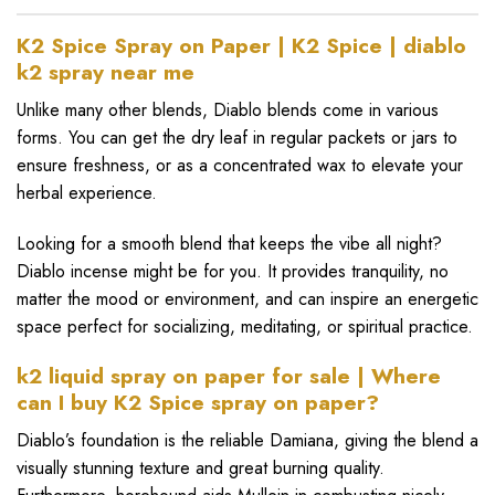
K2 Spice Spray on Paper | K2 Spice | diablo
k2 spray near me
Unlike many other blends, Diablo blends come in various
forms. You can get the dry leaf in regular packets or jars to
ensure freshness, or as a concentrated wax to elevate your
herbal experience.
Looking for a smooth blend that keeps the vibe all night?
Diablo
incense might be for you. It provides tranquility, no
matter the mood or environment, and can inspire an energetic
space perfect for socializing, meditating, or spiritual practice.
k2 liquid spray on paper for sale | Where
can I buy K2 Spice spray on paper?
Diablo’s foundation is the reliable Damiana, giving the blend a
visually stunning texture and great burning quality.