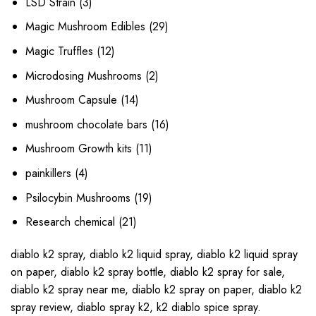
3
LSD Strain
3
products
29
Magic Mushroom Edibles
29
products
12
Magic Truffles
12
products
2
Microdosing Mushrooms
2
products
14
Mushroom Capsule
14
products
16
mushroom chocolate bars
16
products
11
Mushroom Growth kits
11
products
4
painkillers
4
products
19
Psilocybin Mushrooms
19
products
21
Research chemical
21
products
diablo k2 spray
,
diablo k2 liquid spray
,
diablo k2 liquid spray
on paper
,
diablo k2 spray bottle
,
diablo k2 spray for sale
,
diablo k2 spray near me
,
diablo k2 spray on paper
,
diablo k2
spray review
,
diablo spray k2
,
k2 diablo spice spray
.