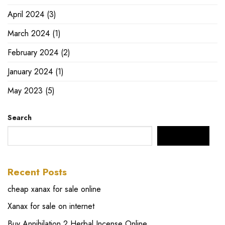
April 2024
(3)
March 2024
(1)
February 2024
(2)
January 2024
(1)
May 2023
(5)
Search
SEARCH
Recent Posts
cheap xanax for sale online
Xanax for sale on internet
Buy Annihilation 2 Herbal Incense Online