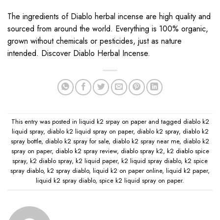
The ingredients of
Diablo
herbal incense are high quality and
sourced from around the world. Everything is 100% organic
,
grown without chemicals or pesticides, just as nature
intended. Discover Diablo Herbal Incense.
This entry was posted in
liquid k2 srpay on paper
and tagged
diablo k2
liquid spray
,
diablo k2 liquid spray on paper
,
diablo k2 spray
,
diablo k2
spray bottle
,
diablo k2 spray for sale
,
diablo k2 spray near me
,
diablo k2
spray on paper
,
diablo k2 spray review
,
diablo spray k2
,
k2 diablo spice
spray
,
k2 diablo spray
,
k2 liquid paper
,
k2 liquid spray diablo
,
k2 spice
spray diablo
,
k2 spray diablo
,
liquid k2 on paper online
,
liquid k2 paper
,
liquid k2 spray diablo
,
spice k2 liquid spray on paper
.