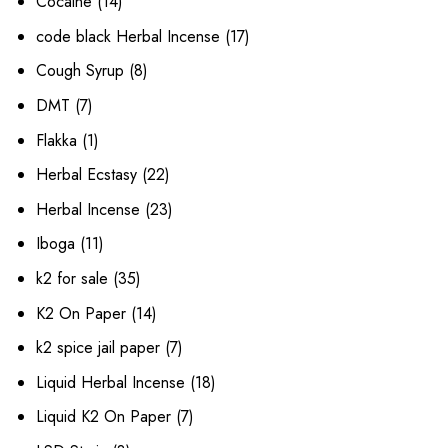
14
Cocaine
14
products
17
code black Herbal Incense
17
products
8
Cough Syrup
8
products
7
DMT
7
products
1
Flakka
1
product
22
Herbal Ecstasy
22
products
23
Herbal Incense
23
products
11
Iboga
11
products
35
k2 for sale
35
products
14
K2 On Paper
14
products
7
k2 spice jail paper
7
products
18
Liquid Herbal Incense
18
products
7
Liquid K2 On Paper
7
products