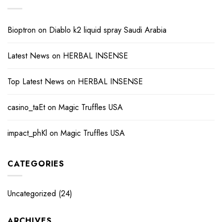
Bioptron
on
Diablo k2 liquid spray Saudi Arabia
Latest News
on
HERBAL INSENSE
Top Latest News
on
HERBAL INSENSE
casino_taEt
on
Magic Truffles USA
impact_phKl
on
Magic Truffles USA
CATEGORIES
Uncategorized
(24)
ARCHIVES