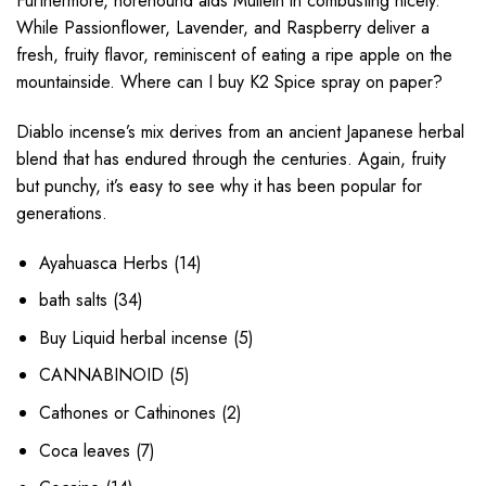
Furthermore, horehound aids Mullein in combusting nicely.
While Passionflower, Lavender, and Raspberry deliver a
fresh, fruity flavor, reminiscent of eating a ripe apple on the
mountainside. Where can I buy K2 Spice spray on paper?
Diablo incense’s mix derives from an ancient Japanese herbal
blend that has endured through the centuries. Again, fruity
but punchy, it’s easy to see why it has been popular for
generations.
14
Ayahuasca Herbs
14
products
34
bath salts
34
products
5
Buy Liquid herbal incense
5
products
5
CANNABINOID
5
products
2
Cathones or Cathinones
2
products
7
Coca leaves
7
products