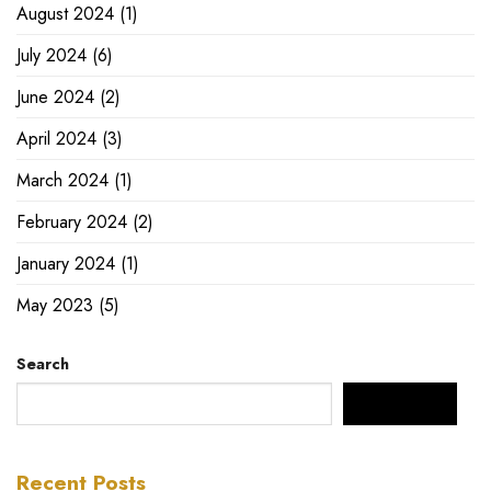
August 2024
(1)
July 2024
(6)
June 2024
(2)
April 2024
(3)
March 2024
(1)
February 2024
(2)
January 2024
(1)
May 2023
(5)
Search
SEARCH
Recent Posts