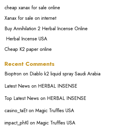
cheap xanax for sale online
Xanax for sale on internet
Buy Annihilation 2 Herbal Incense Online
Herbal Incense USA
Cheap K2 paper online
Recent Comments
Bioptron
on
Diablo k2 liquid spray Saudi Arabia
Latest News
on
HERBAL INSENSE
Top Latest News
on
HERBAL INSENSE
casino_taEt
on
Magic Truffles USA
impact_phKl
on
Magic Truffles USA