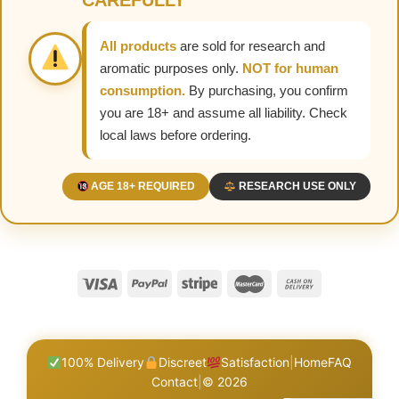
CAREFULLY
All products
are sold for research and
aromatic purposes only.
NOT for human
consumption.
By purchasing, you confirm
you are 18+ and assume all liability. Check
local laws before ordering.
AGE 18+ REQUIRED
RESEARCH USE ONLY
100% Delivery
Discreet
Satisfaction
|
Home
FAQ
Contact
|
© 2026