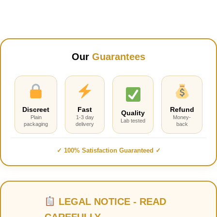
Our
Guarantees
Discreet
Fast
Refund
Quality
Plain
1-3 day
Money-
Lab tested
packaging
delivery
back
✓ 100% Satisfaction Guaranteed ✓
LEGAL NOTICE - READ