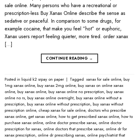
sale online. Many persons who have a recreational or
prescription-less Buy Xanax Online describe the sense as
sedative or peaceful. In comparison to some drugs, for
example cocaine, that make you feel ”hot” or euphoric,
Xanax users report feeling quieter, more tired. order xanax
[…]
CONTINUE READING
→
Posted in
liquid k2 srpay on paper
|
Tagged
​ xanax for sale online​
,
buy
1mg xanax online​
,
buy xanax 2mg online​
,
buy xanax on online​ xanax
online​
,
buy xanax online​
,
buy xanax online no prescription​
,
buy xanax
online no rx​
,
buy xanax online overnight​
,
buy xanax online without a
prescription​
,
buy xanax online without prescription​
,
buy xanax without
prescription online​
,
cheap xanax for sale online
,
doctors who prescribe
xanax online​
,
get xanax online​
,
how to get prescribed xanax online​
,
how to
purchase xanax online​
,
online doctor prescribe xanax​
,
online doctor
prescription for xanax​
,
online doctors that prescribe xanax​
,
online dr for
xanax prescription​
,
online dr prescribing xanax​
,
online psychiatrist that