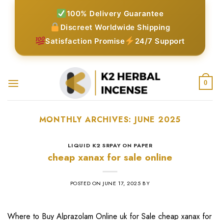
Skip
100% Delivery Guarantee
to
Discreet Worldwide Shipping
content
Satisfaction Promise
24/7 Support
0
MONTHLY ARCHIVES:
JUNE 2025
LIQUID K2 SRPAY ON PAPER
cheap xanax for sale online
POSTED ON
JUNE 17, 2025
BY
Where to Buy Alprazolam Online uk for Sale cheap xanax for