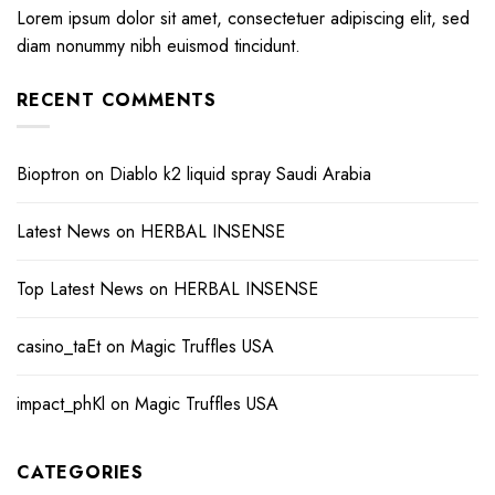
Lorem ipsum dolor sit amet, consectetuer adipiscing elit, sed
diam nonummy nibh euismod tincidunt.
RECENT COMMENTS
Bioptron
on
Diablo k2 liquid spray Saudi Arabia
Latest News
on
HERBAL INSENSE
Top Latest News
on
HERBAL INSENSE
casino_taEt
on
Magic Truffles USA
impact_phKl
on
Magic Truffles USA
CATEGORIES