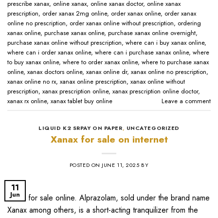
prescribe xanax​
,
online xanax​
,
online xanax doctor​
,
online xanax
prescription​
,
order xanax 2mg online​
,
order xanax online​
,
order xanax
online no prescription​
,
order xanax online without prescription​
,
ordering
xanax online​
,
purchase xanax online
,
purchase xanax online overnight
,
purchase xanax online without prescription​
,
where can i buy xanax online​
,
where can i order xanax online​
,
where can i purchase xanax online​
,
where
to buy xanax online​
,
where to order xanax online​
,
where to purchase xanax
online​
,
xanax doctors online​
,
xanax online dr​
,
xanax online no prescription​
,
xanax online no rx​
,
xanax online prescription​
,
xanax online without
prescription​
,
xanax prescription online​
,
xanax prescription online doctor​
,
xanax rx online​
,
xanax tablet buy online​
Leave a comment
LIQUID K2 SRPAY ON PAPER
,
UNCATEGORIZED
Xanax for sale on internet
POSTED ON
JUNE 11, 2025
BY
11
Jun
xanax for sale online​. Alprazolam, sold under the brand name
Xanax among others, is a short-acting tranquilizer from the