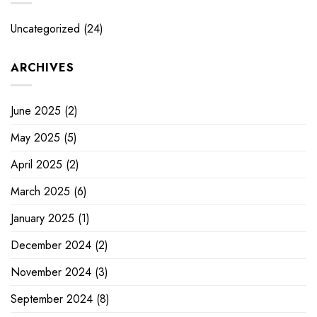
Uncategorized
(24)
ARCHIVES
June 2025
(2)
May 2025
(5)
April 2025
(2)
March 2025
(6)
January 2025
(1)
December 2024
(2)
November 2024
(3)
September 2024
(8)