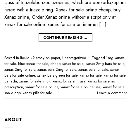
class of triazolobenzodiazepines, which are benzodiazepines
fused with a triazole ring. Xanax for sale online cheap, buy
Xanax online, Order Xanax online without a script only at
xanax for sale online​. xanax for sale on internet […]
CONTINUE READING
→
Posted in
liquid k2 srpay on paper
,
Uncategorized
|
Tagged
1mg xanax
for sale​
,
blue xanax for sale​
,
cheap xanax for sale
,
xanax 2mg bars for sale​
,
xanax 2mg for sale​
,
xanax bars 2mg for sale​
,
xanax bars for sale​
,
xanax
bars for sale online​
,
xanax bars green for sale
,
xanax for sale
,
xanax for sale
canada​
,
xanax for sale in uk​
,
xanax for sale in usa​
,
xanax for sale no
prescription​
,
xanax for sale online​
,
xanax for sale online usa​
,
xanax for sale
san diego
,
xanax pills for sale​
Leave a comment
ABOUT