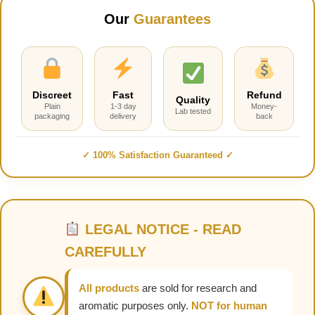
Our
Guarantees
Discreet
Fast
Refund
Quality
Plain
1-3 day
Money-
Lab tested
packaging
delivery
back
✓ 100% Satisfaction Guaranteed ✓
LEGAL NOTICE - READ
CAREFULLY
All products
are sold for research and
aromatic purposes only.
NOT for human