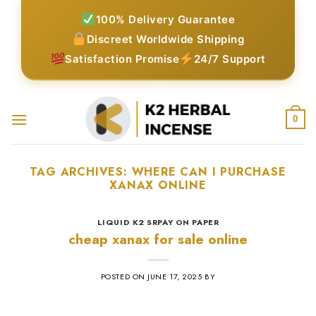
Skip
100% Delivery Guarantee
to
Discreet Worldwide Shipping
content
Satisfaction Promise
24/7 Support
0
TAG ARCHIVES:
WHERE CAN I PURCHASE
XANAX ONLINE​
LIQUID K2 SRPAY ON PAPER
cheap xanax for sale online
POSTED ON
JUNE 17, 2025
BY