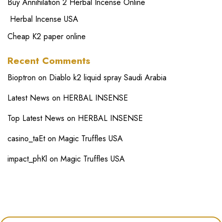
Buy Annihilation 2 Herbal Incense Online
Herbal Incense USA
Cheap K2 paper online
Recent Comments
Bioptron
on
Diablo k2 liquid spray Saudi Arabia
Latest News
on
HERBAL INSENSE
Top Latest News
on
HERBAL INSENSE
casino_taEt
on
Magic Truffles USA
impact_phKl
on
Magic Truffles USA