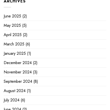
ARCHIVES
June 2025
(2)
May 2025
(5)
April 2025
(2)
March 2025
(6)
January 2025
(1)
December 2024
(2)
November 2024
(3)
September 2024
(8)
August 2024
(1)
July 2024
(6)
June 2024
(2)