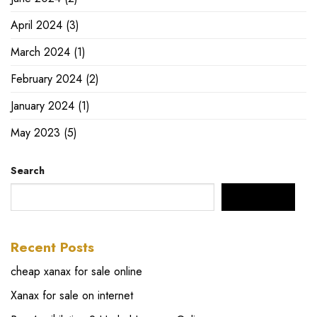
April 2024
(3)
March 2024
(1)
February 2024
(2)
January 2024
(1)
May 2023
(5)
Search
SEARCH
Recent Posts
cheap xanax for sale online
Xanax for sale on internet