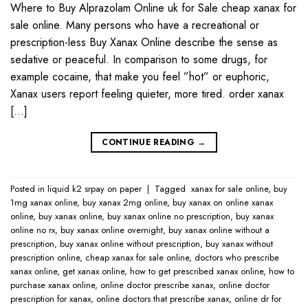
Where to Buy Alprazolam Online uk for Sale cheap xanax for
sale online. Many persons who have a recreational or
prescription-less Buy Xanax Online describe the sense as
sedative or peaceful. In comparison to some drugs, for
example cocaine, that make you feel ”hot” or euphoric,
Xanax users report feeling quieter, more tired. order xanax
[…]
CONTINUE READING
→
Posted in
liquid k2 srpay on paper
|
Tagged
​ xanax for sale online​
,
buy
1mg xanax online​
,
buy xanax 2mg online​
,
buy xanax on online​ xanax
online​
,
buy xanax online​
,
buy xanax online no prescription​
,
buy xanax
online no rx​
,
buy xanax online overnight​
,
buy xanax online without a
prescription​
,
buy xanax online without prescription​
,
buy xanax without
prescription online​
,
cheap xanax for sale online
,
doctors who prescribe
xanax online​
,
get xanax online​
,
how to get prescribed xanax online​
,
how to
purchase xanax online​
,
online doctor prescribe xanax​
,
online doctor
prescription for xanax​
,
online doctors that prescribe xanax​
,
online dr for