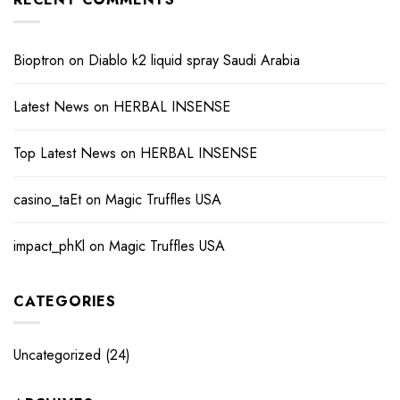
Bioptron
on
Diablo k2 liquid spray Saudi Arabia
Latest News
on
HERBAL INSENSE
Top Latest News
on
HERBAL INSENSE
casino_taEt
on
Magic Truffles USA
impact_phKl
on
Magic Truffles USA
CATEGORIES
Uncategorized
(24)