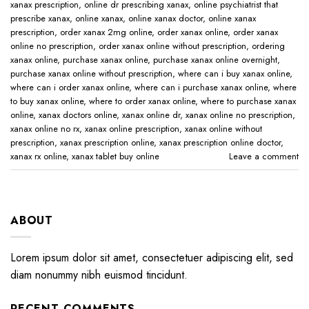
xanax prescription​
,
online dr prescribing xanax​
,
online psychiatrist that
prescribe xanax​
,
online xanax​
,
online xanax doctor​
,
online xanax
prescription​
,
order xanax 2mg online​
,
order xanax online​
,
order xanax
online no prescription​
,
order xanax online without prescription​
,
ordering
xanax online​
,
purchase xanax online
,
purchase xanax online overnight
,
purchase xanax online without prescription​
,
where can i buy xanax online​
,
where can i order xanax online​
,
where can i purchase xanax online​
,
where
to buy xanax online​
,
where to order xanax online​
,
where to purchase xanax
online​
,
xanax doctors online​
,
xanax online dr​
,
xanax online no prescription​
,
xanax online no rx​
,
xanax online prescription​
,
xanax online without
prescription​
,
xanax prescription online​
,
xanax prescription online doctor​
,
xanax rx online​
,
xanax tablet buy online​
Leave a comment
ABOUT
Lorem ipsum dolor sit amet, consectetuer adipiscing elit, sed
diam nonummy nibh euismod tincidunt.
RECENT COMMENTS