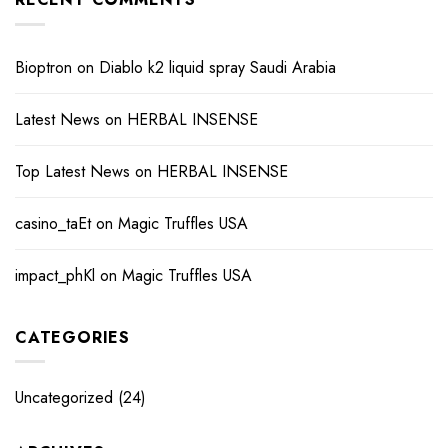
Bioptron
on
Diablo k2 liquid spray Saudi Arabia
Latest News
on
HERBAL INSENSE
Top Latest News
on
HERBAL INSENSE
casino_taEt
on
Magic Truffles USA
impact_phKl
on
Magic Truffles USA
CATEGORIES
Uncategorized
(24)