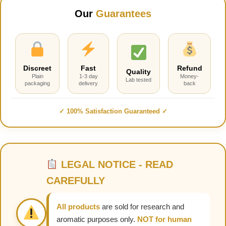
Our
Guarantees
Discreet
Fast
Refund
Quality
Plain
1-3 day
Money-
Lab tested
packaging
delivery
back
✓ 100% Satisfaction Guaranteed ✓
LEGAL NOTICE - READ
CAREFULLY
All products
are sold for research and
aromatic purposes only.
NOT for human