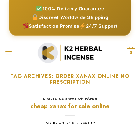
Skip
100% Delivery Guarantee
to
Discreet Worldwide Shipping
content
Satisfaction Promise
24/7 Support
0
TAG ARCHIVES:
ORDER XANAX ONLINE NO
PRESCRIPTION​
LIQUID K2 SRPAY ON PAPER
cheap xanax for sale online
POSTED ON
JUNE 17, 2025
BY