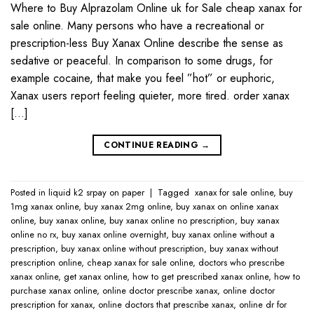
Where to Buy Alprazolam Online uk for Sale cheap xanax for
sale online. Many persons who have a recreational or
prescription-less Buy Xanax Online describe the sense as
sedative or peaceful. In comparison to some drugs, for
example cocaine, that make you feel ”hot” or euphoric,
Xanax users report feeling quieter, more tired. order xanax
[…]
CONTINUE READING
→
Posted in
liquid k2 srpay on paper
|
Tagged
​ xanax for sale online​
,
buy
1mg xanax online​
,
buy xanax 2mg online​
,
buy xanax on online​ xanax
online​
,
buy xanax online​
,
buy xanax online no prescription​
,
buy xanax
online no rx​
,
buy xanax online overnight​
,
buy xanax online without a
prescription​
,
buy xanax online without prescription​
,
buy xanax without
prescription online​
,
cheap xanax for sale online
,
doctors who prescribe
xanax online​
,
get xanax online​
,
how to get prescribed xanax online​
,
how to
purchase xanax online​
,
online doctor prescribe xanax​
,
online doctor
prescription for xanax​
,
online doctors that prescribe xanax​
,
online dr for