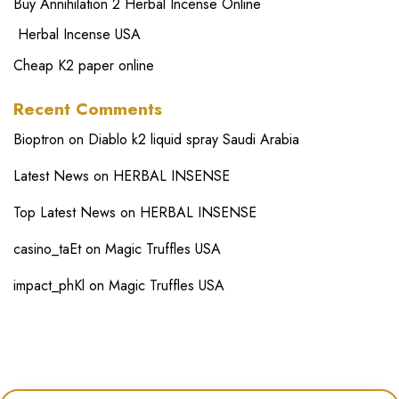
Buy Annihilation 2 Herbal Incense Online
Herbal Incense USA
Cheap K2 paper online
Recent Comments
Bioptron
on
Diablo k2 liquid spray Saudi Arabia
Latest News
on
HERBAL INSENSE
Top Latest News
on
HERBAL INSENSE
casino_taEt
on
Magic Truffles USA
impact_phKl
on
Magic Truffles USA