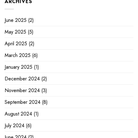
ARCHIVES
June 2025
(2)
May 2025
(5)
April 2025
(2)
March 2025
(6)
January 2025
(1)
December 2024
(2)
November 2024
(3)
September 2024
(8)
August 2024
(1)
July 2024
(6)
June 2024
(2)