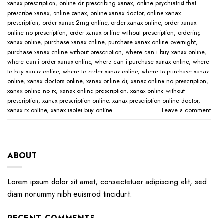
xanax prescription​
,
online dr prescribing xanax​
,
online psychiatrist that
prescribe xanax​
,
online xanax​
,
online xanax doctor​
,
online xanax
prescription​
,
order xanax 2mg online​
,
order xanax online​
,
order xanax
online no prescription​
,
order xanax online without prescription​
,
ordering
xanax online​
,
purchase xanax online
,
purchase xanax online overnight
,
purchase xanax online without prescription​
,
where can i buy xanax online​
,
where can i order xanax online​
,
where can i purchase xanax online​
,
where
to buy xanax online​
,
where to order xanax online​
,
where to purchase xanax
online​
,
xanax doctors online​
,
xanax online dr​
,
xanax online no prescription​
,
xanax online no rx​
,
xanax online prescription​
,
xanax online without
prescription​
,
xanax prescription online​
,
xanax prescription online doctor​
,
xanax rx online​
,
xanax tablet buy online​
Leave a comment
ABOUT
Lorem ipsum dolor sit amet, consectetuer adipiscing elit, sed
diam nonummy nibh euismod tincidunt.
RECENT COMMENTS