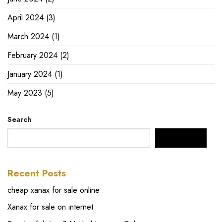
April 2024
(3)
March 2024
(1)
February 2024
(2)
January 2024
(1)
May 2023
(5)
Search
SEARCH
Recent Posts
cheap xanax for sale online
Xanax for sale on internet