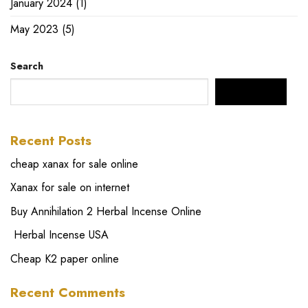
January 2024
(1)
May 2023
(5)
Search
SEARCH
Recent Posts
cheap xanax for sale online
Xanax for sale on internet
Buy Annihilation 2 Herbal Incense Online
Herbal Incense USA
Cheap K2 paper online
Recent Comments