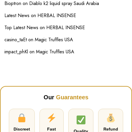
Bioptron
on
Diablo k2 liquid spray Saudi Arabia
Latest News
on
HERBAL INSENSE
Top Latest News
on
HERBAL INSENSE
casino_taEt
on
Magic Truffles USA
impact_phKl
on
Magic Truffles USA
Our
Guarantees
Discreet
Fast
Refund
Quality