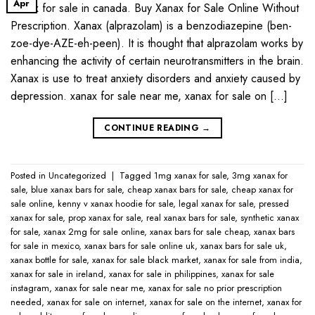
Apr
Xanax for sale in canada. Buy Xanax for Sale Online Without
Prescription. Xanax (alprazolam) is a benzodiazepine (ben-
zoe-dye-AZE-eh-peen). It is thought that alprazolam works by
enhancing the activity of certain neurotransmitters in the brain.
Xanax is use to treat anxiety disorders and anxiety caused by
depression. xanax for sale near me​, xanax for sale on […]
CONTINUE READING
→
Posted in
Uncategorized
|
Tagged
1mg xanax for sale​
,
3mg xanax for
sale​
,
blue xanax bars for sale​
,
cheap xanax bars for sale​
,
cheap xanax for
sale online​
,
kenny v xanax hoodie for sale​
,
legal xanax for sale​
,
pressed
xanax for sale​
,
prop xanax for sale
,
real xanax bars for sale​
,
synthetic xanax
for sale​
,
xanax 2mg for sale online​
,
xanax bars for sale cheap​
,
xanax bars
for sale in mexico​
,
xanax bars for sale online uk​
,
xanax bars for sale uk​
,
xanax bottle for sale​
,
xanax for sale black market​
,
xanax for sale from india​
,
xanax for sale in ireland​
,
xanax for sale in philippines​
,
xanax for sale
instagram​
,
xanax for sale near me​
,
xanax for sale no prior prescription
needed​
,
xanax for sale on internet​
,
xanax for sale on the internet​
,
xanax for