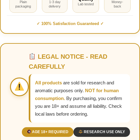
Plain
1-3 day
Money-
Lab tested
packaging
delivery
back
✓ 100% Satisfaction Guaranteed ✓
LEGAL NOTICE - READ
CAREFULLY
All products
are sold for research and
aromatic purposes only.
NOT for human
consumption.
By purchasing, you confirm
you are 18+ and assume all liability. Check
local laws before ordering.
AGE 18+ REQUIRED
RESEARCH USE ONLY