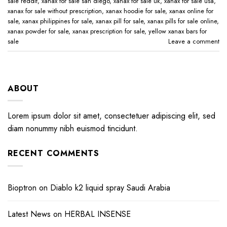
sale reddit​
,
xanax for sale san diego​
,
xanax for sale uk​
,
xanax for sale usa​
,
xanax for sale without prescription​
,
xanax hoodie for sale​
,
xanax online for
sale​
,
xanax philippines for sale​
,
xanax pill for sale​
,
xanax pills for sale online​
,
xanax powder for sale​
,
xanax prescription for sale​
,
yellow xanax bars for
sale​
Leave a comment
ABOUT
Lorem ipsum dolor sit amet, consectetuer adipiscing elit, sed
diam nonummy nibh euismod tincidunt.
RECENT COMMENTS
Bioptron
on
Diablo k2 liquid spray Saudi Arabia
Latest News
on
HERBAL INSENSE