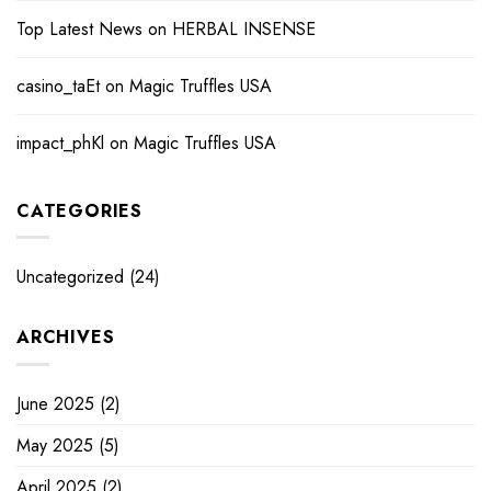
Top Latest News
on
HERBAL INSENSE
casino_taEt
on
Magic Truffles USA
impact_phKl
on
Magic Truffles USA
CATEGORIES
Uncategorized
(24)
ARCHIVES
June 2025
(2)
May 2025
(5)
April 2025
(2)