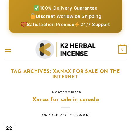
Skip
100% Delivery Guarantee
to
Discreet Worldwide Shipping
content
Satisfaction Promise
24/7 Support
0
TAG ARCHIVES:
XANAX FOR SALE ON THE
INTERNET​
UNCATEGORIZED
Xanax for sale in canada
POSTED ON
APRIL 22, 2025
BY
22