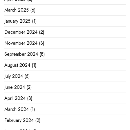
March 2025
(6)
January 2025
(1)
December 2024
(2)
November 2024
(3)
September 2024
(8)
August 2024
(1)
July 2024
(6)
June 2024
(2)
April 2024
(3)
March 2024
(1)
February 2024
(2)