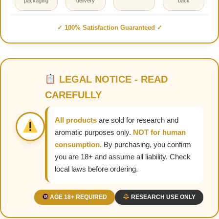
packaging
delivery
back
✓ 100% Satisfaction Guaranteed ✓
LEGAL NOTICE - READ
CAREFULLY
All products
are sold for research and
aromatic purposes only.
NOT for human
consumption.
By purchasing, you confirm
you are 18+ and assume all liability. Check
local laws before ordering.
AGE 18+ REQUIRED
RESEARCH USE ONLY