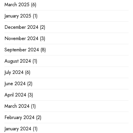
March 2025
(6)
January 2025
(1)
December 2024
(2)
November 2024
(3)
September 2024
(8)
August 2024
(1)
July 2024
(6)
June 2024
(2)
April 2024
(3)
March 2024
(1)
February 2024
(2)
January 2024
(1)