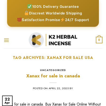
Skip
100% Delivery Guarantee
to
Discreet Worldwide Shipping
content
Satisfaction Promise
24/7 Support
0
TAG ARCHIVES:
XANAX FOR SALE USA​
UNCATEGORIZED
Xanax for sale in canada
POSTED ON
APRIL 22, 2025
BY
22
Apr
Xanax for sale in canada. Buy Xanax for Sale Online Without