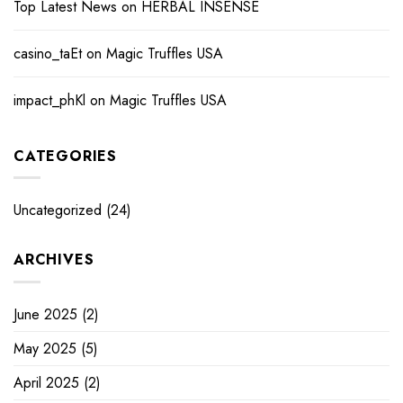
Top Latest News
on
HERBAL INSENSE
casino_taEt
on
Magic Truffles USA
impact_phKl
on
Magic Truffles USA
CATEGORIES
Uncategorized
(24)
ARCHIVES
June 2025
(2)
May 2025
(5)
April 2025
(2)