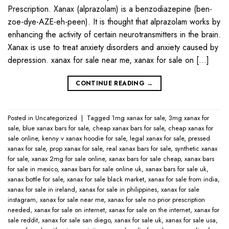
Prescription. Xanax (alprazolam) is a benzodiazepine (ben-
zoe-dye-AZE-eh-peen). It is thought that alprazolam works by
enhancing the activity of certain neurotransmitters in the brain.
Xanax is use to treat anxiety disorders and anxiety caused by
depression. xanax for sale near me​, xanax for sale on […]
CONTINUE READING
→
Posted in
Uncategorized
|
Tagged
1mg xanax for sale​
,
3mg xanax for
sale​
,
blue xanax bars for sale​
,
cheap xanax bars for sale​
,
cheap xanax for
sale online​
,
kenny v xanax hoodie for sale​
,
legal xanax for sale​
,
pressed
xanax for sale​
,
prop xanax for sale
,
real xanax bars for sale​
,
synthetic xanax
for sale​
,
xanax 2mg for sale online​
,
xanax bars for sale cheap​
,
xanax bars
for sale in mexico​
,
xanax bars for sale online uk​
,
xanax bars for sale uk​
,
xanax bottle for sale​
,
xanax for sale black market​
,
xanax for sale from india​
,
xanax for sale in ireland​
,
xanax for sale in philippines​
,
xanax for sale
instagram​
,
xanax for sale near me​
,
xanax for sale no prior prescription
needed​
,
xanax for sale on internet​
,
xanax for sale on the internet​
,
xanax for
sale reddit​
,
xanax for sale san diego​
,
xanax for sale uk​
,
xanax for sale usa​
,