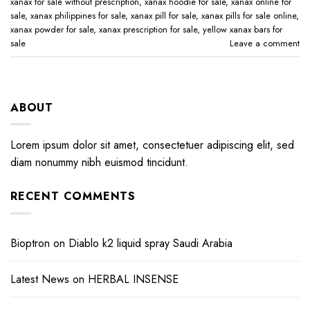
xanax for sale without prescription​
,
xanax hoodie for sale​
,
xanax online for
sale​
,
xanax philippines for sale​
,
xanax pill for sale​
,
xanax pills for sale online​
,
xanax powder for sale​
,
xanax prescription for sale​
,
yellow xanax bars for
sale​
Leave a comment
ABOUT
Lorem ipsum dolor sit amet, consectetuer adipiscing elit, sed
diam nonummy nibh euismod tincidunt.
RECENT COMMENTS
Bioptron
on
Diablo k2 liquid spray Saudi Arabia
Latest News
on
HERBAL INSENSE