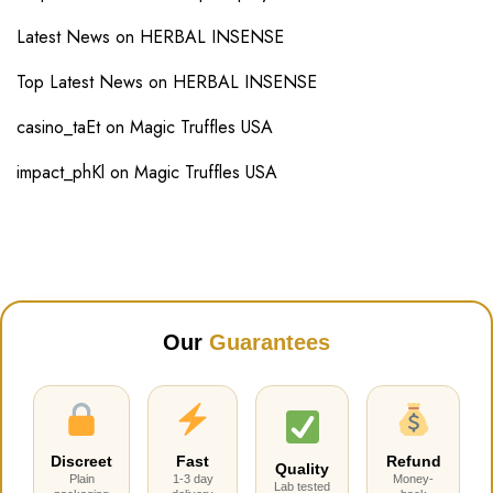
Latest News
on
HERBAL INSENSE
Top Latest News
on
HERBAL INSENSE
casino_taEt
on
Magic Truffles USA
impact_phKl
on
Magic Truffles USA
Our
Guarantees
Discreet
Fast
Refund
Quality
Plain
1-3 day
Money-
Lab tested