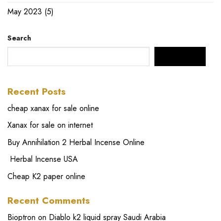
May 2023
(5)
Search
SEARCH
Recent Posts
cheap xanax for sale online
Xanax for sale on internet
Buy Annihilation 2 Herbal Incense Online
Herbal Incense USA
Cheap K2 paper online
Recent Comments
Bioptron
on
Diablo k2 liquid spray Saudi Arabia