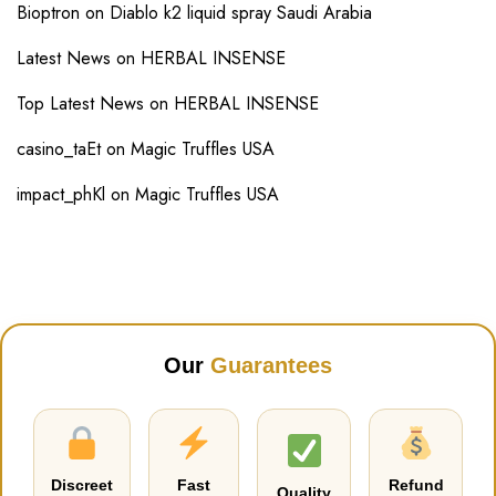
Bioptron
on
Diablo k2 liquid spray Saudi Arabia
Latest News
on
HERBAL INSENSE
Top Latest News
on
HERBAL INSENSE
casino_taEt
on
Magic Truffles USA
impact_phKl
on
Magic Truffles USA
Our
Guarantees
Discreet
Fast
Refund
Quality