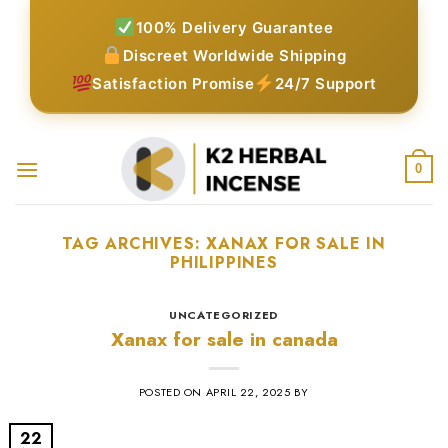
Skip
100% Delivery Guarantee
to
Discreet Worldwide Shipping
content
Satisfaction Promise
24/7 Support
0
TAG ARCHIVES:
XANAX FOR SALE IN
PHILIPPINES​
UNCATEGORIZED
Xanax for sale in canada
POSTED ON
APRIL 22, 2025
BY
22