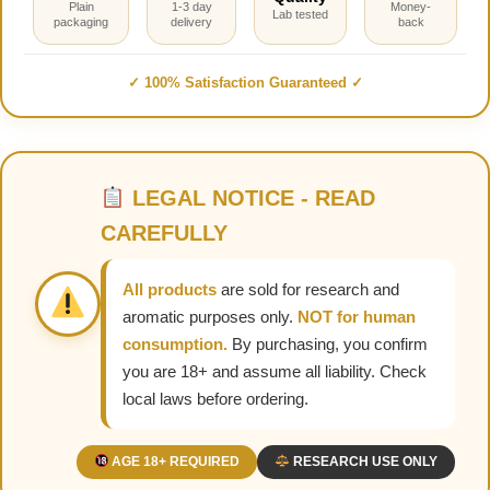
Plain
1-3 day
Money-
Lab tested
packaging
delivery
back
✓ 100% Satisfaction Guaranteed ✓
LEGAL NOTICE - READ
CAREFULLY
All products
are sold for research and
aromatic purposes only.
NOT for human
consumption.
By purchasing, you confirm
you are 18+ and assume all liability. Check
local laws before ordering.
AGE 18+ REQUIRED
RESEARCH USE ONLY