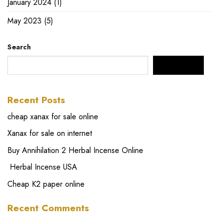
January 2024
(1)
May 2023
(5)
Search
SEARCH
Recent Posts
cheap xanax for sale online
Xanax for sale on internet
Buy Annihilation 2 Herbal Incense Online
Herbal Incense USA
Cheap K2 paper online
Recent Comments