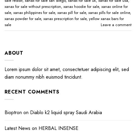
sale reddit​
,
xanax for sale san diego​
,
xanax for sale uk​
,
xanax for sale usa​
,
xanax for sale without prescription​
,
xanax hoodie for sale​
,
xanax online for
sale​
,
xanax philippines for sale​
,
xanax pill for sale​
,
xanax pills for sale online​
,
xanax powder for sale​
,
xanax prescription for sale​
,
yellow xanax bars for
sale​
Leave a comment
ABOUT
Lorem ipsum dolor sit amet, consectetuer adipiscing elit, sed
diam nonummy nibh euismod tincidunt.
RECENT COMMENTS
Bioptron
on
Diablo k2 liquid spray Saudi Arabia
Latest News
on
HERBAL INSENSE