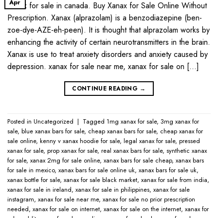
Apr
Xanax for sale in canada. Buy Xanax for Sale Online Without
Prescription. Xanax (alprazolam) is a benzodiazepine (ben-
zoe-dye-AZE-eh-peen). It is thought that alprazolam works by
enhancing the activity of certain neurotransmitters in the brain.
Xanax is use to treat anxiety disorders and anxiety caused by
depression. xanax for sale near me​, xanax for sale on […]
CONTINUE READING
→
Posted in
Uncategorized
|
Tagged
1mg xanax for sale​
,
3mg xanax for
sale​
,
blue xanax bars for sale​
,
cheap xanax bars for sale​
,
cheap xanax for
sale online​
,
kenny v xanax hoodie for sale​
,
legal xanax for sale​
,
pressed
xanax for sale​
,
prop xanax for sale
,
real xanax bars for sale​
,
synthetic xanax
for sale​
,
xanax 2mg for sale online​
,
xanax bars for sale cheap​
,
xanax bars
for sale in mexico​
,
xanax bars for sale online uk​
,
xanax bars for sale uk​
,
xanax bottle for sale​
,
xanax for sale black market​
,
xanax for sale from india​
,
xanax for sale in ireland​
,
xanax for sale in philippines​
,
xanax for sale
instagram​
,
xanax for sale near me​
,
xanax for sale no prior prescription
needed​
,
xanax for sale on internet​
,
xanax for sale on the internet​
,
xanax for