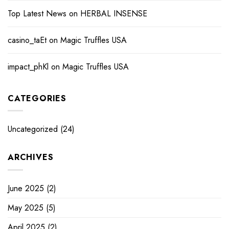
Top Latest News
on
HERBAL INSENSE
casino_taEt
on
Magic Truffles USA
impact_phKl
on
Magic Truffles USA
CATEGORIES
Uncategorized
(24)
ARCHIVES
June 2025
(2)
May 2025
(5)
April 2025
(2)