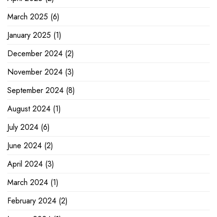
March 2025
(6)
January 2025
(1)
December 2024
(2)
November 2024
(3)
September 2024
(8)
August 2024
(1)
July 2024
(6)
June 2024
(2)
April 2024
(3)
March 2024
(1)
February 2024
(2)