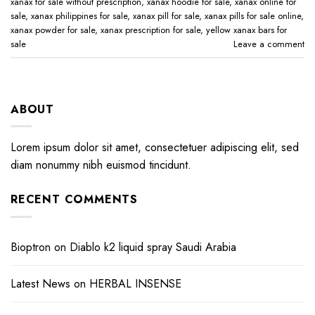
xanax for sale without prescription​
,
xanax hoodie for sale​
,
xanax online for
sale​
,
xanax philippines for sale​
,
xanax pill for sale​
,
xanax pills for sale online​
,
xanax powder for sale​
,
xanax prescription for sale​
,
yellow xanax bars for
sale​
Leave a comment
ABOUT
Lorem ipsum dolor sit amet, consectetuer adipiscing elit, sed
diam nonummy nibh euismod tincidunt.
RECENT COMMENTS
Bioptron
on
Diablo k2 liquid spray Saudi Arabia
Latest News
on
HERBAL INSENSE