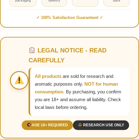
packaging
delivery
back
✓ 100% Satisfaction Guaranteed ✓
LEGAL NOTICE - READ
CAREFULLY
All products
are sold for research and
aromatic purposes only.
NOT for human
consumption.
By purchasing, you confirm
you are 18+ and assume all liability. Check
local laws before ordering.
AGE 18+ REQUIRED
RESEARCH USE ONLY