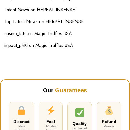
Latest News
on
HERBAL INSENSE
Top Latest News
on
HERBAL INSENSE
casino_taEt
on
Magic Truffles USA
impact_phKl
on
Magic Truffles USA
Our
Guarantees
Discreet
Fast
Refund
Quality
Plain
1-3 day
Money-
Lab tested