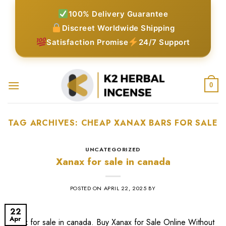
Skip
100% Delivery Guarantee
to
Discreet Worldwide Shipping
content
Satisfaction Promise
24/7 Support
0
TAG ARCHIVES:
CHEAP XANAX BARS FOR SALE​
UNCATEGORIZED
Xanax for sale in canada
POSTED ON
APRIL 22, 2025
BY
22
Apr
Xanax for sale in canada. Buy Xanax for Sale Online Without