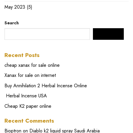
May 2023
(5)
Search
SEARCH
Recent Posts
cheap xanax for sale online
Xanax for sale on internet
Buy Annihilation 2 Herbal Incense Online
Herbal Incense USA
Cheap K2 paper online
Recent Comments
Bioptron
on
Diablo k2 liquid spray Saudi Arabia