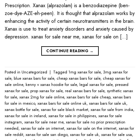
Prescription. Xanax (alprazolam) is a benzodiazepine (ben-
zoe-dye-AZE-eh-peen). It is thought that alprazolam works by
enhancing the activity of certain neurotransmitters in the brain.
Xanax is use to treat anxiety disorders and anxiety caused by
depression. xanax for sale near me​, xanax for sale on […]
CONTINUE READING
→
Posted in
Uncategorized
|
Tagged
1mg xanax for sale​
,
3mg xanax for
sale​
,
blue xanax bars for sale​
,
cheap xanax bars for sale​
,
cheap xanax for
sale online​
,
kenny v xanax hoodie for sale​
,
legal xanax for sale​
,
pressed
xanax for sale​
,
prop xanax for sale
,
real xanax bars for sale​
,
synthetic xanax
for sale​
,
xanax 2mg for sale online​
,
xanax bars for sale cheap​
,
xanax bars
for sale in mexico​
,
xanax bars for sale online uk​
,
xanax bars for sale uk​
,
xanax bottle for sale​
,
xanax for sale black market​
,
xanax for sale from india​
,
xanax for sale in ireland​
,
xanax for sale in philippines​
,
xanax for sale
instagram​
,
xanax for sale near me​
,
xanax for sale no prior prescription
needed​
,
xanax for sale on internet​
,
xanax for sale on the internet​
,
xanax for
sale reddit​
,
xanax for sale san diego​
,
xanax for sale uk​
,
xanax for sale usa​
,