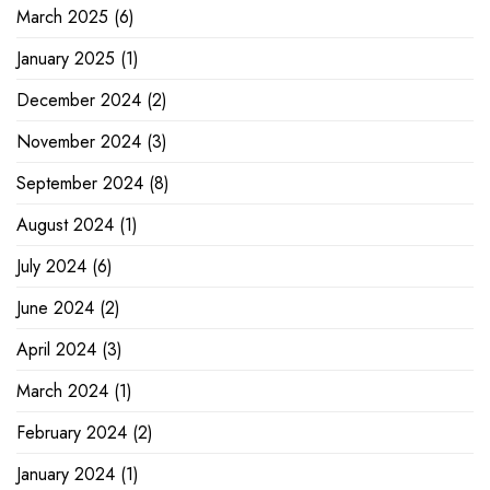
March 2025
(6)
January 2025
(1)
December 2024
(2)
November 2024
(3)
September 2024
(8)
August 2024
(1)
July 2024
(6)
June 2024
(2)
April 2024
(3)
March 2024
(1)
February 2024
(2)
January 2024
(1)