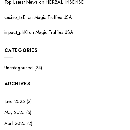
Top Latest News
on
HERBAL INSENSE
casino_taEt
on
Magic Truffles USA
impact_phKl
on
Magic Truffles USA
CATEGORIES
Uncategorized
(24)
ARCHIVES
June 2025
(2)
May 2025
(5)
April 2025
(2)